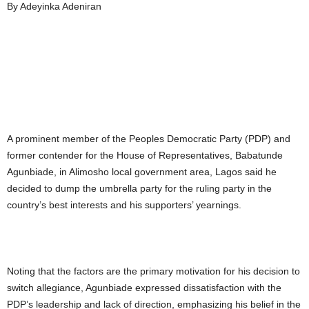
By Adeyinka Adeniran
A prominent member of the Peoples Democratic Party (PDP) and
former contender for the House of Representatives, Babatunde
Agunbiade, in Alimosho local government area, Lagos said he
decided to dump the umbrella party for the ruling party in the
country’s best interests and his supporters’ yearnings.
Noting that the factors are the primary motivation for his decision to
switch allegiance, Agunbiade expressed dissatisfaction with the
PDP’s leadership and lack of direction, emphasizing his belief in the