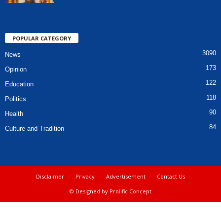
POPULAR CATEGORY
3090
News
173
Opinion
122
Education
118
Politics
90
Health
84
Culture and Tradition
Disclaimer
Privacy
Advertisement
Contact Us
© Designed by Prolific Concept