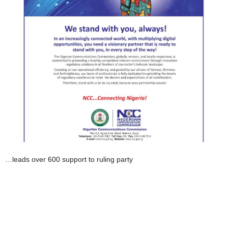
…leads over 600 support to ruling party