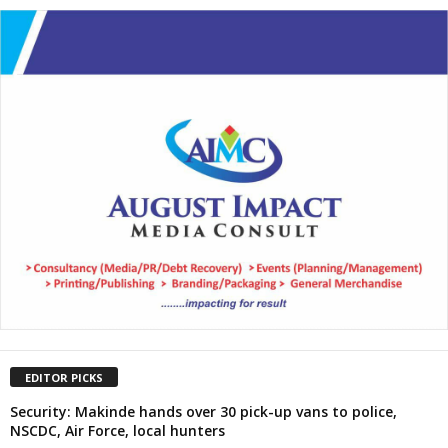
EDITOR PICKS
Security: Makinde hands over 30 pick-up vans to police,
NSCDC, Air Force, local hunters