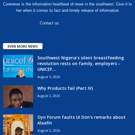
Corenews is the information heartbeat of news in the southwest. Give it to
her when it comes to fact and timely release of information
Contact us:
hello@corenews.ng
EVEN MORE NEWS
Southwest Nigeria’s silent breastfeeding
revolution rests on family, employers –
UNICEF...
August 5, 2026
Why Products fail (Part IV)
August 2, 2026
Oyo Forum faults UI Don’s remarks about
Alaafin
August 2, 2026