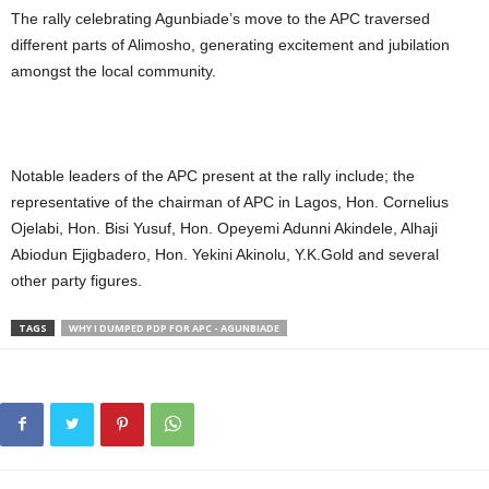
The rally celebrating Agunbiade’s move to the APC traversed
different parts of Alimosho, generating excitement and jubilation
amongst the local community.
Notable leaders of the APC present at the rally include; the
representative of the chairman of APC in Lagos, Hon. Cornelius
Ojelabi, Hon. Bisi Yusuf, Hon. Opeyemi Adunni Akindele, Alhaji
Abiodun Ejigbadero, Hon. Yekini Akinolu, Y.K.Gold and several
other party figures.
TAGS
WHY I DUMPED PDP FOR APC - AGUNBIADE