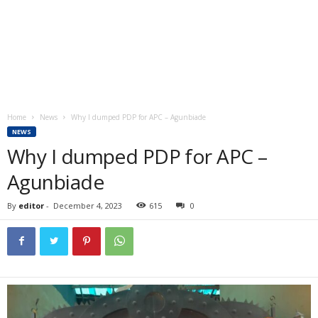
Home
News
Why I dumped PDP for APC – Agunbiade
NEWS
Why I dumped PDP for APC –
Agunbiade
By
editor
-
December 4, 2023
615
0