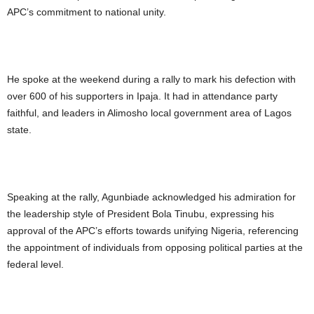
APC’s commitment to national unity.
He spoke at the weekend during a rally to mark his defection with
over 600 of his supporters in Ipaja. It had in attendance party
faithful, and leaders in Alimosho local government area of Lagos
state.
Speaking at the rally, Agunbiade acknowledged his admiration for
the leadership style of President Bola Tinubu, expressing his
approval of the APC’s efforts towards unifying Nigeria, referencing
the appointment of individuals from opposing political parties at the
federal level.