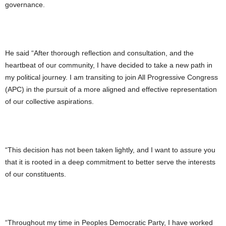
governance.
He said “After thorough reflection and consultation, and the
heartbeat of our community, I have decided to take a new path in
my political journey. I am transiting to join All Progressive Congress
(APC) in the pursuit of a more aligned and effective representation
of our collective aspirations.
“This decision has not been taken lightly, and I want to assure you
that it is rooted in a deep commitment to better serve the interests
of our constituents.
“Throughout my time in Peoples Democratic Party, I have worked