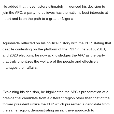
He added that these factors ultimately influenced his decision to
join the APC, a party he believes has the nation’s best interests at
heart and is on the path to a greater Nigeria.
Agunbiade reflected on his political history with the PDP, stating that
despite contesting on the platform of the PDP in the 2016, 2019,
and 2023 elections, he now acknowledges the APC as the party
that truly prioritizes the welfare of the people and effectively
manages their affairs.
Explaining his decision, he highlighted the APC’s presentation of a
presidential candidate from a different region other than that of the
former president unlike the PDP which presented a candidate from
the same region, demonstrating an inclusive approach to