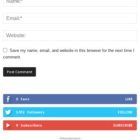
Save my name, email, and website in this browser for the next time I
comment.
0
Fans
LIKE
3,912
Followers
FOLLOW
0
Subscribers
SUBSCRIBE
- Advertisement -