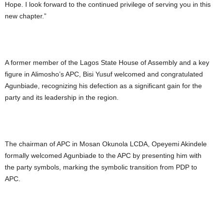
Hope. I look forward to the continued privilege of serving you in this
new chapter.”
A former member of the Lagos State House of Assembly and a key
figure in Alimosho’s APC, Bisi Yusuf welcomed and congratulated
Agunbiade, recognizing his defection as a significant gain for the
party and its leadership in the region.
The chairman of APC in Mosan Okunola LCDA, Opeyemi Akindele
formally welcomed Agunbiade to the APC by presenting him with
the party symbols, marking the symbolic transition from PDP to
APC.