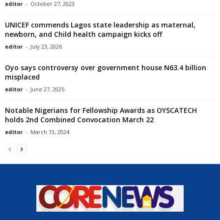
editor
-
October 27, 2023
UNICEF commends Lagos state leadership as maternal,
newborn, and Child health campaign kicks off
editor
-
July 23, 2026
Oyo says controversy over government house N63.4 billion
misplaced
editor
-
June 27, 2025
Notable Nigerians for Fellowship Awards as OYSCATECH
holds 2nd Combined Convocation March 22
editor
-
March 13, 2024