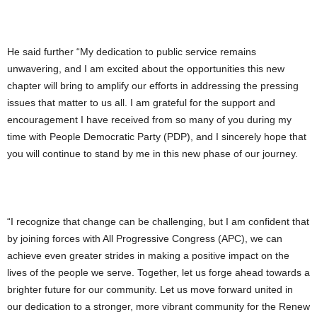
He said further “My dedication to public service remains
unwavering, and I am excited about the opportunities this new
chapter will bring to amplify our efforts in addressing the pressing
issues that matter to us all. I am grateful for the support and
encouragement I have received from so many of you during my
time with People Democratic Party (PDP), and I sincerely hope that
you will continue to stand by me in this new phase of our journey.
“I recognize that change can be challenging, but I am confident that
by joining forces with All Progressive Congress (APC), we can
achieve even greater strides in making a positive impact on the
lives of the people we serve. Together, let us forge ahead towards a
brighter future for our community. Let us move forward united in
our dedication to a stronger, more vibrant community for the Renew