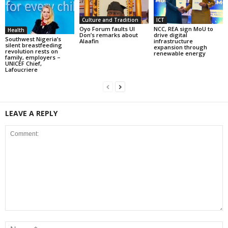
Culture and Tradition
ICT
Oyo Forum faults UI
NCC, REA sign MoU to
Health
Don’s remarks about
drive digital
Southwest Nigeria’s
Alaafin
infrastructure
silent breastfeeding
expansion through
revolution rests on
renewable energy
family, employers –
UNICEF Chief,
Lafoucriere
LEAVE A REPLY