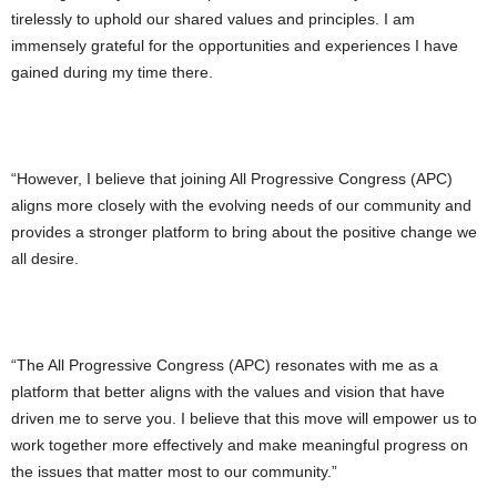
tirelessly to uphold our shared values and principles. I am
immensely grateful for the opportunities and experiences I have
gained during my time there.
“However, I believe that joining All Progressive Congress (APC)
aligns more closely with the evolving needs of our community and
provides a stronger platform to bring about the positive change we
all desire.
“The All Progressive Congress (APC) resonates with me as a
platform that better aligns with the values and vision that have
driven me to serve you. I believe that this move will empower us to
work together more effectively and make meaningful progress on
the issues that matter most to our community.”