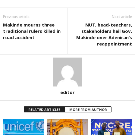
Previous article
Next article
Makinde mourns three
NUT, head-teachers,
traditional rulers killed in
stakeholders hail Gov.
road accident
Makinde over Adeniran’s
reappointment
editor
RELATED ARTICLES
MORE FROM AUTHOR