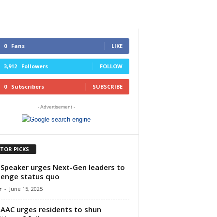
0
Fans
LIKE
3,912
Followers
FOLLOW
0
Subscribers
SUBSCRIBE
- Advertisement -
ITOR PICKS
Speaker urges Next-Gen leaders to
lenge status quo
r
-
June 15, 2025
AAC urges residents to shun