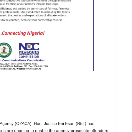
 Agency (OYACA), Hon. Justice Eni Esan (Rtd.) has
esses are ongoing to enable the agency prosecute offenders.