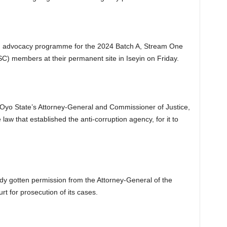
and advocacy programme for the 2024 Batch A, Stream One
C) members at their permanent site in Iseyin on Friday.
Oyo State’s Attorney-General and Commissioner of Justice,
w that established the anti-corruption agency, for it to
ady gotten permission from the Attorney-General of the
rt for prosecution of its cases.