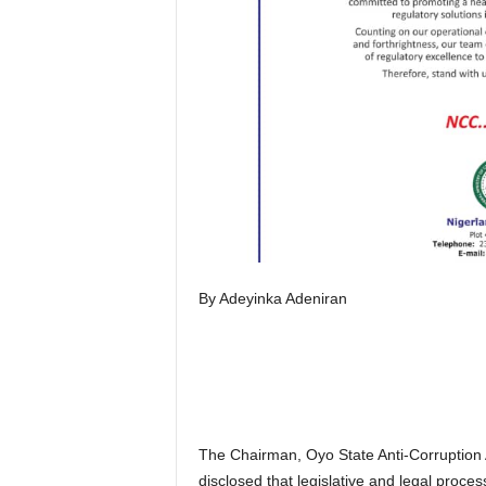
By Adeyinka Adeniran
The Chairman, Oyo State Anti-Corruption
disclosed that legislative and legal proc