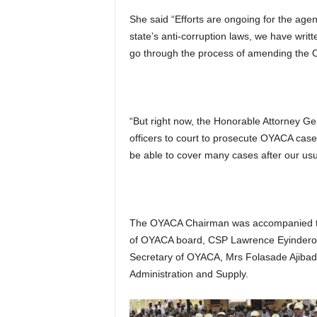
She said “Efforts are ongoing for the age
state’s anti-corruption laws, we have writ
go through the process of amending the O
“But right now, the Honorable Attorney Ge
officers to court to prosecute OYACA cases
be able to cover many cases after our usua
The OYACA Chairman was accompanied to
of OYACA board, CSP Lawrence Eyindero, 
Secretary of OYACA, Mrs Folasade Ajibade
Administration and Supply.