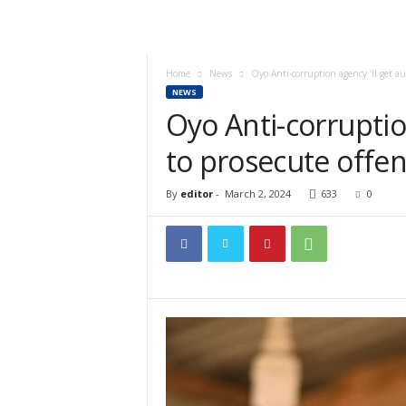
Home
News
Oyo Anti-corruption agency ‘ll get 
NEWS
Oyo Anti-corruptio
to prosecute offe
By
editor
-
March 2, 2024
633
0