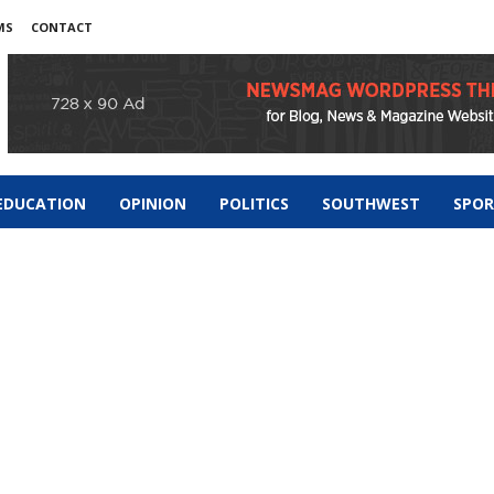
MS
CONTACT
EDUCATION
OPINION
POLITICS
SOUTHWEST
SPO