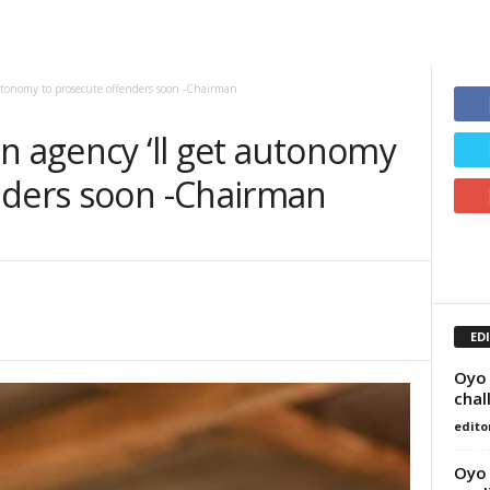
autonomy to prosecute offenders soon -Chairman
n agency ‘ll get autonomy
nders soon -Chairman
ED
Oyo 
chal
edito
Oyo 