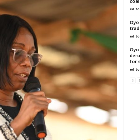
coal
edito
Oyo 
trad
edito
Oyo 
dero
for 
edito