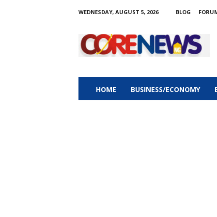
WEDNESDAY, AUGUST 5, 2026
BLOG
FORU
C
o
r
e
n
e
w
HOME
BUSINESS/ECONOMY
s