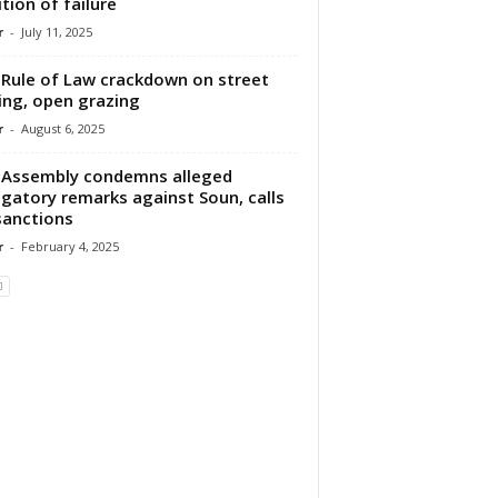
ition of failure
r
-
July 11, 2025
Rule of Law crackdown on street
ing, open grazing
r
-
August 6, 2025
Assembly condemns alleged
gatory remarks against Soun, calls
sanctions
r
-
February 4, 2025