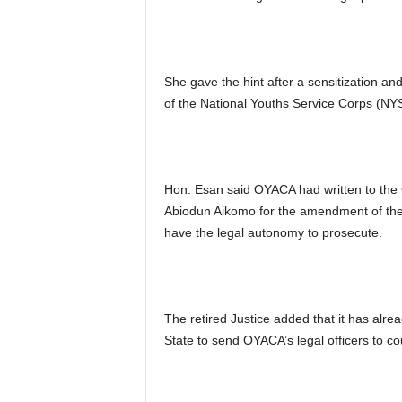
She gave the hint after a sensitization 
of the National Youths Service Corps (NYS
Hon. Esan said OYACA had written to the 
Abiodun Aikomo for the amendment of the la
have the legal autonomy to prosecute.
The retired Justice added that it has alre
State to send OYACA’s legal officers to cou