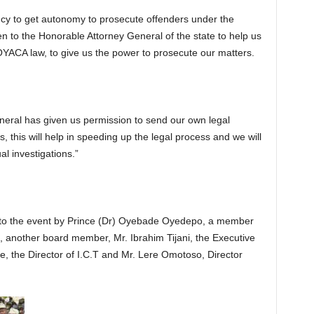
ncy to get autonomy to prosecute offenders under the
ten to the Honorable Attorney General of the state to help us
YACA law, to give us the power to prosecute our matters.
neral has given us permission to send our own legal
, this will help in speeding up the legal process and we will
l investigations.”
 the event by Prince (Dr) Oyebade Oyedepo, a member
another board member, Mr. Ibrahim Tijani, the Executive
, the Director of I.C.T and Mr. Lere Omotoso, Director