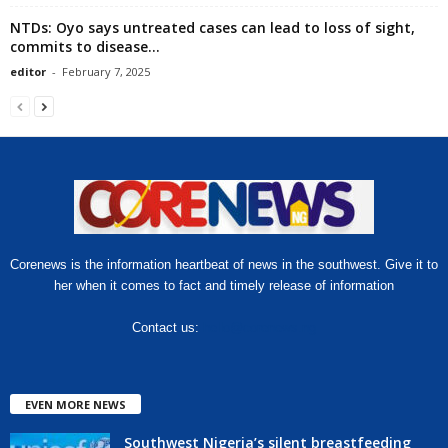
NTDs: Oyo says untreated cases can lead to loss of sight,
commits to disease...
editor
-
February 7, 2025
Corenews is the information heartbeat of news in the southwest. Give it to
her when it comes to fact and timely release of information
Contact us:
hello@corenews.ng
EVEN MORE NEWS
Southwest Nigeria’s silent breastfeeding