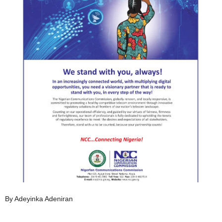
By Adeyinka Adeniran