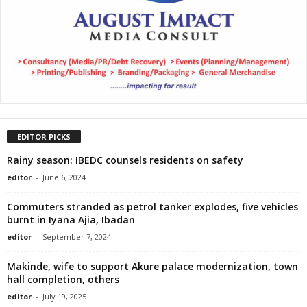
EDITOR PICKS
Rainy season: IBEDC counsels residents on safety
editor
-
June 6, 2024
Commuters stranded as petrol tanker explodes, five vehicles
burnt in Iyana Ajia, Ibadan
editor
-
September 7, 2024
Makinde, wife to support Akure palace modernization, town
hall completion, others
editor
-
July 19, 2025