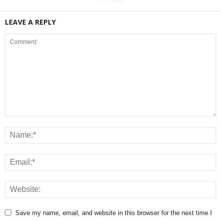
LEAVE A REPLY
Save my name, email, and website in this browser for the next time I