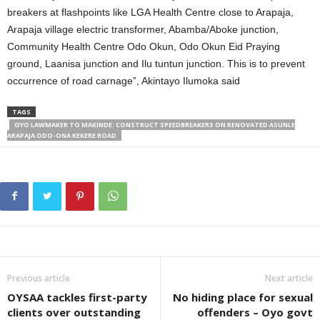
breakers at flashpoints like LGA Health Centre close to Arapaja,
Arapaja village electric transformer, Abamba/Aboke junction,
Community Health Centre Odo Okun, Odo Okun Eid Praying
ground, Laanisa junction and Ilu tuntun junction. This is to prevent
occurrence of road carnage”, Akintayo Ilumoka said
TAGS
OYO LAWMAKER TO MAKINDE: CONSTRUCT SPEEDBREAKERS ON RENOVATED ASUNLE
ARAPAJA ODO-ONA KEKERE ROAD
Previous article
Next article
OYSAA tackles first-party
No hiding place for sexual
clients over outstanding
offenders – Oyo govt