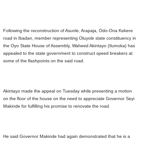
Following the reconstruction of Asunle, Arapaja, Odo-Ona Kekere
road in Ibadan, member representing Oluyole state constituency in
the Oyo State House of Assembly, Waheed Akintayo (Ilumoka) has
appealed to the state government to construct speed breakers at
some of the flashpoints on the said road.
Akintayo made the appeal on Tuesday while presenting a motion
on the floor of the house on the need to appreciate Governor Seyi
Makinde for fulfilling his promise to renovate the road.
He said Governor Makinde had again demonstrated that he is a