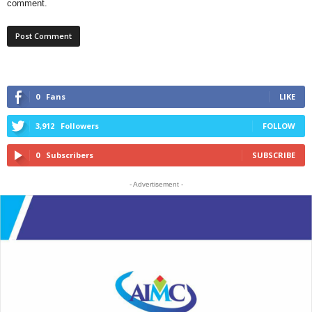
comment.
0
Fans
LIKE
3,912
Followers
FOLLOW
0
Subscribers
SUBSCRIBE
- Advertisement -