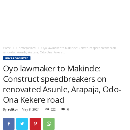
Home
Uncategorized
Oyo lawmaker to Makinde: Construct speedbreakers on
renovated Asunle, Arapaja, Odo-Ona Kekere...
UNCATEGORIZED
Oyo lawmaker to Makinde:
Construct speedbreakers on
renovated Asunle, Arapaja, Odo-
Ona Kekere road
By
editor
-
May 8, 2024
622
0