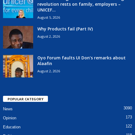
revolution rests on family, employers –
UNICEF...
August 5, 2026
Why Products fail (Part IV)
August 2, 2026
Oyo Forum faults UI Don’s remarks about
Alaafin
August 2, 2026
POPULAR CATEGORY
3090
News
173
Opinion
122
Education