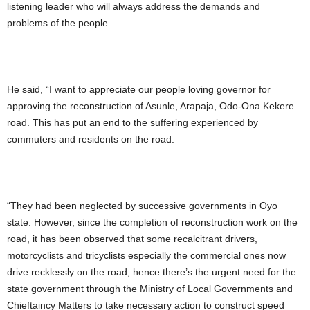
listening leader who will always address the demands and
problems of the people.
He said, “I want to appreciate our people loving governor for
approving the reconstruction of Asunle, Arapaja, Odo-Ona Kekere
road. This has put an end to the suffering experienced by
commuters and residents on the road.
“They had been neglected by successive governments in Oyo
state. However, since the completion of reconstruction work on the
road, it has been observed that some recalcitrant drivers,
motorcyclists and tricyclists especially the commercial ones now
drive recklessly on the road, hence there’s the urgent need for the
state government through the Ministry of Local Governments and
Chieftaincy Matters to take necessary action to construct speed