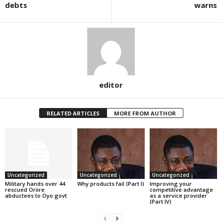
debts
warns
editor
RELATED ARTICLES
MORE FROM AUTHOR
Uncategorized
Uncategorized
Uncategorized
Military hands over 44
Why products fail (Part I)
Improving your
rescued Oriire
competitive advantage
abductees to Oyo govt
as a service provider
(Part IV)