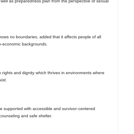
well as preparedness plan from the perspective of sexual
s no boundaries, added that it affects people of all
io-economic backgrounds.
an rights and dignity which thrives in environments where
ist.
be supported with accessible and survivor-centered
 counseling and safe shelter.