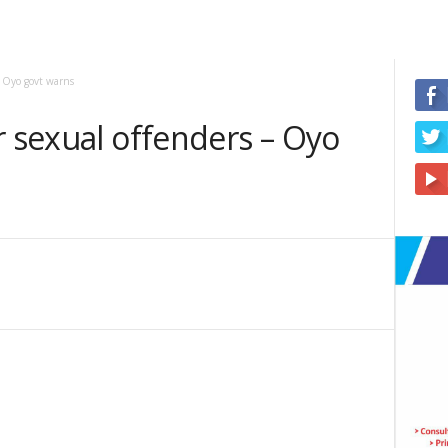
– Oyo govt warns
r sexual offenders – Oyo