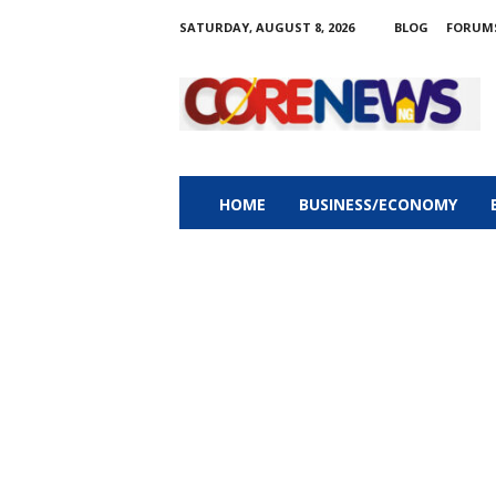
SATURDAY, AUGUST 8, 2026
BLOG
FORUM
C
o
r
e
n
e
w
HOME
BUSINESS/ECONOMY
s