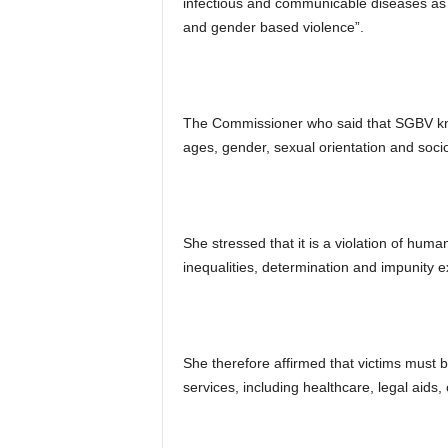
infectious and communicable diseases as 
and gender based violence”.
The Commissioner who said that SGBV know
ages, gender, sexual orientation and soc
She stressed that it is a violation of hum
inequalities, determination and impunity ex
She therefore affirmed that victims must 
services, including healthcare, legal aids,