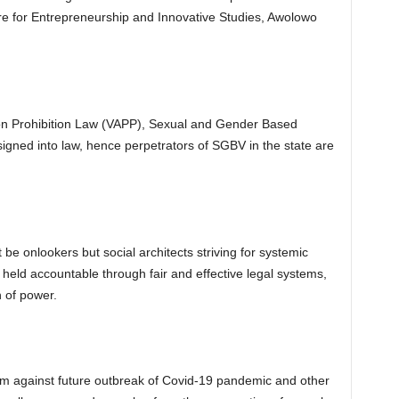
e for Entrepreneurship and Innovative Studies, Awolowo
son Prohibition Law (VAPP), Sexual and Gender Based
gned into law, hence perpetrators of SGBV in the state are
be onlookers but social architects striving for systemic
 held accountable through fair and effective legal systems,
n of power.
torm against future outbreak of Covid-19 pandemic and other