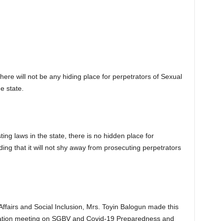
re will not be any hiding place for perpetrators of Sexual
e state.
ng laws in the state, there is no hidden place for
ing that it will not shy away from prosecuting perpetrators
airs and Social Inclusion, Mrs. Toyin Balogun made this
zation meeting on SGBV and Covid-19 Preparedness and