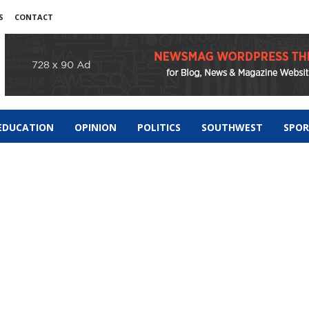
S
CONTACT
EDUCATION
OPINION
POLITICS
SOUTHWEST
SPO