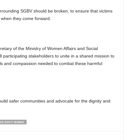
rrounding SGBV should be broken, to ensure that victims
rt when they come forward.
retary of the Ministry of Women Affairs and Social
 participating stakeholders to unite in a shared mission to
ols and compassion needed to combat these harmful
uild safer communities and advocate for the dignity and
 OYO GOVT WARNS