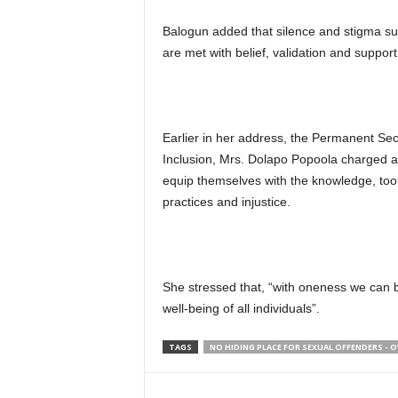
Balogun added that silence and stigma su
are met with belief, validation and suppo
Earlier in her address, the Permanent Sec
Inclusion, Mrs. Dolapo Popoola charged all
equip themselves with the knowledge, to
practices and injustice.
She stressed that, “with oneness we can b
well-being of all individuals”.
TAGS
NO HIDING PLACE FOR SEXUAL OFFENDERS -