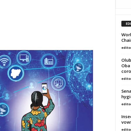
ED
Work
Chai
edito
Olub
Oba 
coro
edito
Sena
hygi
edito
Inse
vows
edito