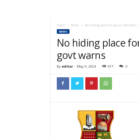
Home
News
No hiding place for sexual offenders 
NEWS
No hiding place fo
govt warns
By
editor
-
May 9, 2024
417
0