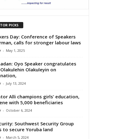
ITOR PICKS
ers Day: Conference of Speakers
rman, calls for stronger labour laws
r
-
May 1, 2025
adan: Oyo Speaker congratulates
Olakulehin Olakuleyin on
nation,
r
-
July 13, 2024
tor Alli champions girls’ education,
ene with 5,000 beneficiaries
r
-
October 6, 2024
curity: Southwest Security Group
 to secure Yoruba land
r
-
March 5, 2024