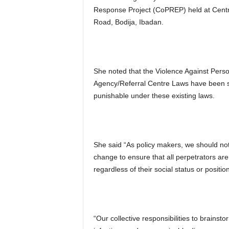
Response Project (CoPREP) held at Centr
Road, Bodija, Ibadan.
She noted that the Violence Against Per
Agency/Referral Centre Laws have been si
punishable under these existing laws.
She said “As policy makers, we should not 
change to ensure that all perpetrators are
regardless of their social status or positio
“Our collective responsibilities to brains