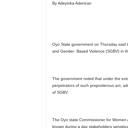
By Adeyinka Adeniran
Oyo State government on Thursday said the
and Gender- Based Violence (SGBV) in th
The government noted that under the existi
perpetrators of such preposterous act, add
of SGBV.
The Oyo state Commissioner for Women Aff
known during a day stakeholders sensiti