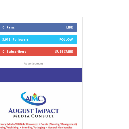
0
Fans
LIKE
3,912
Followers
FOLLOW
0
Subscribers
SUBSCRIBE
- Advertisement -