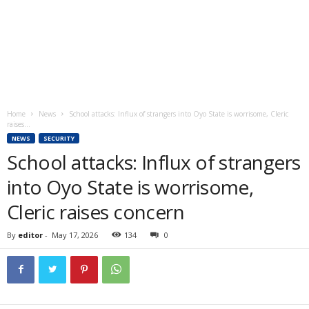
Home
News
School attacks: Influx of strangers into Oyo State is worrisome, Cleric
raises...
NEWS
SECURITY
School attacks: Influx of strangers
into Oyo State is worrisome,
Cleric raises concern
By
editor
-
May 17, 2026
134
0