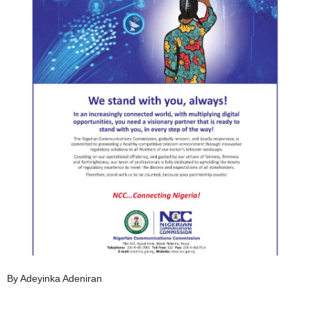
By Adeyinka Adeniran