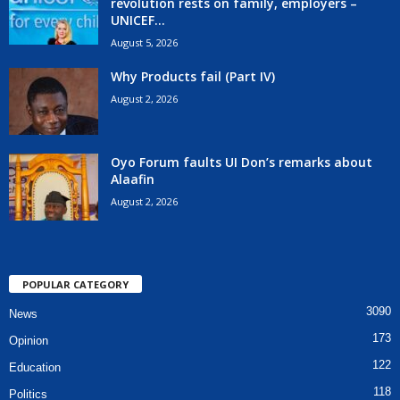
revolution rests on family, employers –
UNICEF...
August 5, 2026
Why Products fail (Part IV)
August 2, 2026
Oyo Forum faults UI Don’s remarks about
Alaafin
August 2, 2026
POPULAR CATEGORY
3090
News
173
Opinion
122
Education
118
Politics