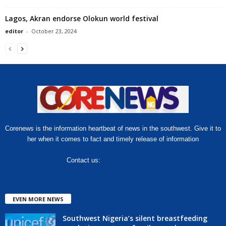
Lagos, Akran endorse Olokun world festival
editor
-
October 23, 2024
Corenews is the information heartbeat of news in the southwest. Give it to
her when it comes to fact and timely release of information
Contact us:
hello@corenews.ng
EVEN MORE NEWS
Southwest Nigeria’s silent breastfeeding