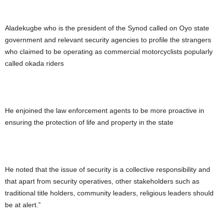
Aladekugbe who is the president of the Synod called on Oyo state
government and relevant security agencies to profile the strangers
who claimed to be operating as commercial motorcyclists popularly
called okada riders
He enjoined the law enforcement agents to be more proactive in
ensuring the protection of life and property in the state
He noted that the issue of security is a collective responsibility and
that apart from security operatives, other stakeholders such as
traditional title holders, community leaders, religious leaders should
be at alert.”