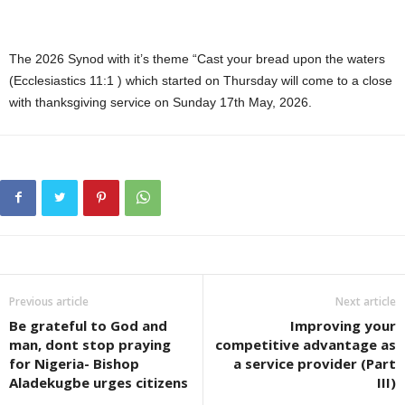
The 2026 Synod with it’s theme “Cast your bread upon the waters
(Ecclesiastics 11:1 ) which started on Thursday will come to a close
with thanksgiving service on Sunday 17th May, 2026.
Previous article
Next article
Be grateful to God and
Improving your
man, dont stop praying
competitive advantage as
for Nigeria- Bishop
a service provider (Part
Aladekugbe urges citizens
III)