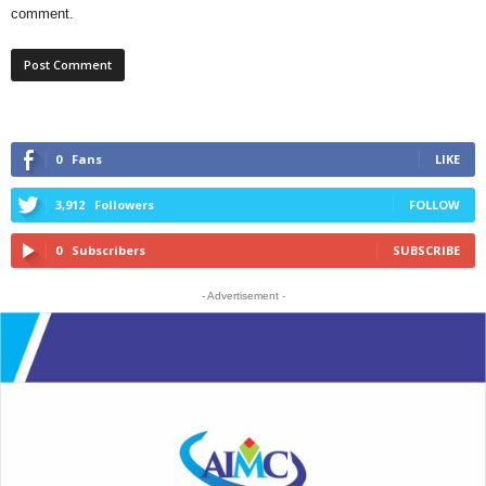
comment.
0
Fans
LIKE
3,912
Followers
FOLLOW
0
Subscribers
SUBSCRIBE
- Advertisement -