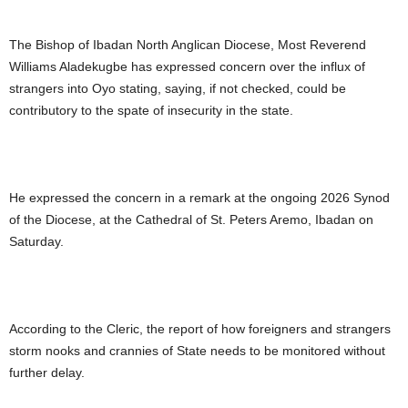
The Bishop of Ibadan North Anglican Diocese, Most Reverend
Williams Aladekugbe has expressed concern over the influx of
strangers into Oyo stating, saying, if not checked, could be
contributory to the spate of insecurity in the state.
He expressed the concern in a remark at the ongoing 2026 Synod
of the Diocese, at the Cathedral of St. Peters Aremo, Ibadan on
Saturday.
According to the Cleric, the report of how foreigners and strangers
storm nooks and crannies of State needs to be monitored without
further delay.