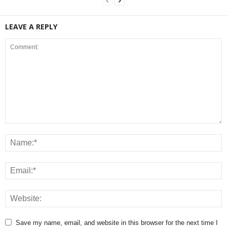
LEAVE A REPLY
Save my name, email, and website in this browser for the next time I