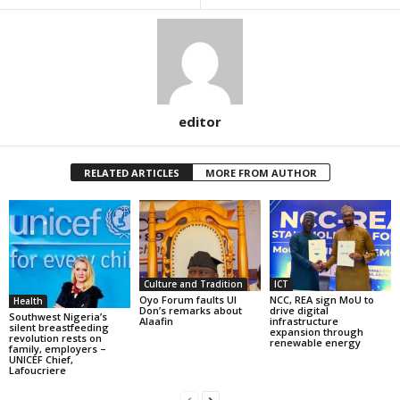
editor
RELATED ARTICLES
MORE FROM AUTHOR
Culture and Tradition
ICT
Oyo Forum faults UI
NCC, REA sign MoU to
Health
Don’s remarks about
drive digital
Southwest Nigeria’s
Alaafin
infrastructure
silent breastfeeding
expansion through
revolution rests on
renewable energy
family, employers –
UNICEF Chief,
Lafoucriere