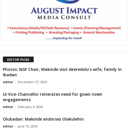
EDITOR PICKS
Photos: NGF Chair, Makinde visit Akeredolu’s wife, family in
Ibadan
editor
-
December 27, 2023
UI Vice-Chancellor reiterates need for gown-town
engagements
editor
-
February 4, 2024
Olubadan: Makinde endorses Olakulehin
editor
-
June 10, 2024