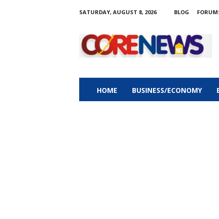
SATURDAY, AUGUST 8, 2026
BLOG
FORUM
C
o
r
e
n
e
w
HOME
BUSINESS/ECONOMY
s