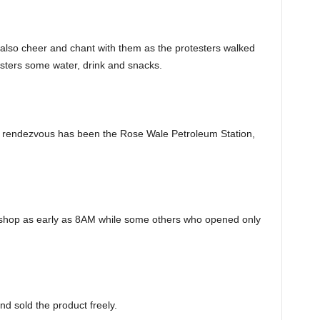
so cheer and chant with them as the protesters walked
esters some water, drink and snacks.
e rendezvous has been the Rose Wale Petroleum Station,
hop as early as 8AM while some others who opened only
nd sold the product freely.