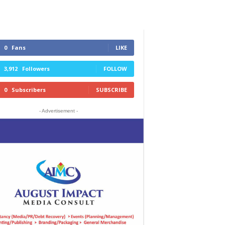
0
Fans
LIKE
3,912
Followers
FOLLOW
0
Subscribers
SUBSCRIBE
- Advertisement -