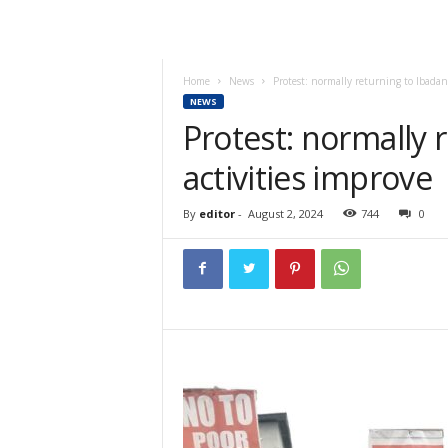
Home
News
Protest: normally returning to Ibadan,
NEWS
Protest: normally 
activities improve
By
editor
-
August 2, 2024
744
0