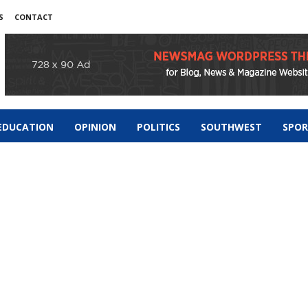
S
CONTACT
EDUCATION
OPINION
POLITICS
SOUTHWEST
SPO