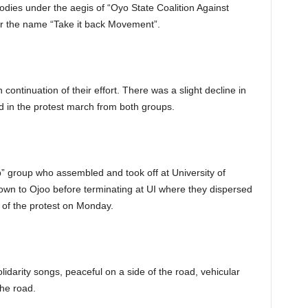
bodies under the aegis of “Oyo State Coalition Against
er the name “Take it back Movement”.
 continuation of their effort. There was a slight decline in
 in the protest march from both groups.
” group who assembled and took off at University of
wn to Ojoo before terminating at UI where they dispersed
 of the protest on Monday.
idarity songs, peaceful on a side of the road, vehicular
he road.