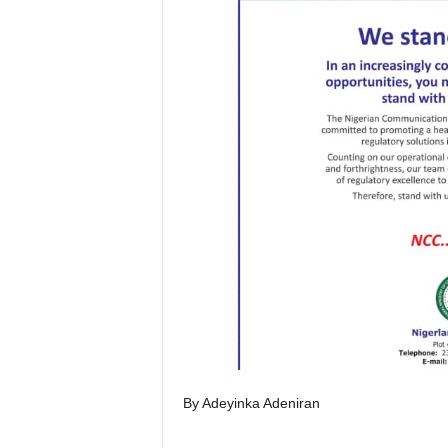
By Adeyinka Adeniran