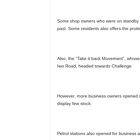
Some shop owners who were on standby al
past. Some residents also offers the prot
Also, the “Take it back Movement”, whos
Iwo Road, headed towards Challenge
However, more business owners opened s
display few stock.
Petrol stations also opened for business a