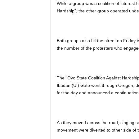
While a group was a coalition of interest 
Hardship”, the other group operated und
Both groups also hit the street on Friday in
the number of the protesters who engaged
The “Oyo State Coalition Against Hardship
Ibadan (UI) Gate went through Orogun, do
for the day and announced a continuation
As they moved across the road, singing sol
movement were diverted to other side of t