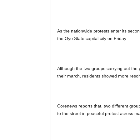
As the nationwide protests enter its second
the Oyo State capital city on Friday.
Although the two groups carrying out the p
their march, residents showed more resolv
Corenews reports that, two different group
to the street in peaceful protest across ma