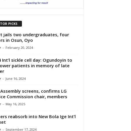
ITOR PICKS
t jails two undergraduates, four
rs in Osun, Oyo
r
-
February 20, 2024
 Int’l sickle cell day: Ogundoyin to
wer patients in memory of late
er
r
-
June 16, 2024
Assembly screens, confirms LG
ice Commission chair, members
r
-
May 16, 2025
ers reabsorb into New Bola Ige Int’l
ket
r
-
September 17, 2024