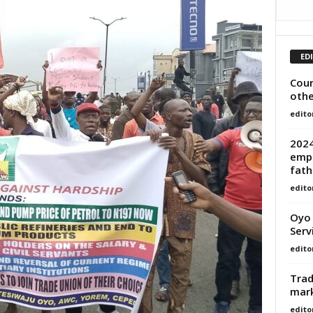
ED
Cour
othe
edito
2024
empo
fath
edito
Oyo 
Serv
edito
Trad
mar
edito