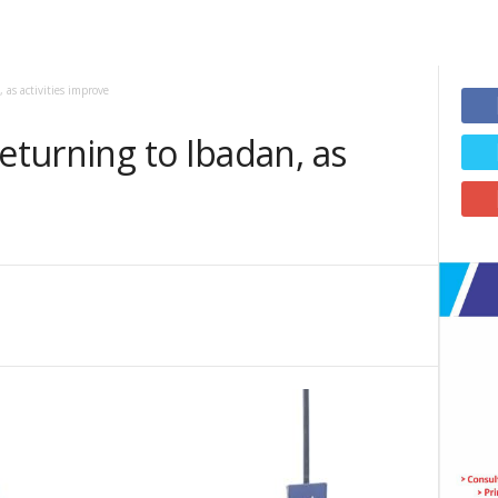
 as activities improve
returning to Ibadan, as