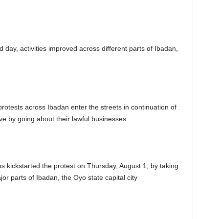
 day, activities improved across different parts of Ibadan,
rotests across Ibadan enter the streets in continuation of
e by going about their lawful businesses.
s kickstarted the protest on Thursday, August 1, by taking
jor parts of Ibadan, the Oyo state capital city