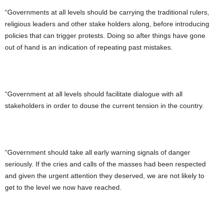
“Governments at all levels should be carrying the traditional rulers,
religious leaders and other stake holders along, before introducing
policies that can trigger protests. Doing so after things have gone
out of hand is an indication of repeating past mistakes.
“Government at all levels should facilitate dialogue with all
stakeholders in order to douse the current tension in the country.
“Government should take all early warning signals of danger
seriously. If the cries and calls of the masses had been respected
and given the urgent attention they deserved, we are not likely to
get to the level we now have reached.