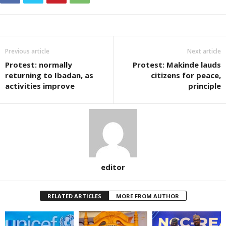
Previous article
Next article
Protest: normally
Protest: Makinde lauds
returning to Ibadan, as
citizens for peace,
activities improve
principle
editor
RELATED ARTICLES
MORE FROM AUTHOR