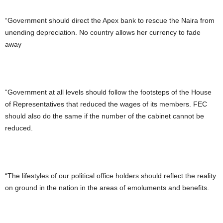
“Government should direct the Apex bank to rescue the Naira from
unending depreciation. No country allows her currency to fade
away
“Government at all levels should follow the footsteps of the House
of Representatives that reduced the wages of its members. FEC
should also do the same if the number of the cabinet cannot be
reduced.
“The lifestyles of our political office holders should reflect the reality
on ground in the nation in the areas of emoluments and benefits.