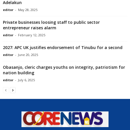
Adelakun
editor
-
May 28, 2025
Private businesses loosing staff to public sector
entrepreneur raises alarm
editor
-
February 12, 2025
2027: APC UK justifies endorsement of Tinubu for a second
editor
-
June 20, 2025
Obasanjo, cleric charges youths on integrity, patriotism for
nation building
editor
-
July 6, 2025