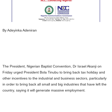
By Adeyinka Adeniran
The President, Nigerian Baptist Convention, Dr Israel Akanji on
Friday urged President Bola Tinubu to bring back tax holiday and
other incentives to the industrial and business sectors, particularly
in order to bring back all small and big industries that have left the
country, saying it will generate massive employment.