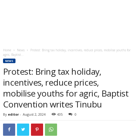
Home
News
Protest: Bring tax holiday, incentives, reduce prices, mobilise youths for
agric, Baptist...
NEWS
Protest: Bring tax holiday,
incentives, reduce prices,
mobilise youths for agric, Baptist
Convention writes Tinubu
By
editor
-
August 2, 2024
435
0