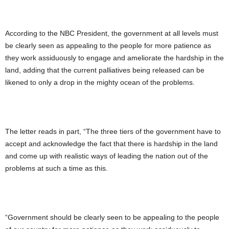
According to the NBC President, the government at all levels must
be clearly seen as appealing to the people for more patience as
they work assiduously to engage and ameliorate the hardship in the
land, adding that the current palliatives being released can be
likened to only a drop in the mighty ocean of the problems.
The letter reads in part, “The three tiers of the government have to
accept and acknowledge the fact that there is hardship in the land
and come up with realistic ways of leading the nation out of the
problems at such a time as this.
“Government should be clearly seen to be appealing to the people