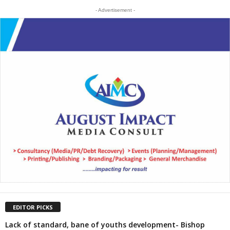
- Advertisement -
EDITOR PICKS
Lack of standard, bane of youths development- Bishop