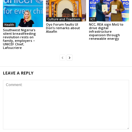
Culture and Tradition
ICT
Oyo Forum faults UI
NCC, REA sign MoU to
Health
Don’s remarks about
drive digital
Southwest Nigeria’s
Alaafin
infrastructure
silent breastfeeding
expansion through
revolution rests on
renewable energy
family, employers –
UNICEF Chief,
Lafoucriere
LEAVE A REPLY