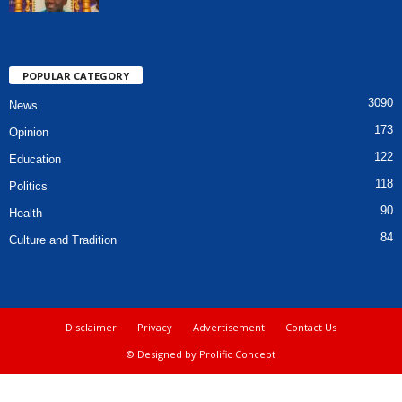
POPULAR CATEGORY
3090
News
173
Opinion
122
Education
118
Politics
90
Health
84
Culture and Tradition
Disclaimer
Privacy
Advertisement
Contact Us
© Designed by Prolific Concept