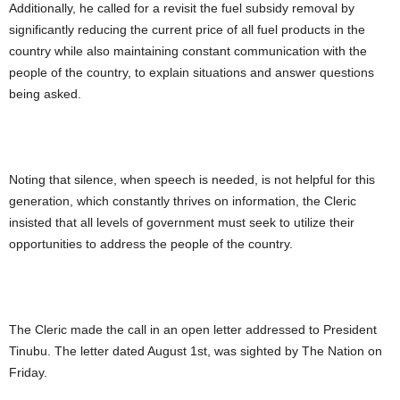
Additionally, he called for a revisit the fuel subsidy removal by
significantly reducing the current price of all fuel products in the
country while also maintaining constant communication with the
people of the country, to explain situations and answer questions
being asked.
Noting that silence, when speech is needed, is not helpful for this
generation, which constantly thrives on information, the Cleric
insisted that all levels of government must seek to utilize their
opportunities to address the people of the country.
The Cleric made the call in an open letter addressed to President
Tinubu. The letter dated August 1st, was sighted by The Nation on
Friday.