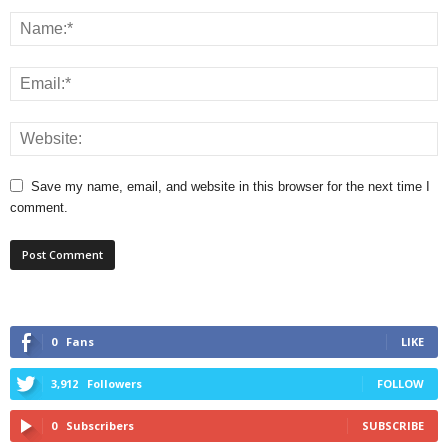
Save my name, email, and website in this browser for the next time I
comment.
0
Fans
LIKE
3,912
Followers
FOLLOW
0
Subscribers
SUBSCRIBE