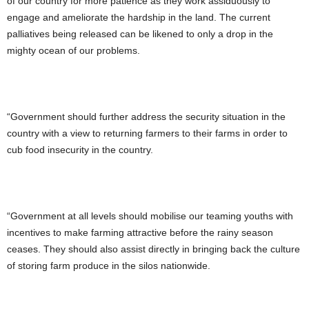
of our country for more patience as they work assiduously to
engage and ameliorate the hardship in the land. The current
palliatives being released can be likened to only a drop in the
mighty ocean of our problems.
“Government should further address the security situation in the
country with a view to returning farmers to their farms in order to
cub food insecurity in the country.
“Government at all levels should mobilise our teaming youths with
incentives to make farming attractive before the rainy season
ceases. They should also assist directly in bringing back the culture
of storing farm produce in the silos nationwide.