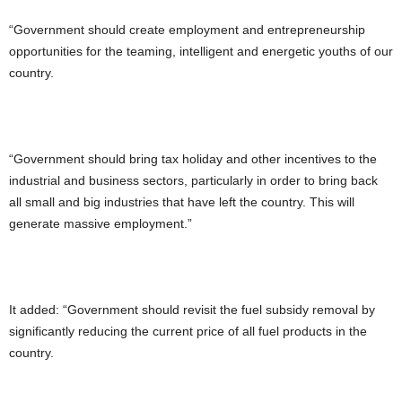
“Government should create employment and entrepreneurship
opportunities for the teaming, intelligent and energetic youths of our
country.
“Government should bring tax holiday and other incentives to the
industrial and business sectors, particularly in order to bring back
all small and big industries that have left the country. This will
generate massive employment.”
It added: “Government should revisit the fuel subsidy removal by
significantly reducing the current price of all fuel products in the
country.