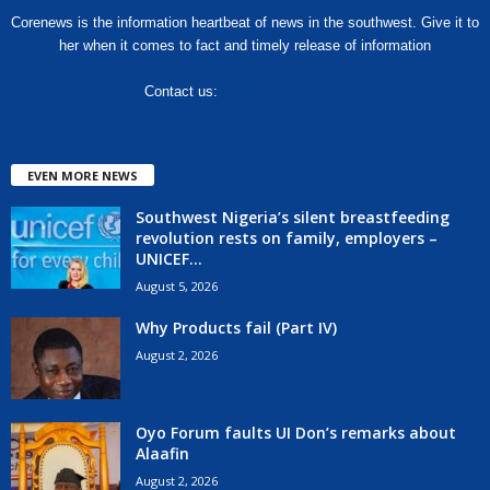
Corenews is the information heartbeat of news in the southwest. Give it to
her when it comes to fact and timely release of information
Contact us:
hello@corenews.ng
EVEN MORE NEWS
Southwest Nigeria’s silent breastfeeding
revolution rests on family, employers –
UNICEF...
August 5, 2026
Why Products fail (Part IV)
August 2, 2026
Oyo Forum faults UI Don’s remarks about
Alaafin
August 2, 2026