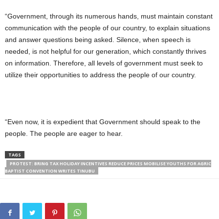
“Government, through its numerous hands, must maintain constant
communication with the people of our country, to explain situations
and answer questions being asked. Silence, when speech is
needed, is not helpful for our generation, which constantly thrives
on information. Therefore, all levels of government must seek to
utilize their opportunities to address the people of our country.
“Even now, it is expedient that Government should speak to the
people. The people are eager to hear.
TAGS
PROTEST: BRING TAX HOLIDAY INCENTIVES REDUCE PRICES MOBILISE YOUTHS FOR AGRIC
BAPTIST CONVENTION WRITES TINUBU