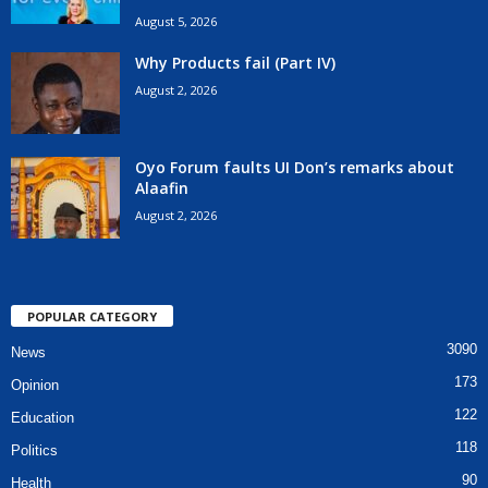
August 5, 2026
Why Products fail (Part IV)
August 2, 2026
Oyo Forum faults UI Don’s remarks about
Alaafin
August 2, 2026
POPULAR CATEGORY
3090
News
173
Opinion
122
Education
118
Politics
90
Health