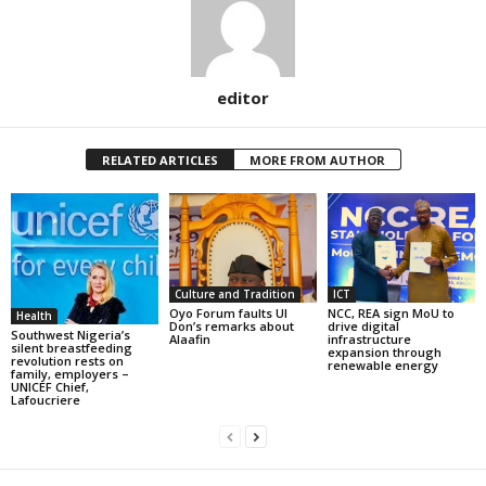
editor
RELATED ARTICLES
MORE FROM AUTHOR
Culture and Tradition
ICT
Oyo Forum faults UI
NCC, REA sign MoU to
Health
Don’s remarks about
drive digital
Southwest Nigeria’s
Alaafin
infrastructure
silent breastfeeding
expansion through
revolution rests on
renewable energy
family, employers –
UNICEF Chief,
Lafoucriere