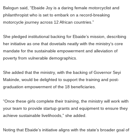
Balogun said, “Ebaide Joy is a daring female motorcyclist and
philanthropist who is set to embark on a record-breaking
motorcycle journey across 12 African countries.”
She pledged institutional backing for Ebaide’s mission, describing
her initiative as one that dovetails neatly with the ministry’s core
mandate for the sustainable empowerment and alleviation of
poverty from vulnerable demographics.
She added that the ministry, with the backing of Governor Seyi
Makinde, would be delighted to support the training and post-
graduation empowerment of the 18 beneficiaries.
“Once these girls complete their training, the ministry will work with
your team to provide startup grants and equipment to ensure they
achieve sustainable livelihoods,” she added.
Noting that Ebaide’s initiative aligns with the state’s broader goal of