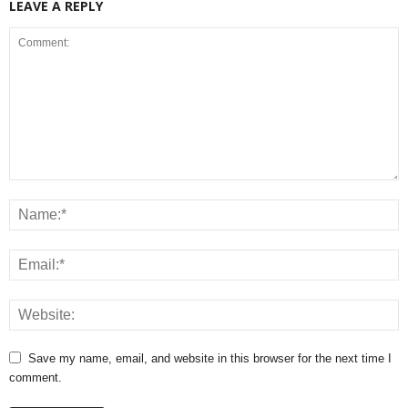
LEAVE A REPLY
Save my name, email, and website in this browser for the next time I
comment.