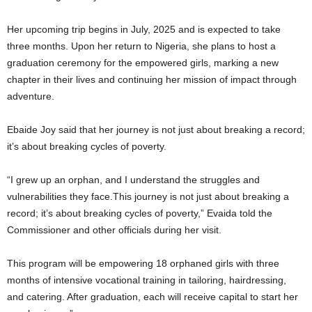
Her upcoming trip begins in July, 2025 and is expected to take
three months. Upon her return to Nigeria, she plans to host a
graduation ceremony for the empowered girls, marking a new
chapter in their lives and continuing her mission of impact through
adventure.
Ebaide Joy said that her journey is not just about breaking a record;
it’s about breaking cycles of poverty.
“I grew up an orphan, and I understand the struggles and
vulnerabilities they face.This journey is not just about breaking a
record; it’s about breaking cycles of poverty,” Evaida told the
Commissioner and other officials during her visit.
This program will be empowering 18 orphaned girls with three
months of intensive vocational training in tailoring, hairdressing,
and catering. After graduation, each will receive capital to start her