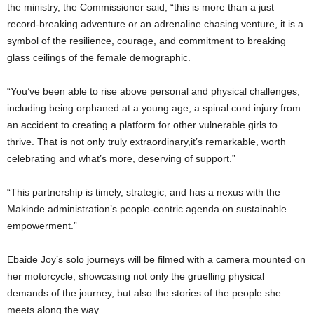
the ministry, the Commissioner said, “this is more than a just
record-breaking adventure or an adrenaline chasing venture, it is a
symbol of the resilience, courage, and commitment to breaking
glass ceilings of the female demographic.
“You’ve been able to rise above personal and physical challenges,
including being orphaned at a young age, a spinal cord injury from
an accident to creating a platform for other vulnerable girls to
thrive. That is not only truly extraordinary,it’s remarkable, worth
celebrating and what’s more, deserving of support.”
“This partnership is timely, strategic, and has a nexus with the
Makinde administration’s people-centric agenda on sustainable
empowerment.”
Ebaide Joy’s solo journeys will be filmed with a camera mounted on
her motorcycle, showcasing not only the gruelling physical
demands of the journey, but also the stories of the people she
meets along the way.