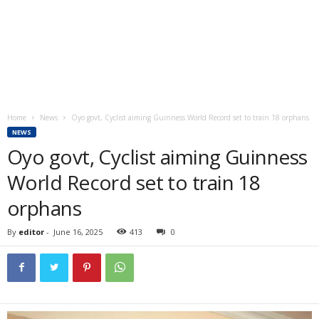
Home
News
Oyo govt, Cyclist aiming Guinness World Record set to train 18 orphans
NEWS
Oyo govt, Cyclist aiming Guinness
World Record set to train 18
orphans
By
editor
-
June 16, 2025
413
0