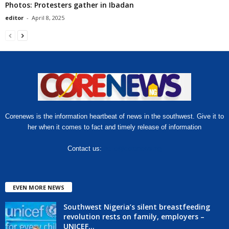
Photos: Protesters gather in Ibadan
editor
-
April 8, 2025
Corenews is the information heartbeat of news in the southwest. Give it to
her when it comes to fact and timely release of information
Contact us:
hello@corenews.ng
EVEN MORE NEWS
Southwest Nigeria’s silent breastfeeding
revolution rests on family, employers –
UNICEF...