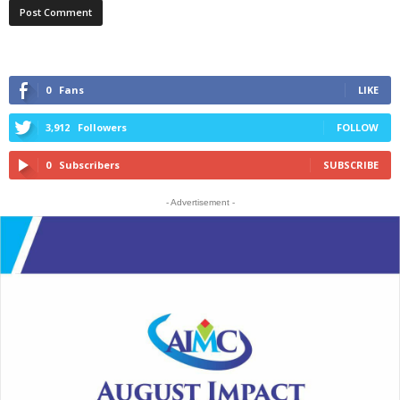
0
Fans
LIKE
3,912
Followers
FOLLOW
0
Subscribers
SUBSCRIBE
- Advertisement -