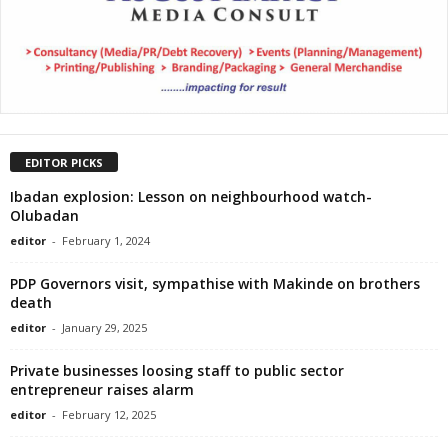
EDITOR PICKS
Ibadan explosion: Lesson on neighbourhood watch-
Olubadan
editor
-
February 1, 2024
PDP Governors visit, sympathise with Makinde on brothers
death
editor
-
January 29, 2025
Private businesses loosing staff to public sector
entrepreneur raises alarm
editor
-
February 12, 2025