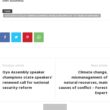
own business.”
TAGS
OYO GOVT CYCLIST AIMING GUINNESS WORLD RECORD SET TO TRAIN 18 ORPHANS
Previous article
Next article
Oyo Assembly speaker
Climate change,
champions state speakers’
mismanagement of
renewed call for national
natural resources, main
security reform
causes of conflict – Forest
Expert