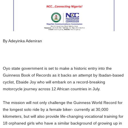
By Adeyinka Adeniran
Oyo state government is set to make a historic entry into the
Guinness Book of Records as it backs an attempt by Ibadan-based
cyclist, Ebaide Joy who will embark on a record-breaking
motorcycle journey across 12 African countries in July.
The mission will not only challenge the Guinness World Record for
the longest solo ride by a female biker- currently at 30,000
kilometers, but will also provide life-changing vocational training for
18 orphaned girls who have a similar background of growing up in