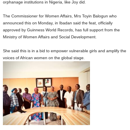
orphanage institutions in Nigeria, like Joy did.
The Commissioner for Women Affairs, Mrs Toyin Balogun who
announced this on Monday, in Ibadan said the feat, officially
approved by Guinness World Records, has full support from the
Ministry of Women Affairs and Social Development.
She said this is in a bid to empower vulnerable girls and amplify the
voices of African women on the global stage.