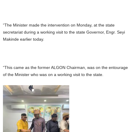
“The Minister made the intervention on Monday, at the state
secretariat during a working visit to the state Governor, Engr. Seyi
Makinde earlier today.
“This came as the former ALGON Chairman, was on the entourage
of the Minister who was on a working visit to the state.