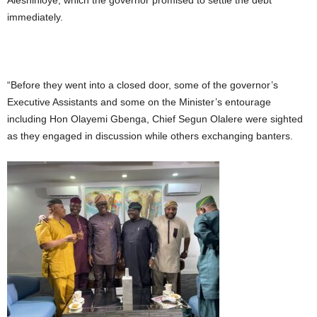
Aleshinloye, which the governor promised to settle the debt
immediately.
“Before they went into a closed door, some of the governor’s
Executive Assistants and some on the Minister’s entourage
including Hon Olayemi Gbenga, Chief Segun Olalere were sighted
as they engaged in discussion while others exchanging banters.