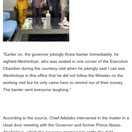
“Earlier on, the governor jokingly threw banter immediately, he
sighted Aleshinloye, who was seated in one corner of the Executive
Chamber during the courtesy visit when he jokingly said I can see
Aleshinloye in this office that he did not follow the Minister on the
working visit but he only came here to remind me of their money.
The banter sent everyone laughing.”
According to the source, Chief Adelabu intervened in the matter in a
close door meeting with the Governor and former Prince Abass-