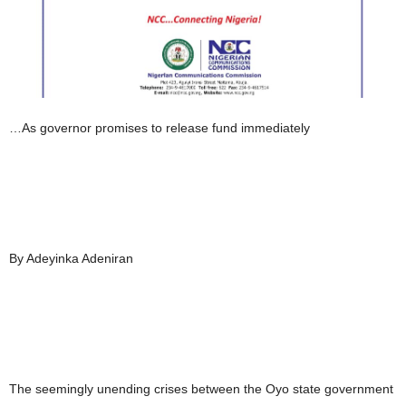
…As governor promises to release fund immediately
By Adeyinka Adeniran
The seemingly unending crises between the Oyo state government