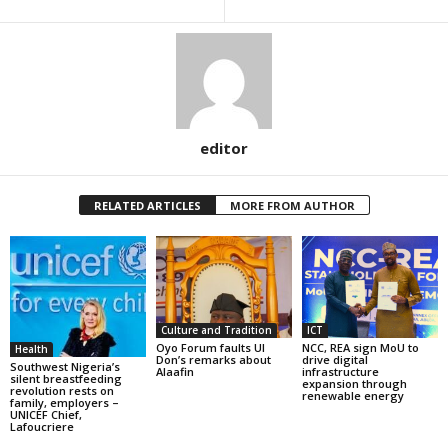
editor
RELATED ARTICLES
MORE FROM AUTHOR
Culture and Tradition
ICT
Oyo Forum faults UI
NCC, REA sign MoU to
Health
Don’s remarks about
drive digital
Southwest Nigeria’s
Alaafin
infrastructure
silent breastfeeding
expansion through
revolution rests on
renewable energy
family, employers –
UNICEF Chief,
Lafoucriere