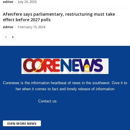
editor
-
July 26, 2026
Afenifere says parliamentary, restructuring must take
effect before 2027 polls
editor
-
February 15, 2024
Corenews is the information heartbeat of news in the southwest. Give it to
her when it comes to fact and timely release of information
Contact us:
hello@corenews.ng
EVEN MORE NEWS