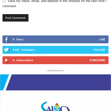
Save my name, email, and website in this browser for the next time I
comment.
0
Fans
LIKE
3,912
Followers
FOLLOW
0
Subscribers
SUBSCRIBE
- Advertisement -