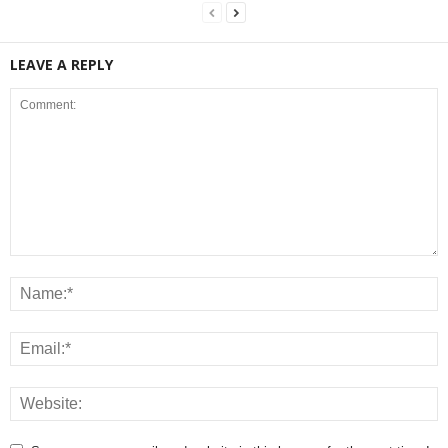
LEAVE A REPLY