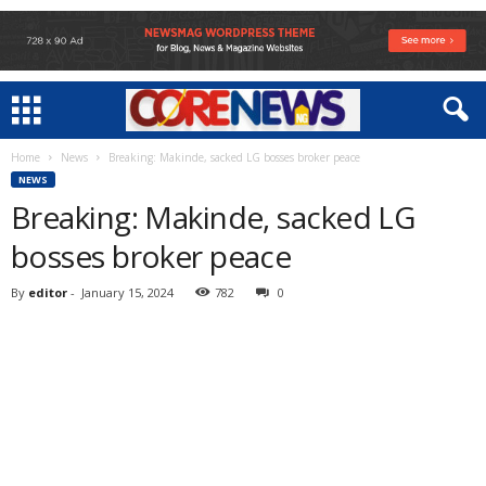
Home
News
Breaking: Makinde, sacked LG bosses broker peace
NEWS
Breaking: Makinde, sacked LG
bosses broker peace
By
editor
-
January 15, 2024
782
0