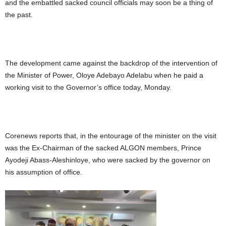
and the embattled sacked council officials may soon be a thing of
the past.
The development came against the backdrop of the intervention of
the Minister of Power, Oloye Adebayo Adelabu when he paid a
working visit to the Governor’s office today, Monday.
Corenews reports that, in the entourage of the minister on the visit
was the Ex-Chairman of the sacked ALGON members, Prince
Ayodeji Abass-Aleshinloye, who were sacked by the governor on
his assumption of office.