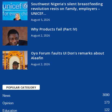
Southwest Nigeria’s silent breastfeeding
revolution rests on family, employers –
UNICEF...
August 5, 2026
Why Products fail (Part IV)
August 2, 2026
Oyo Forum faults UI Don’s remarks about
Alaafin
August 2, 2026
POPULAR CATEGORY
3090
News
173
Opinion
122
Education