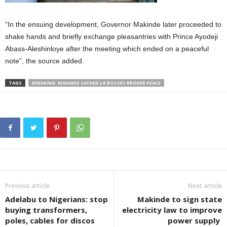
“In the ensuing development, Governor Makinde later proceeded to
shake hands and briefly exchange pleasantries with Prince Ayodeji
Abass-Aleshinloye after the meeting which ended on a peaceful
note”, the source added.
TAGS
BREAKING: MAKINDE SACKED LG BOSSES BROKER PEACE
Previous article
Next article
Adelabu to Nigerians: stop
Makinde to sign state
buying transformers,
electricity law to improve
poles, cables for discos
power supply