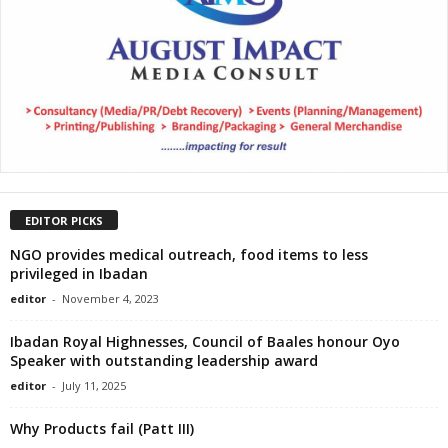
EDITOR PICKS
NGO provides medical outreach, food items to less
privileged in Ibadan
editor
-
November 4, 2023
Ibadan Royal Highnesses, Council of Baales honour Oyo
Speaker with outstanding leadership award
editor
-
July 11, 2025
Why Products fail (Patt III)