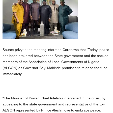
Source privy to the meeting informed Corenews that “Today, peace
has been brokered between the State government and the sacked
members of the Association of Local Governments of Nigeria
(ALGON) as Governor Seyi Makinde promises to release the fund
immediately.
“The Minister of Power, Chief Adelabu intervened in the crisis, by
appealing to the state government and representative of the Ex-
ALGON represented by Prince Aleshinloye to embrace peace.