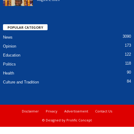
POPULAR CATEGORY
3090
News
173
Opinion
122
Education
118
Politics
90
Health
84
Culture and Tradition
Disclaimer
Privacy
Advertisement
Contact Us
© Designed by Prolific Concept