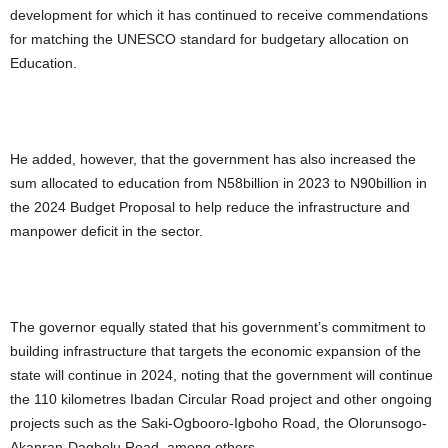
development for which it has continued to receive commendations
for matching the UNESCO standard for budgetary allocation on
Education.
He added, however, that the government has also increased the
sum allocated to education from N58billion in 2023 to N90billion in
the 2024 Budget Proposal to help reduce the infrastructure and
manpower deficit in the sector.
The governor equally stated that his government’s commitment to
building infrastructure that targets the economic expansion of the
state will continue in 2024, noting that the government will continue
the 110 kilometres Ibadan Circular Road project and other ongoing
projects such as the Saki-Ogbooro-Igboho Road, the Olorunsogo-
Akanran-Dagbolu Road, among others.