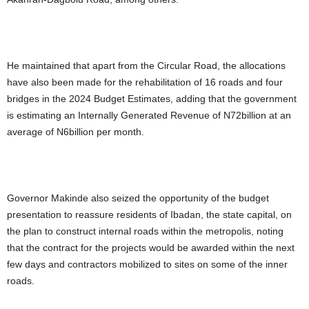
He maintained that apart from the Circular Road, the allocations
have also been made for the rehabilitation of 16 roads and four
bridges in the 2024 Budget Estimates, adding that the government
is estimating an Internally Generated Revenue of N72billion at an
average of N6billion per month.
Governor Makinde also seized the opportunity of the budget
presentation to reassure residents of Ibadan, the state capital, on
the plan to construct internal roads within the metropolis, noting
that the contract for the projects would be awarded within the next
few days and contractors mobilized to sites on some of the inner
roads.