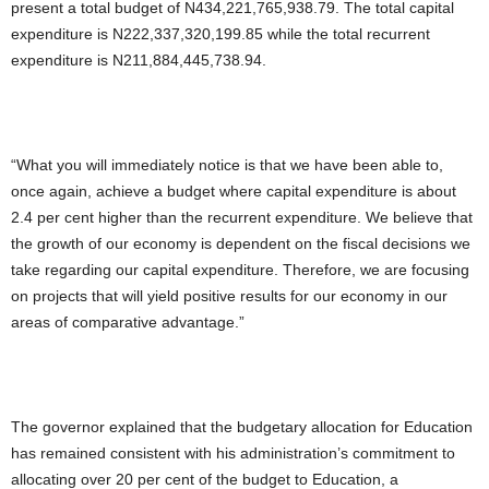
present a total budget of N434,221,765,938.79. The total capital
expenditure is N222,337,320,199.85 while the total recurrent
expenditure is N211,884,445,738.94.
“What you will immediately notice is that we have been able to,
once again, achieve a budget where capital expenditure is about
2.4 per cent higher than the recurrent expenditure. We believe that
the growth of our economy is dependent on the fiscal decisions we
take regarding our capital expenditure. Therefore, we are focusing
on projects that will yield positive results for our economy in our
areas of comparative advantage.”
The governor explained that the budgetary allocation for Education
has remained consistent with his administration’s commitment to
allocating over 20 per cent of the budget to Education, a