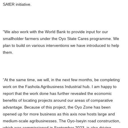
SAfER initiative.
“We also work with the World Bank to provide input for our
smallholder farmers under the Oyo State Cares programme. We
plan to build on various interventions we have introduced to help
them.
“At the same time, we will, in the next few months, be completing
work on the Fashola Agribusiness Industrial hub. I am happy to
report that the work done has further revealed the economic
benefits of locating projects around our areas of comparative
advantage. Because of this project, the Oyo Zone has been
opened up for more business as this axis now hosts large and
medium-scale agribusinesses. The Oyo-Iseyin road construction,
which was commissioned in September 2023, is also driving