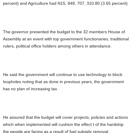
percent) and Agriculture had N15, 848, 707, 310.80 (3.65 percent)
The governor presented the budget to the 32 members House of
Assembly at an event with top government functionaries, traditional
rulers, political office holders among others in attendance.
He said the government will continue to use technology to block
loopholes noting that as done in previous years, the government
has no plan of increasing tax.
He assured that the budget will cover projects, policies and actions
which when implemented will cushion the effect t of the hardship
the people are facing as a result of fuel subsidy removal.