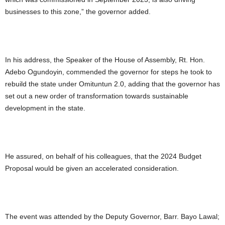
businesses to this zone,” the governor added.
In his address, the Speaker of the House of Assembly, Rt. Hon.
Adebo Ogundoyin, commended the governor for steps he took to
rebuild the state under Omituntun 2.0, adding that the governor has
set out a new order of transformation towards sustainable
development in the state.
He assured, on behalf of his colleagues, that the 2024 Budget
Proposal would be given an accelerated consideration.
The event was attended by the Deputy Governor, Barr. Bayo Lawal;