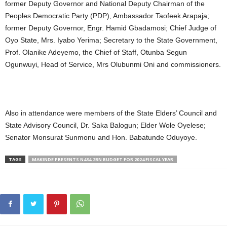
former Deputy Governor and National Deputy Chairman of the
Peoples Democratic Party (PDP), Ambassador Taofeek Arapaja;
former Deputy Governor, Engr. Hamid Gbadamosi; Chief Judge of
Oyo State, Mrs. Iyabo Yerima; Secretary to the State Government,
Prof. Olanike Adeyemo, the Chief of Staff, Otunba Segun
Ogunwuyi, Head of Service, Mrs Olubunmi Oni and commissioners.
Also in attendance were members of the State Elders’ Council and
State Advisory Council, Dr. Saka Balogun; Elder Wole Oyelese;
Senator Monsurat Sunmonu and Hon. Babatunde Oduyoye.
TAGS
MAKINDE PRESENTS N434.2BN BUDGET FOR 2024 FISCAL YEAR