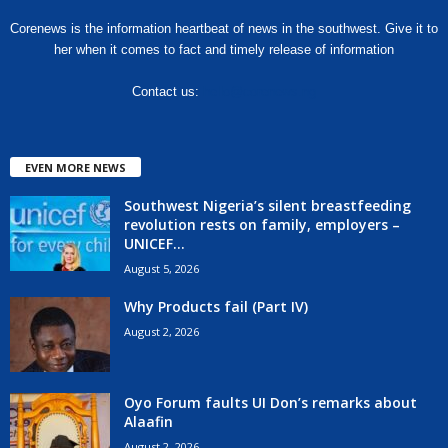
Corenews is the information heartbeat of news in the southwest. Give it to
her when it comes to fact and timely release of information
Contact us:
hello@corenews.ng
EVEN MORE NEWS
Southwest Nigeria’s silent breastfeeding
revolution rests on family, employers –
UNICEF...
August 5, 2026
Why Products fail (Part IV)
August 2, 2026
Oyo Forum faults UI Don’s remarks about
Alaafin
August 2, 2026