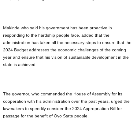
Makinde who said his government has been proactive in
responding to the hardship people face, added that the
administration has taken all the necessary steps to ensure that the
2024 Budget addresses the economic challenges of the coming
year and ensure that his vision of sustainable development in the
state is achieved.
The governor, who commended the House of Assembly for its
cooperation with his administration over the past years, urged the
lawmakers to speedily consider the 2024 Appropriation Bill for
passage for the benefit of Oyo State people.