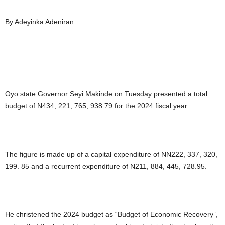
By Adeyinka Adeniran
Oyo state Governor Seyi Makinde on Tuesday presented a total
budget of N434, 221, 765, 938.79 for the 2024 fiscal year.
The figure is made up of a capital expenditure of NN222, 337, 320,
199. 85 and a recurrent expenditure of N211, 884, 445, 728.95.
He christened the 2024 budget as “Budget of Economic Recovery”,