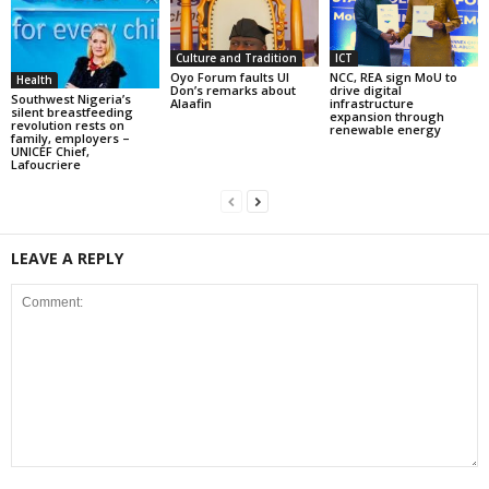
Culture and Tradition
ICT
Oyo Forum faults UI
NCC, REA sign MoU to
Health
Don’s remarks about
drive digital
Southwest Nigeria’s
Alaafin
infrastructure
silent breastfeeding
expansion through
revolution rests on
renewable energy
family, employers –
UNICEF Chief,
Lafoucriere
LEAVE A REPLY