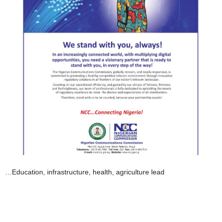
…Education, infrastructure, health, agriculture lead