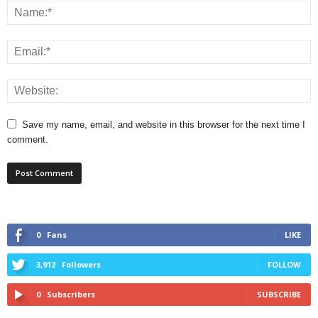
Save my name, email, and website in this browser for the next time I
comment.
0
Fans
LIKE
3,912
Followers
FOLLOW
0
Subscribers
SUBSCRIBE