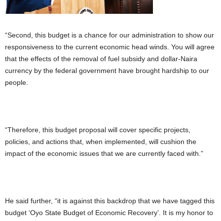
“Second, this budget is a chance for our administration to show our
responsiveness to the current economic head winds. You will agree
that the effects of the removal of fuel subsidy and dollar-Naira
currency by the federal government have brought hardship to our
people.
“Therefore, this budget proposal will cover specific projects,
policies, and actions that, when implemented, will cushion the
impact of the economic issues that we are currently faced with.”
He said further, “it is against this backdrop that we have tagged this
budget ‘Oyo State Budget of Economic Recovery’. It is my honor to