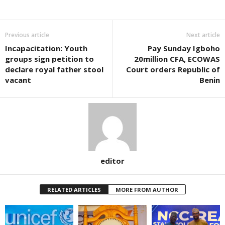
Previous article
Next article
Incapacitation: Youth
Pay Sunday Igboho
groups sign petition to
20million CFA, ECOWAS
declare royal father stool
Court orders Republic of
vacant
Benin
editor
RELATED ARTICLES
MORE FROM AUTHOR