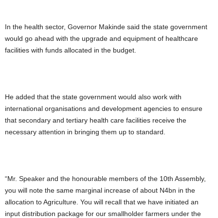
In the health sector, Governor Makinde said the state government
would go ahead with the upgrade and equipment of healthcare
facilities with funds allocated in the budget.
He added that the state government would also work with
international organisations and development agencies to ensure
that secondary and tertiary health care facilities receive the
necessary attention in bringing them up to standard.
“Mr. Speaker and the honourable members of the 10th Assembly,
you will note the same marginal increase of about N4bn in the
allocation to Agriculture. You will recall that we have initiated an
input distribution package for our smallholder farmers under the