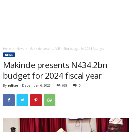
Home
News
Makinde presents N434.2bn budget for 2024 fiscal year
NEWS
Makinde presents N434.2bn
budget for 2024 fiscal year
By
editor
-
December 6, 2023
668
0