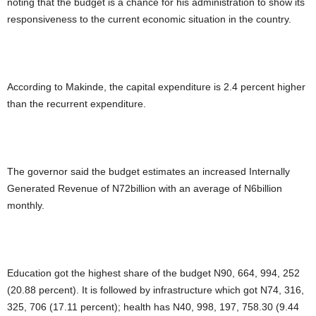
noting that the budget is a chance for his administration to show its
responsiveness to the current economic situation in the country.
According to Makinde, the capital expenditure is 2.4 percent higher
than the recurrent expenditure.
The governor said the budget estimates an increased Internally
Generated Revenue of N72billion with an average of N6billion
monthly.
Education got the highest share of the budget N90, 664, 994, 252
(20.88 percent). It is followed by infrastructure which got N74, 316,
325, 706 (17.11 percent); health has N40, 998, 197, 758.30 (9.44