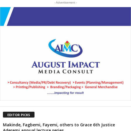
- Advertisement -
EDITOR PICKS
Makinde, Fagbemi, Fayemi, others to Grace 6th Justice
Aderemi annual lecture series