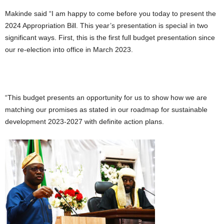
Makinde said “I am happy to come before you today to present the
2024 Appropriation Bill. This year’s presentation is special in two
significant ways. First, this is the first full budget presentation since
our re-election into office in March 2023.
“This budget presents an opportunity for us to show how we are
matching our promises as stated in our roadmap for sustainable
development 2023-2027 with definite action plans.