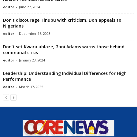
editor
-
June 27, 2024
Don’t discourage Tinubu with criticism, Don appeals to
Nigerians
editor
-
December 16, 2023
Don’t set Kwara ablaze, Gani Adams warns those behind
communal crisis
editor
-
January 23, 2024
Leadership: Understanding Individual Differences for High
Performance
editor
-
March 17, 2025