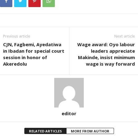
Previous article
Next article
CJN, Fagbemi, Ayedatiwa
Wage award: Oyo labour
in Ibadan for special court
leaders appreciate
session in honor of
Makinde, insist minimum
Akeredolu
wage is way forward
editor
RELATED ARTICLES
MORE FROM AUTHOR