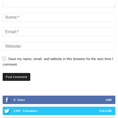
Save my name, email, and website in this browser for the next time I
comment.
0
Fans
LIKE
3,912
Followers
FOLLOW