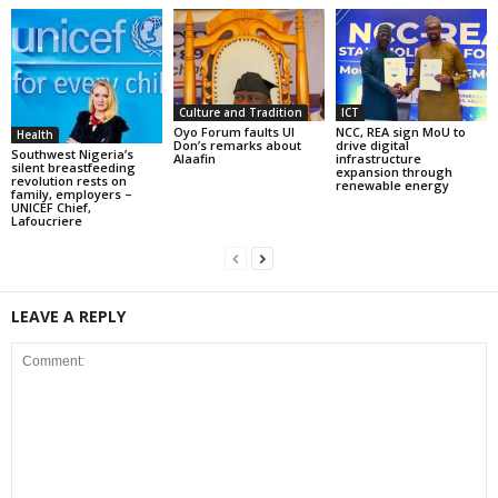
Culture and Tradition
ICT
Oyo Forum faults UI
NCC, REA sign MoU to
Health
Don’s remarks about
drive digital
Southwest Nigeria’s
Alaafin
infrastructure
silent breastfeeding
expansion through
revolution rests on
renewable energy
family, employers –
UNICEF Chief,
Lafoucriere
LEAVE A REPLY