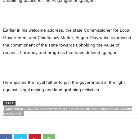
a befitting palace for the Asigangan of Igangan.
Earlier in his welcome address, the state Commissioner for Local
Government and Chieftaincy Matter, Segun Olayiwola, expressed
the commitment of the state towards upholding the value of
respect, harmony and progress that have defined Igangan.
He enjoined the royal father to join the government in the fight
against illegal mining and land grabbing activities.
TAGS
MAKINDE INSTALLS ASIGANGAN PROMISES TO SANCTION TRADITIONAL RULERS AIDING
ILLEGALITIES