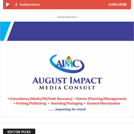
0
Subscribers
SUBSCRIBE
- Advertisement -
EDITOR PICKS