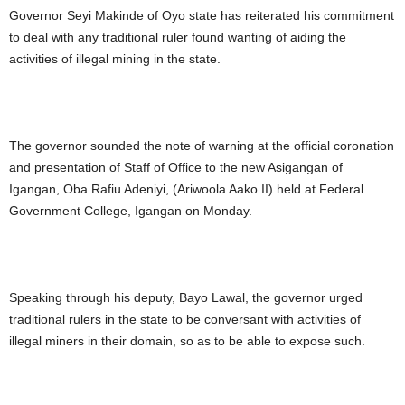
Governor Seyi Makinde of Oyo state has reiterated his commitment
to deal with any traditional ruler found wanting of aiding the
activities of illegal mining in the state.
The governor sounded the note of warning at the official coronation
and presentation of Staff of Office to the new Asigangan of
Igangan, Oba Rafiu Adeniyi, (Ariwoola Aako II) held at Federal
Government College, Igangan on Monday.
Speaking through his deputy, Bayo Lawal, the governor urged
traditional rulers in the state to be conversant with activities of
illegal miners in their domain, so as to be able to expose such.