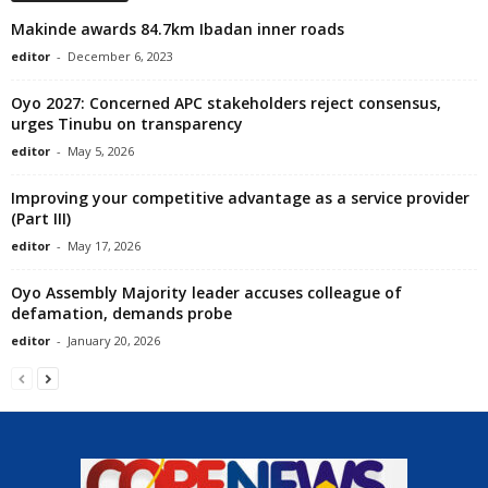
Makinde awards 84.7km Ibadan inner roads
editor
-
December 6, 2023
Oyo 2027: Concerned APC stakeholders reject consensus,
urges Tinubu on transparency
editor
-
May 5, 2026
Improving your competitive advantage as a service provider
(Part III)
editor
-
May 17, 2026
Oyo Assembly Majority leader accuses colleague of
defamation, demands probe
editor
-
January 20, 2026