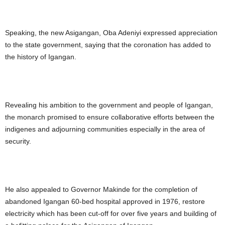
Speaking, the new Asigangan, Oba Adeniyi expressed appreciation
to the state government, saying that the coronation has added to
the history of Igangan.
Revealing his ambition to the government and people of Igangan,
the monarch promised to ensure collaborative efforts between the
indigenes and adjourning communities especially in the area of
security.
He also appealed to Governor Makinde for the completion of
abandoned Igangan 60-bed hospital approved in 1976, restore
electricity which has been cut-off for over five years and building of