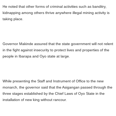
He noted that other forms of criminal activities such as banditry,
kidnapping among others thrive anywhere illegal mining activity is
taking place.
Governor Makinde assured that the state government will not relent
in the fight against insecurity to protect lives and properties of the
people in Ibarapa and Oyo state at large.
While presenting the Staff and Instrument of Office to the new
monarch, the governor said that the Asigangan passed through the
three stages established by the Chief Laws of Oyo State in the
installation of new king without rancour.