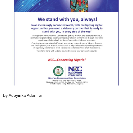
By Adeyinka Adeniran