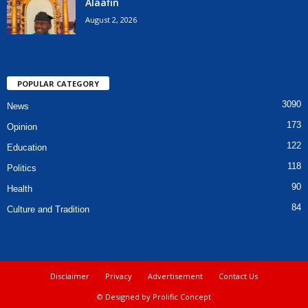
Alaafin
August 2, 2026
POPULAR CATEGORY
3090
News
173
Opinion
122
Education
118
Politics
90
Health
84
Culture and Tradition
Disclaimer
Privacy
Advertisement
Contact Us
© Designed by Prolific Concept