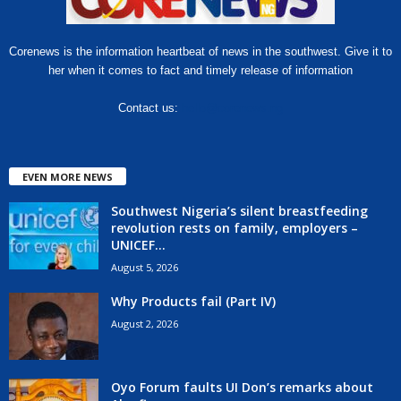
Corenews is the information heartbeat of news in the southwest. Give it to
her when it comes to fact and timely release of information
Contact us:
hello@corenews.ng
EVEN MORE NEWS
Southwest Nigeria’s silent breastfeeding
revolution rests on family, employers –
UNICEF...
August 5, 2026
Why Products fail (Part IV)
August 2, 2026
Oyo Forum faults UI Don’s remarks about