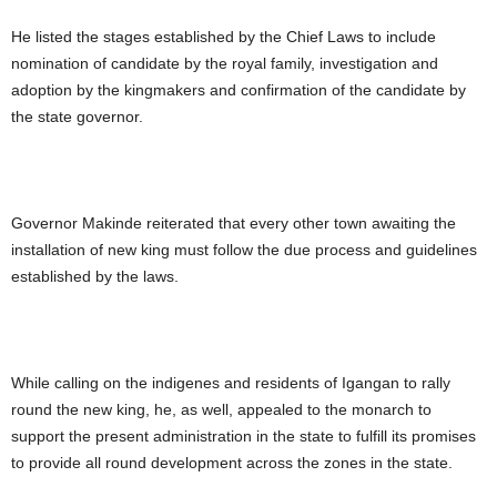
He listed the stages established by the Chief Laws to include
nomination of candidate by the royal family, investigation and
adoption by the kingmakers and confirmation of the candidate by
the state governor.
Governor Makinde reiterated that every other town awaiting the
installation of new king must follow the due process and guidelines
established by the laws.
While calling on the indigenes and residents of Igangan to rally
round the new king, he, as well, appealed to the monarch to
support the present administration in the state to fulfill its promises
to provide all round development across the zones in the state.