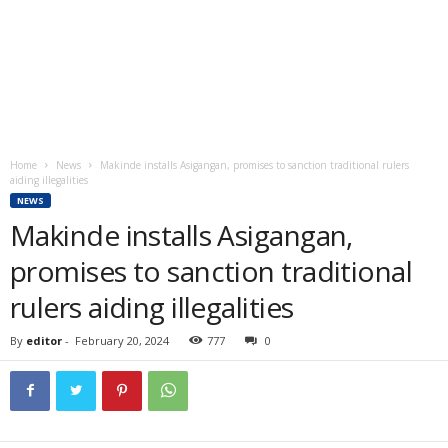
Home
News
Makinde installs Asigangan, promises to sanction traditional rulers
aiding illegalities
NEWS
Makinde installs Asigangan,
promises to sanction traditional
rulers aiding illegalities
By
editor
-
February 20, 2024
777
0