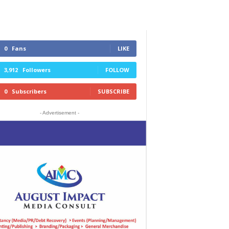
0
Fans
LIKE
3,912
Followers
FOLLOW
0
Subscribers
SUBSCRIBE
- Advertisement -