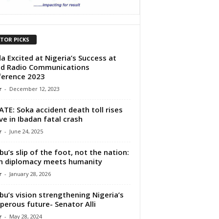
ITOR PICKS
a Excited at Nigeria’s Success at
d Radio Communications
ference 2023
r
-
December 12, 2023
TE: Soka accident death toll rises
ive in Ibadan fatal crash
r
-
June 24, 2025
bu’s slip of the foot, not the nation:
n diplomacy meets humanity
r
-
January 28, 2026
bu’s vision strengthening Nigeria’s
perous future- Senator Alli
r
-
May 28, 2024