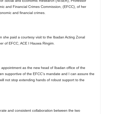
te of Social and Economic Research (NISER), Professor
ic and Financial Crimes Commission, (EFCC), of her
conomic and financial crimes.
she paid a courtesy visit to the Ibadan Acting Zonal
der of EFCC, ACE I Hauwa Ringim.
 appointment as the new head of Ibadan office of the
en supportive of the EFCC’s mandate and I can assure the
ill not stop extending hands of robust support to the
ate and consistent collaboration between the two