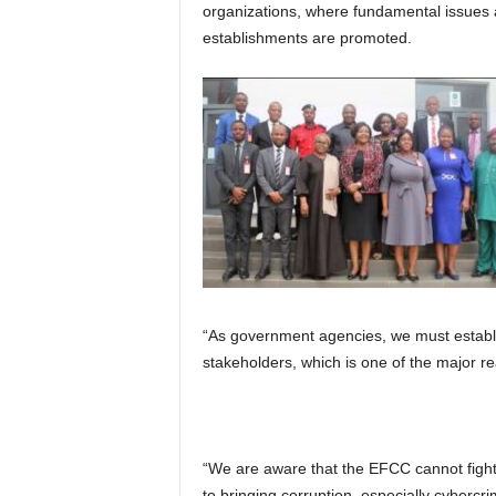
organizations, where fundamental issues 
establishments are promoted.
“As government agencies, we must establis
stakeholders, which is one of the major r
“We are aware that the EFCC cannot fight 
to bringing corruption, especially cybercri