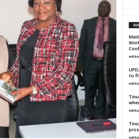
ED
Maid
Worl
Con
edito
UPDA
to f
edito
Tinu
whe
edito
Tinu
pros
edito