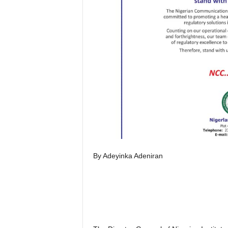
By Adeyinka Adeniran