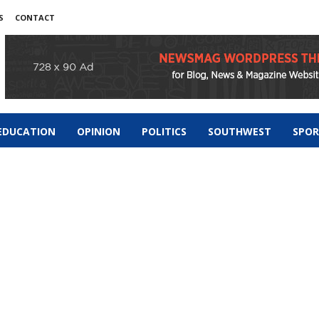
S
CONTACT
EDUCATION
OPINION
POLITICS
SOUTHWEST
SPO