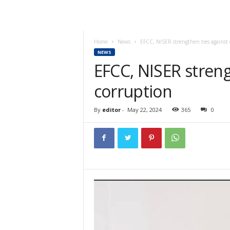
Home
News
EFCC, NISER strengthen ties against 
NEWS
EFCC, NISER streng
corruption
By
editor
-
May 22, 2024
365
0