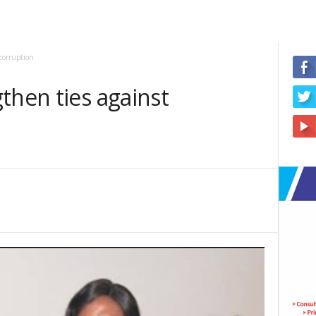
corruption
then ties against