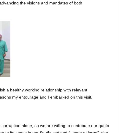
advancing the visions and mandates of both
h a healthy working relationship with relevant
easons my entourage and I embarked on this visit.
corruption alone, so we are willing to contribute our quota
me to its knees in the Southwest and Nigeria at large”, she