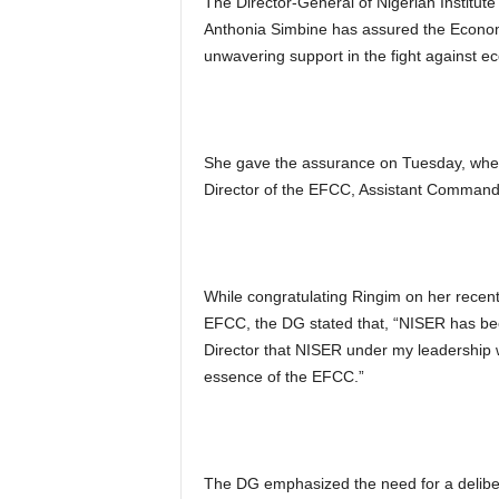
The Director-General of Nigerian Institu
Anthonia Simbine has assured the Econom
unwavering support in the fight against e
She gave the assurance on Tuesday, when 
Director of the EFCC, Assistant Comman
While congratulating Ringim on her recent
EFCC, the DG stated that, “NISER has be
Director that NISER under my leadership w
essence of the EFCC.”
The DG emphasized the need for a deliber