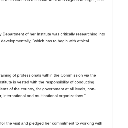
 Department of her Institute was critically researching into
developmentally, “which has to begin with ethical
training of professionals within the Commission via the
nstitute is vested with the responsibility of conducting
ms of the country, for government at all levels, non-
, international and multinational organizations.”
for the visit and pledged her commitment to working with