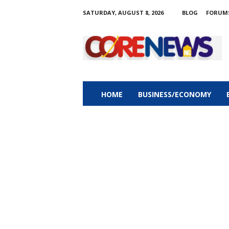
SATURDAY, AUGUST 8, 2026
BLOG
FORUM
C
o
r
e
n
e
w
HOME
BUSINESS/ECONOMY
s