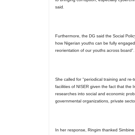
said.
Furthermore, the DG said the Social Policy
how Nigerian youths can be fully engaged 
reorientation of our youths across board”.
She called for “periodical training and re-
facilities of NISER given the fact that the I
researches into social and economic proble
governmental organizations, private sector
In her response, Ringim thanked Simbine 