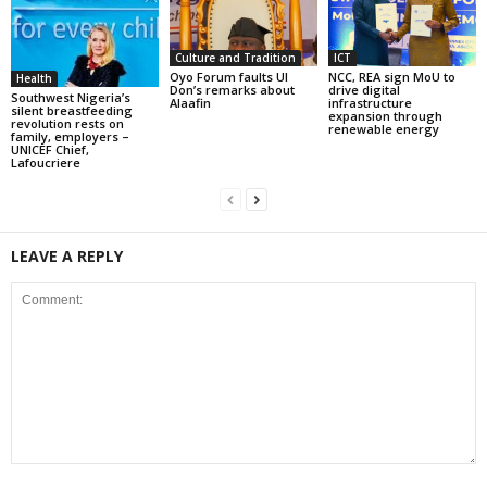
Culture and Tradition
ICT
Oyo Forum faults UI
NCC, REA sign MoU to
Health
Don’s remarks about
drive digital
Southwest Nigeria’s
Alaafin
infrastructure
silent breastfeeding
expansion through
revolution rests on
renewable energy
family, employers –
UNICEF Chief,
Lafoucriere
LEAVE A REPLY