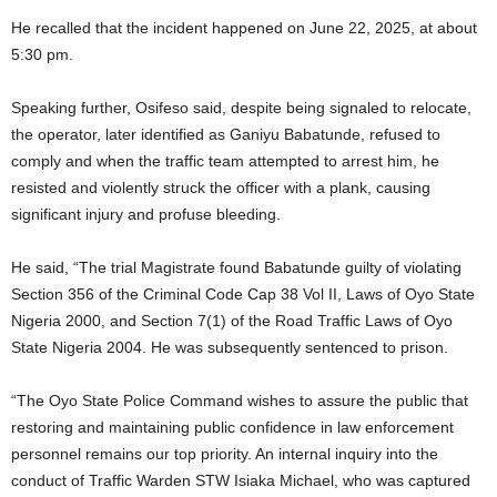
He recalled that the incident happened on June 22, 2025, at about
5:30 pm.
Speaking further, Osifeso said, despite being signaled to relocate,
the operator, later identified as Ganiyu Babatunde, refused to
comply and when the traffic team attempted to arrest him, he
resisted and violently struck the officer with a plank, causing
significant injury and profuse bleeding.
He said, “The trial Magistrate found Babatunde guilty of violating
Section 356 of the Criminal Code Cap 38 Vol II, Laws of Oyo State
Nigeria 2000, and Section 7(1) of the Road Traffic Laws of Oyo
State Nigeria 2004. He was subsequently sentenced to prison.
“The Oyo State Police Command wishes to assure the public that
restoring and maintaining public confidence in law enforcement
personnel remains our top priority. An internal inquiry into the
conduct of Traffic Warden STW Isiaka Michael, who was captured