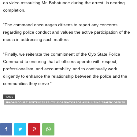
on video assaulting Mr. Babatunde during the arrest, is nearing
completion.
“The command encourages citizens to report any concerns
regarding police conduct and values the active participation of the
media in addressing such matters.
“Finally, we reiterate the commitment of the Oyo State Police
Command to ensuring that all officers operate with respect,
professionalism, and accountability, and to continually work
diligently to enhance the relationship between the police and the
communities they serve.”
TAGS
IBADAN COURT SENTENCES TRICYCLE OPERATOR FOR ASSAULTING TRAFFIC OFFICER