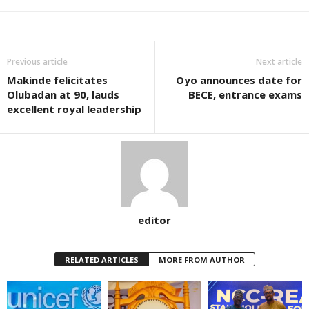
Previous article
Next article
Makinde felicitates
Oyo announces date for
Olubadan at 90, lauds
BECE, entrance exams
excellent royal leadership
editor
RELATED ARTICLES
MORE FROM AUTHOR