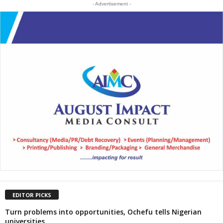
- Advertisement -
EDITOR PICKS
Turn problems into opportunities, Ochefu tells Nigerian
universities