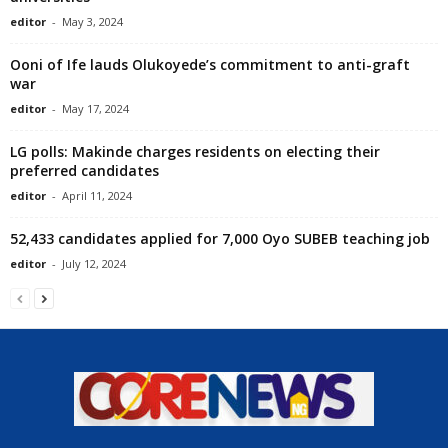
editor
-
May 3, 2024
Ooni of Ife lauds Olukoyede’s commitment to anti-graft
war
editor
-
May 17, 2024
LG polls: Makinde charges residents on electing their
preferred candidates
editor
-
April 11, 2024
52,433 candidates applied for 7,000 Oyo SUBEB teaching job
editor
-
July 12, 2024