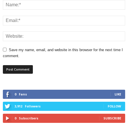
Save my name, email, and website in this browser for the next time I
comment.
0
Fans
LIKE
3,912
Followers
FOLLOW
0
Subscribers
SUBSCRIBE