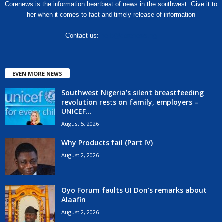
Corenews is the information heartbeat of news in the southwest. Give it to
her when it comes to fact and timely release of information
Contact us:
hello@corenews.ng
EVEN MORE NEWS
Southwest Nigeria’s silent breastfeeding
revolution rests on family, employers –
UNICEF...
August 5, 2026
Why Products fail (Part IV)
August 2, 2026
Oyo Forum faults UI Don’s remarks about
Alaafin
August 2, 2026