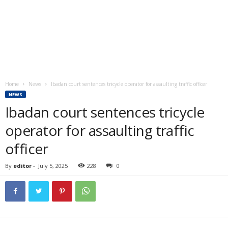
Home
News
Ibadan court sentences tricycle operator for assaulting traffic officer
NEWS
Ibadan court sentences tricycle
operator for assaulting traffic
officer
By
editor
-
July 5, 2025
228
0