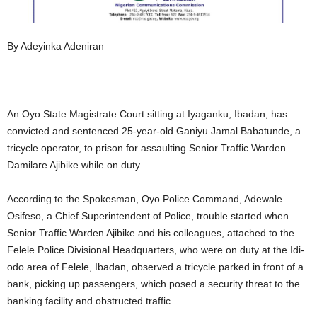
By Adeyinka Adeniran
An Oyo State Magistrate Court sitting at Iyaganku, Ibadan, has
convicted and sentenced 25-year-old Ganiyu Jamal Babatunde, a
tricycle operator, to prison for assaulting Senior Traffic Warden
Damilare Ajibike while on duty.
According to the Spokesman, Oyo Police Command, Adewale
Osifeso, a Chief Superintendent of Police, trouble started when
Senior Traffic Warden Ajibike and his colleagues, attached to the
Felele Police Divisional Headquarters, who were on duty at the Idi-
odo area of Felele, Ibadan, observed a tricycle parked in front of a
bank, picking up passengers, which posed a security threat to the
banking facility and obstructed traffic.