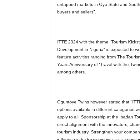
untapped markets in Oyo State and South 
buyers and sellers”.
ITTE 2024 with the theme “Tourism Kicksta
Development in Nigeria” is expected to w
feature activities ranging from The Tour
Years Anniversary of ‘Travel with the Tw
among others.
Oguntoye Twins however stated that “ITTE 
options available in different categories w
apply to all. Sponsorship at the Ibadan 
direct alignment with the innovators, chan
tourism industry. Strengthen your compan
influence industry viewpoints as a sponsor