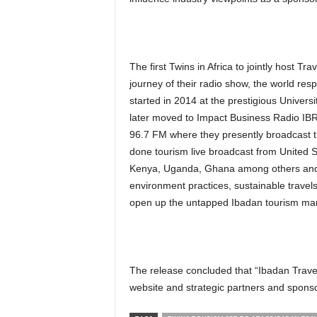
The first Twins in Africa to jointly host T
journey of their radio show, the world res
started in 2014 at the prestigious Univer
later moved to Impact Business Radio IBR
96.7 FM where they presently broadcast t
done tourism live broadcast from United S
Kenya, Uganda, Ghana among others and h
environment practices, sustainable trave
open up the untapped Ibadan tourism mark
The release concluded that “Ibadan Travel
website and strategic partners and sponso