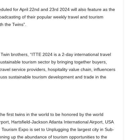
led for April 22nd and 23rd 2024 will also feature as the
oadcasting of their popular weekly travel and tourism
h the Twins”.
Twin brothers, “ITTE 2024 is a 2-day international travel
sustainable tourism sector by bringing together buyers,
travel service providers, hospitality value chain, influencers
cuss sustainable tourism development and trade in the
e first twins in the world to be honored by the world
rport, Hartsfield-Jackson Atlanta International Airport, USA
 Tourism Expo is set to Unplugging the largest city in Sub-
pening up the abundance of tourism opportunities to the