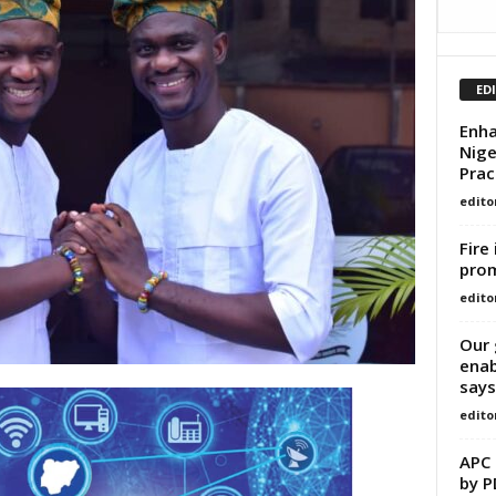
ED
Enha
Nige
Prac
edito
Fire
prom
edito
Our 
enab
says
edito
APC 
by PD