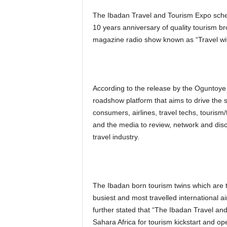
The Ibadan Travel and Tourism Expo schedu
10 years anniversary of quality tourism br
magazine radio show known as “Travel wit
According to the release by the Oguntoye 
roadshow platform that aims to drive the 
consumers, airlines, travel techs, tourism/
and the media to review, network and dis
travel industry.
The Ibadan born tourism twins which are th
busiest and most travelled international ai
further stated that “The Ibadan Travel and
Sahara Africa for tourism kickstart and o