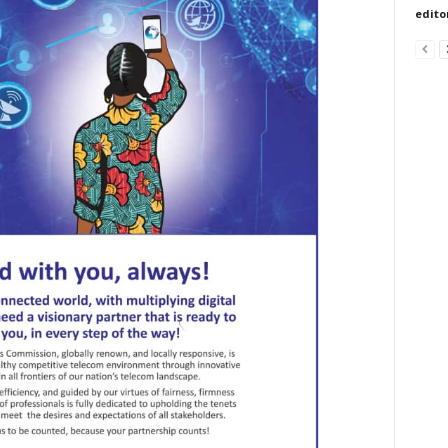
edito