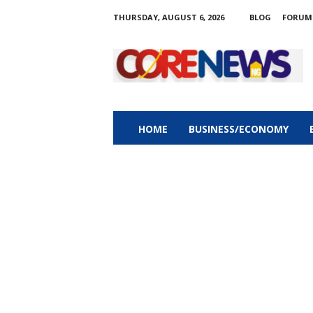
THURSDAY, AUGUST 6, 2026
BLOG
FORUM
C
o
r
e
n
e
w
HOME
BUSINESS/ECONOMY
s