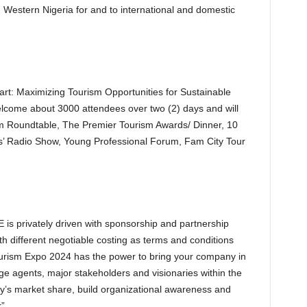
Western Nigeria for and to international and domestic
rt: Maximizing Tourism Opportunities for Sustainable
elcome about 3000 attendees over two (2) days and will
ism Roundtable, The Premier Tourism Awards/ Dinner, 10
ins’ Radio Show, Young Professional Forum, Fam City Tour
is privately driven with sponsorship and partnership
ith different negotiable costing as terms and conditions
Tourism Expo 2024 has the power to bring your company in
ge agents, major stakeholders and visionaries within the
y’s market share, build organizational awareness and
”.