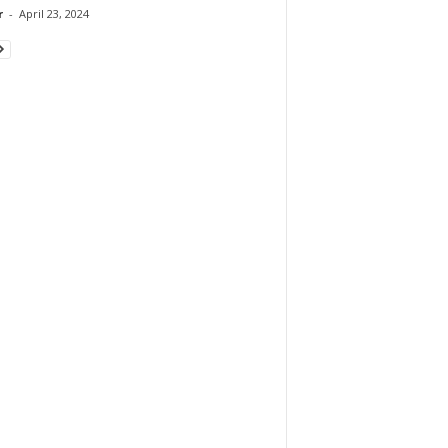
r
-
April 23, 2024