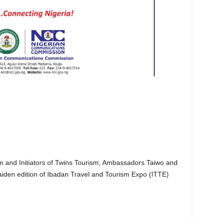
 and Initiators of Twins Tourism, Ambassadors Taiwo and
iden edition of Ibadan Travel and Tourism Expo (ITTE)