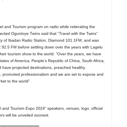
ravel and Tourism program on radio while reiterating the
pected Oguntoye Twins said that “Travel with the Twins”
sity of Ibadan Radio Station, Diamond 101.1FM, and was
 92.5 FM before settling down over the years with Lagelu
heir tourism show to the world. “Over the years, we have
tates of America, People’s Republic of China, South Africa,
ave projected destinations, preached healthy
ls, promoted professionalism and we are set to expose and
et to the world”.
 and Tourism Expo 2024” speakers, venues, logo, official
rs will be unveiled soonest.