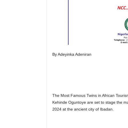
By Adeyinka Adeniran
The Most Famous Twins in African Tourism
Kehinde Oguntoye are set to stage the ma
2024 at the ancient city of Ibadan.