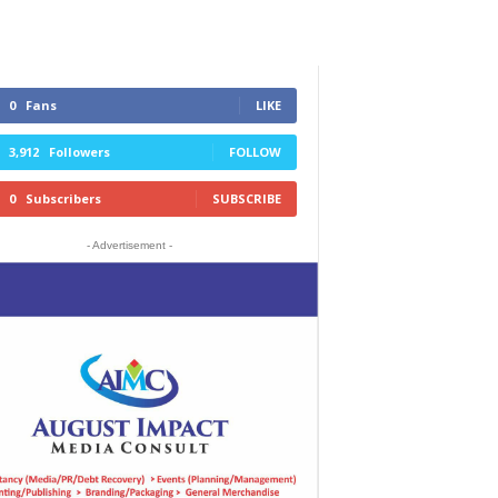
0
Fans
LIKE
3,912
Followers
FOLLOW
0
Subscribers
SUBSCRIBE
- Advertisement -