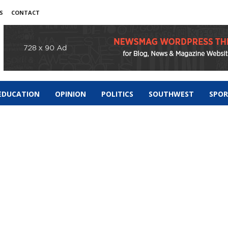
S
CONTACT
EDUCATION
OPINION
POLITICS
SOUTHWEST
SPO