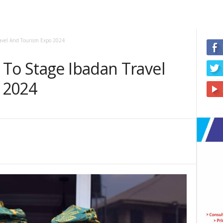
ravel And Tourism Expo 2024
 To Stage Ibadan Travel
 2024