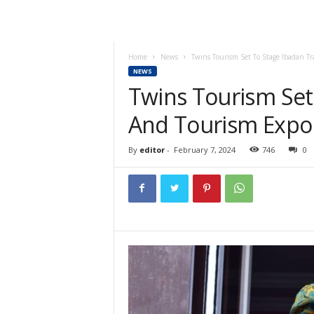
Home
News
Twins Tourism Set To Stage Ibadan T
NEWS
Twins Tourism Set
And Tourism Expo
By
editor
-
February 7, 2024
746
0