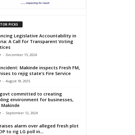
ITOR PICKS
ncing Legislative Accountability in
ria: A Call for Transparent Voting
tices
r
-
December 15, 2024
 incident: Makinde inspects Fresh FM,
ises to rejig state’s Fire Service
r
-
August 18, 2025
govt committed to creating
ling environment for businesses,
 Makinde
r
-
September 12, 2024
raises alarm over alleged fresh plot
P to rig LG poll in...