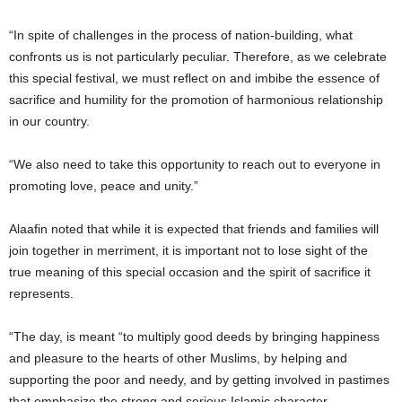
“In spite of challenges in the process of nation-building, what
confronts us is not particularly peculiar. Therefore, as we celebrate
this special festival, we must reflect on and imbibe the essence of
sacrifice and humility for the promotion of harmonious relationship
in our country.
“We also need to take this opportunity to reach out to everyone in
promoting love, peace and unity.”
Alaafin noted that while it is expected that friends and families will
join together in merriment, it is important not to lose sight of the
true meaning of this special occasion and the spirit of sacrifice it
represents.
“The day, is meant “to multiply good deeds by bringing happiness
and pleasure to the hearts of other Muslims, by helping and
supporting the poor and needy, and by getting involved in pastimes
that emphasize the strong and serious Islamic character.