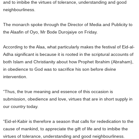
and to imbibe the virtues of tolerance, understanding and good
neighbourliness.
The monarch spoke through the Director of Media and Publicity to
the Alaafin of Oyo, Mr Bode Durojaiye on Friday.
According to the Alaa, what particularly makes the festival of Eid-al-
Adha significant is because it is rooted in the scriptural accounts of
both Islam and Christianity about how Prophet Ibrahim (Abraham),
in obedience to God was to sacrifice his son before divine
intervention.
“Thus, the true meaning and essence of this occasion is
submission, obedience and love, virtues that are in short supply in
our country today.
“Eid-el-Kabir is therefore a season that calls for rededication to the
cause of mankind, to appreciate the gift of life and to imbibe the
virtues of tolerance, understanding and good neighbourliness.