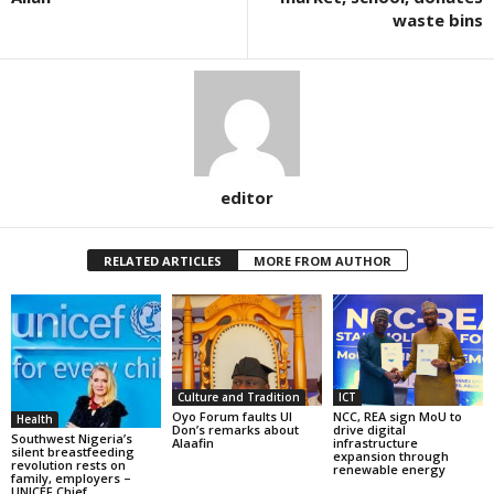
waste bins
editor
RELATED ARTICLES
MORE FROM AUTHOR
Culture and Tradition
ICT
Oyo Forum faults UI
NCC, REA sign MoU to
Health
Don’s remarks about
drive digital
Southwest Nigeria’s
Alaafin
infrastructure
silent breastfeeding
expansion through
revolution rests on
renewable energy
family, employers –
UNICEF Chief,