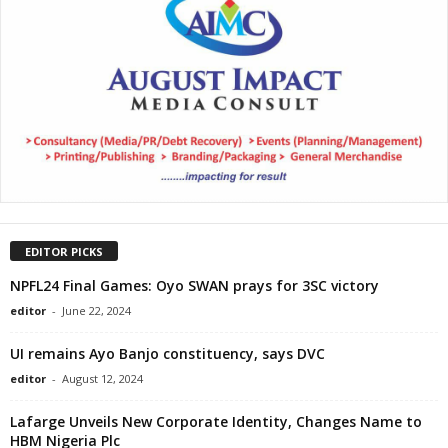
EDITOR PICKS
NPFL24 Final Games: Oyo SWAN prays for 3SC victory
editor
-
June 22, 2024
UI remains Ayo Banjo constituency, says DVC
editor
-
August 12, 2024
Lafarge Unveils New Corporate Identity, Changes Name to
HBM Nigeria Plc