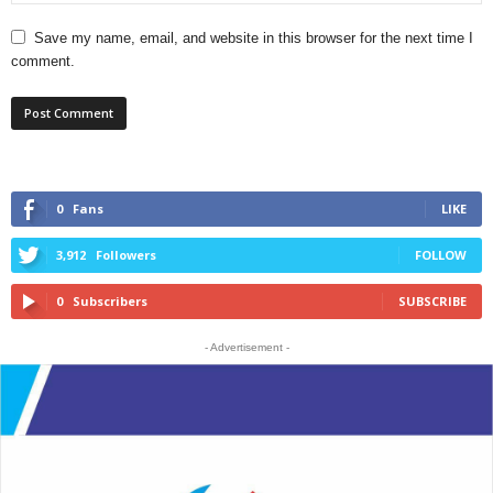
Save my name, email, and website in this browser for the next time I
comment.
0
Fans
LIKE
3,912
Followers
FOLLOW
0
Subscribers
SUBSCRIBE
- Advertisement -