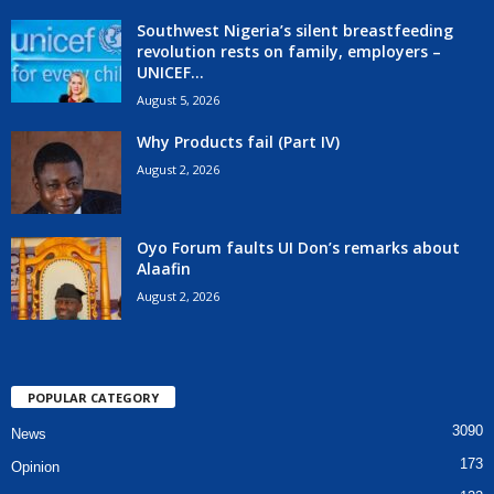
Southwest Nigeria’s silent breastfeeding
revolution rests on family, employers –
UNICEF...
August 5, 2026
Why Products fail (Part IV)
August 2, 2026
Oyo Forum faults UI Don’s remarks about
Alaafin
August 2, 2026
POPULAR CATEGORY
3090
News
173
Opinion