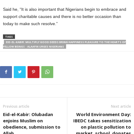
Said he, “It is also important that Nigerians begin to embrace and
support charitable causes and there is no better occasion than
today to make such resolve.”
TAGS
EID-EL-KABIR: MULTIPLY GOOD DEEDS BRING HAPPINESS PLEASURE TO THE HEARTS OF
FELLOW BEINGS - ALAAFIN URGES NIGERIANS
Previous article
Next article
Eid-el-Kabir: Olubadan
World Environment Day:
enjoins Muslim on
IBEDC takes sensitization
obedience, submission to
on plastic pollution to
Allah
market, school, donates