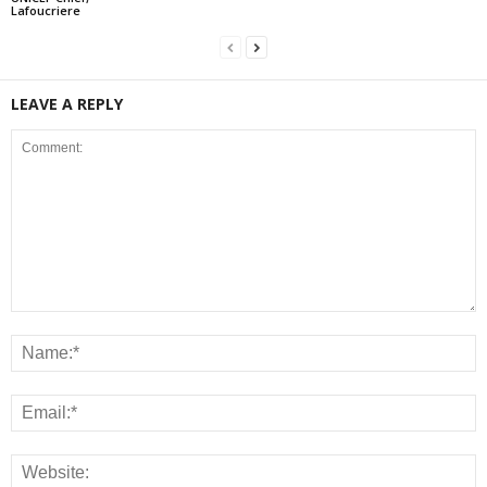
Lafoucriere
LEAVE A REPLY