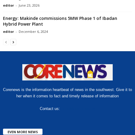
editor
-
June 23, 2026
Energy: Makinde commissions 5MW Phase 1 of Ibadan
Hybrid Power Plant
editor
-
December 6, 2024
Corenews is the information heartbeat of news in the southwest. Give it to
her when it comes to fact and timely release of information
Contact us:
hello@corenews.ng
EVEN MORE NEWS