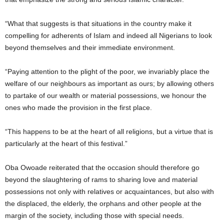
“What that suggests is that situations in the country make it
compelling for adherents of Islam and indeed all Nigerians to look
beyond themselves and their immediate environment.
“Paying attention to the plight of the poor, we invariably place the
welfare of our neighbours as important as ours; by allowing others
to partake of our wealth or material possessions, we honour the
ones who made the provision in the first place.
“This happens to be at the heart of all religions, but a virtue that is
particularly at the heart of this festival.”
Oba Owoade reiterated that the occasion should therefore go
beyond the slaughtering of rams to sharing love and material
possessions not only with relatives or acquaintances, but also with
the displaced, the elderly, the orphans and other people at the
margin of the society, including those with special needs.