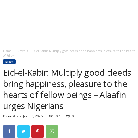
Home
News
Eid-el-Kabir: Multiply good deeds bring happiness, pleasure to the hearts
of fellow...
NEWS
Eid-el-Kabir: Multiply good deeds
bring happiness, pleasure to the
hearts of fellow beings – Alaafin
urges Nigerians
By
editor
-
June 6, 2025
507
0