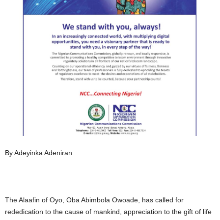
By Adeyinka Adeniran
The Alaafin of Oyo, Oba Abimbola Owoade, has called for
rededication to the cause of mankind, appreciation to the gift of life