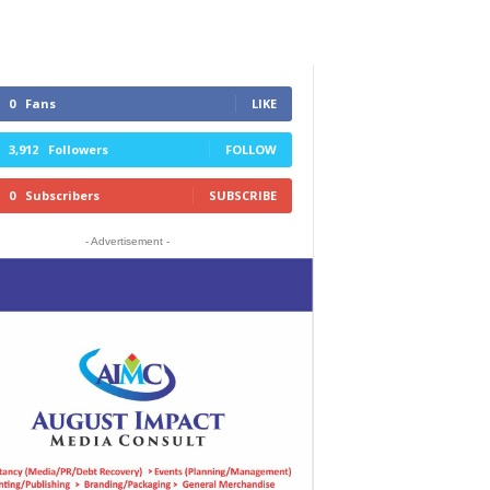
0
Fans
LIKE
3,912
Followers
FOLLOW
0
Subscribers
SUBSCRIBE
- Advertisement -