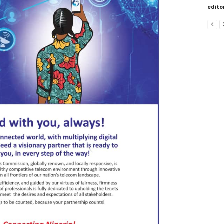
edito