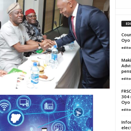
ED
Cour
Oyo
edito
Maki
Advi
pens
edito
FRSC
304 
Oyo
edito
Info
elec