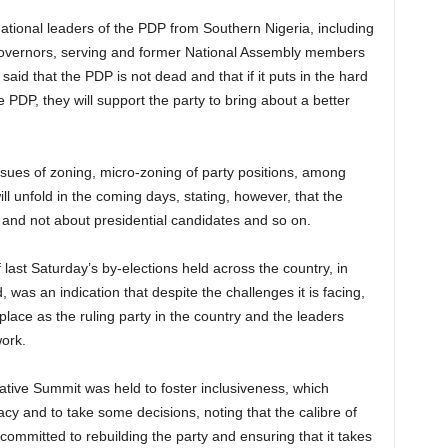
ational leaders of the PDP from Southern Nigeria, including
governors, serving and former National Assembly members
id that the PDP is not dead and that if it puts in the hard
e PDP, they will support the party to bring about a better
sues of zoning, micro-zoning of party positions, among
ll unfold in the coming days, stating, however, that the
 and not about presidential candidates and so on.
last Saturday’s by-elections held across the country, in
as an indication that despite the challenges it is facing,
lace as the ruling party in the country and the leaders
work.
tive Summit was held to foster inclusiveness, which
cy and to take some decisions, noting that the calibre of
ommitted to rebuilding the party and ensuring that it takes