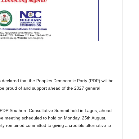
 declared that the Peoples Democratic Party (PDP) will be
ill be proud of and support ahead of the 2027 general
a PDP Southern Consultative Summit held in Lagos, ahead
tee meeting scheduled to hold on Monday, 25th August,
rty remained committed to giving a credible alternative to