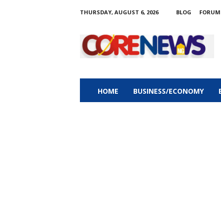
THURSDAY, AUGUST 6, 2026
BLOG
FORUM
C
o
r
e
n
e
w
HOME
BUSINESS/ECONOMY
s