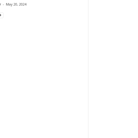
r
-
May 20, 2024