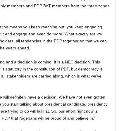
embly members and PDP BoT members from the three zones
tation means you keep reaching out, you keep engaging.
h out and engage and even do more. What exactly are we
keholders, all tendencies in the PDP together so that we can
 the years ahead.
g and a decision is coming. It is a NEC decision. This
is statutory in the constitution of PDP, but democracy is
t all stakeholders are carried along, which is what we’ve
will definitely have a decision. We have not even gotten
e you start talking about presidential candidate, presidency.
e trying to do will fall flat. So, our effort right now is
 PDP that Nigerians will be proud of and believe in.”