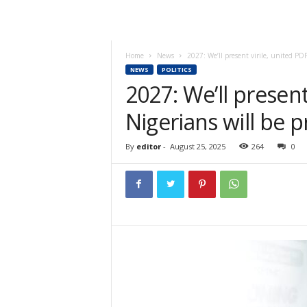
Home
News
2027: We’ll present virile, united PDP
NEWS
POLITICS
2027: We’ll present
Nigerians will be 
By
editor
-
August 25, 2025
264
0