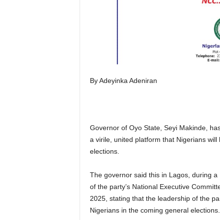
By Adeyinka Adeniran
Governor of Oyo State, Seyi Makinde, has
a virile, united platform that Nigerians w
elections.
The governor said this in Lagos, during 
of the party’s National Executive Commit
2025, stating that the leadership of the pa
Nigerians in the coming general elections.