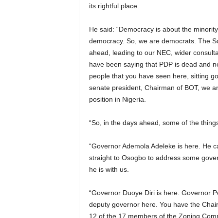
its rightful place.
He said: “Democracy is about the minority 
democracy. So, we are democrats. The Sou
ahead, leading to our NEC, wider consultat
have been saying that PDP is dead and now 
people that you have seen here, sitting g
senate president, Chairman of BOT, we are
position in Nigeria.
“So, in the days ahead, some of the thing
“Governor Ademola Adeleke is here. He ca
straight to Osogbo to address some gover
he is with us.
“Governor Duoye Diri is here. Governor Pe
deputy governor here. You have the Chair
12 of the 17 members of the Zoning Commit