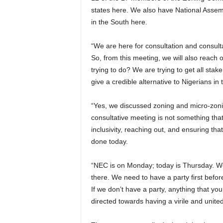
states here. We also have National Ass
in the South here.
“We are here for consultation and consul
So, from this meeting, we will also reac
trying to do? We are trying to get all sta
give a credible alternative to Nigerians in
“Yes, we discussed zoning and micro-zonin
consultative meeting is not something that 
inclusivity, reaching out, and ensuring tha
done today.
“NEC is on Monday; today is Thursday. We 
there. We need to have a party first befor
If we don’t have a party, anything that you ar
directed towards having a virile and united