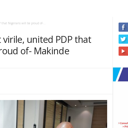
 that Nigerians will be proud of-...
 virile, united PDP that
proud of- Makinde