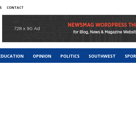
S
CONTACT
EDUCATION
OPINION
POLITICS
SOUTHWEST
SPO