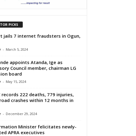
ITOR PICKS
t jails 7 internet fraudsters in Ogun,
r
-
March 5, 2024
nde appoints Atanda, Ige as
sory Council member, chairman LG
ion board
r
-
May 15, 2024
 records 222 deaths, 779 injuries,
road crashes within 12 months in
r
-
December 29, 2024
rmation Minister felicitates newly-
ted APRA executives