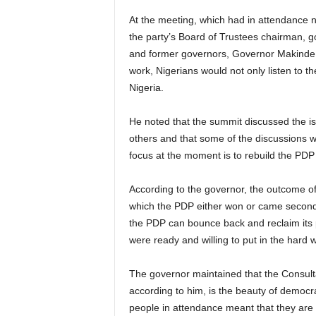
At the meeting, which had in attendance n
the party’s Board of Trustees chairman, 
and former governors, Governor Makinde sa
work, Nigerians would not only listen to th
Nigeria.
He noted that the summit discussed the is
others and that some of the discussions wi
focus at the moment is to rebuild the PDP
According to the governor, the outcome of 
which the PDP either won or came second, w
the PDP can bounce back and reclaim its p
were ready and willing to put in the hard 
The governor maintained that the Consulta
according to him, is the beauty of democra
people in attendance meant that they are c