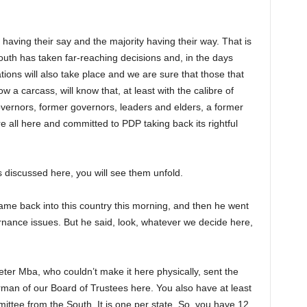
having their say and the majority having their way. That is
th has taken far-reaching decisions and, in the days
ions will also take place and we are sure that those that
a carcass, will know that, at least with the calibre of
overnors, former governors, leaders and elders, a former
 all here and committed to PDP taking back its rightful
s discussed here, you will see them unfold.
me back into this country this morning, and then he went
nance issues. But he said, look, whatever we decide here,
ter Mba, who couldn’t make it here physically, sent the
man of our Board of Trustees here. You also have at least
tee from the South. It is one per state. So, you have 12