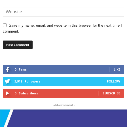
Save my name, email, and website in this browser for the next time I
comment.
0
Fans
LIKE
3,912
Followers
FOLLOW
0
Subscribers
SUBSCRIBE
- Advertisement -