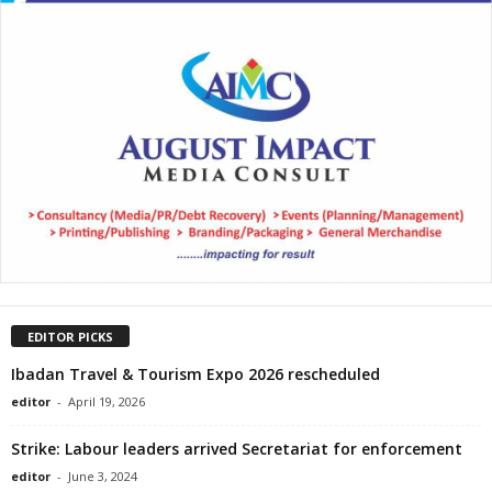
EDITOR PICKS
Ibadan Travel & Tourism Expo 2026 rescheduled
editor
-
April 19, 2026
Strike: Labour leaders arrived Secretariat for enforcement
editor
-
June 3, 2024