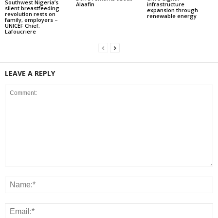
Southwest Nigeria’s
Alaafin
infrastructure
silent breastfeeding
expansion through
revolution rests on
renewable energy
family, employers –
UNICEF Chief,
Lafoucriere
LEAVE A REPLY