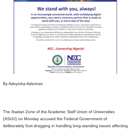
By Adeyinka Adeniran
The Ibadan Zone of the Academic Staff Union of Universities
(ASUU) on Monday accused the Federal Government of
deliberately foot-dragging in handling long-standing issues affecting