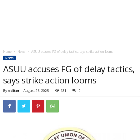
Home
News
ASUU accuses FG of delay tactics, says strike action looms
NEWS
ASUU accuses FG of delay tactics,
says strike action looms
By
editor
-
August 26, 2025
181
0