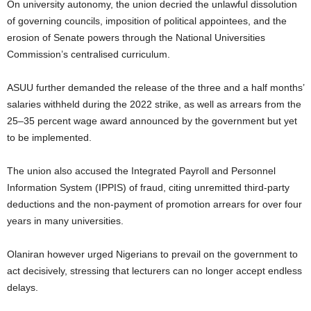
On university autonomy, the union decried the unlawful dissolution
of governing councils, imposition of political appointees, and the
erosion of Senate powers through the National Universities
Commission’s centralised curriculum.
ASUU further demanded the release of the three and a half months’
salaries withheld during the 2022 strike, as well as arrears from the
25–35 percent wage award announced by the government but yet
to be implemented.
The union also accused the Integrated Payroll and Personnel
Information System (IPPIS) of fraud, citing unremitted third-party
deductions and the non-payment of promotion arrears for over four
years in many universities.
Olaniran however urged Nigerians to prevail on the government to
act decisively, stressing that lecturers can no longer accept endless
delays.