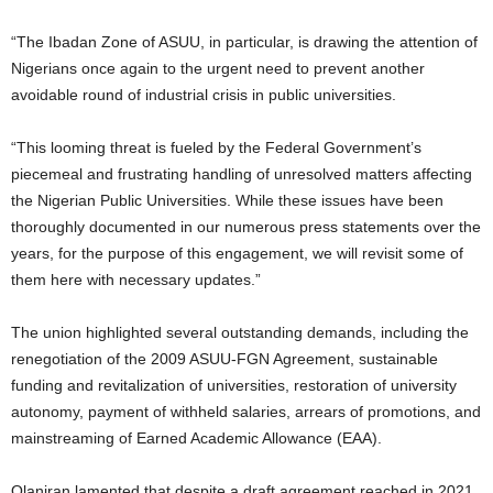
“The Ibadan Zone of ASUU, in particular, is drawing the attention of
Nigerians once again to the urgent need to prevent another
avoidable round of industrial crisis in public universities.
“This looming threat is fueled by the Federal Government’s
piecemeal and frustrating handling of unresolved matters affecting
the Nigerian Public Universities. While these issues have been
thoroughly documented in our numerous press statements over the
years, for the purpose of this engagement, we will revisit some of
them here with necessary updates.”
The union highlighted several outstanding demands, including the
renegotiation of the 2009 ASUU-FGN Agreement, sustainable
funding and revitalization of universities, restoration of university
autonomy, payment of withheld salaries, arrears of promotions, and
mainstreaming of Earned Academic Allowance (EAA).
Olaniran lamented that despite a draft agreement reached in 2021