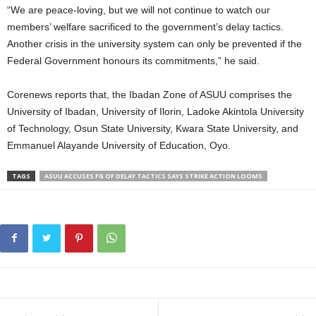
“We are peace-loving, but we will not continue to watch our
members’ welfare sacrificed to the government’s delay tactics.
Another crisis in the university system can only be prevented if the
Federal Government honours its commitments,” he said.
Corenews reports that, the Ibadan Zone of ASUU comprises the
University of Ibadan, University of Ilorin, Ladoke Akintola University
of Technology, Osun State University, Kwara State University, and
Emmanuel Alayande University of Education, Oyo.
TAGS
ASUU ACCUSES FG OF DELAY TACTICS SAYS STRIKE ACTION LOOMS