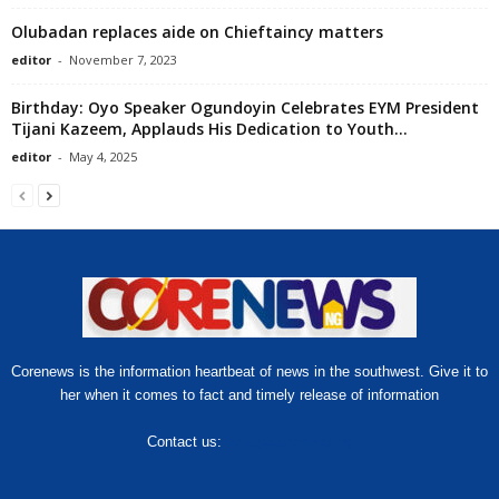
Olubadan replaces aide on Chieftaincy matters
editor
-
November 7, 2023
Birthday: Oyo Speaker Ogundoyin Celebrates EYM President
Tijani Kazeem, Applauds His Dedication to Youth...
editor
-
May 4, 2025
Corenews is the information heartbeat of news in the southwest. Give it to
her when it comes to fact and timely release of information
Contact us:
hello@corenews.ng