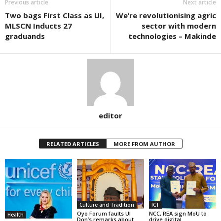
Previous article
Next article
Two bags First Class as UI,
We’re revolutionising agric
MLSCN Inducts 27
sector with modern
graduands
technologies – Makinde
editor
RELATED ARTICLES
MORE FROM AUTHOR
Culture and Tradition
ICT
Oyo Forum faults UI
NCC, REA sign MoU to
Health
Don’s remarks about
drive digital