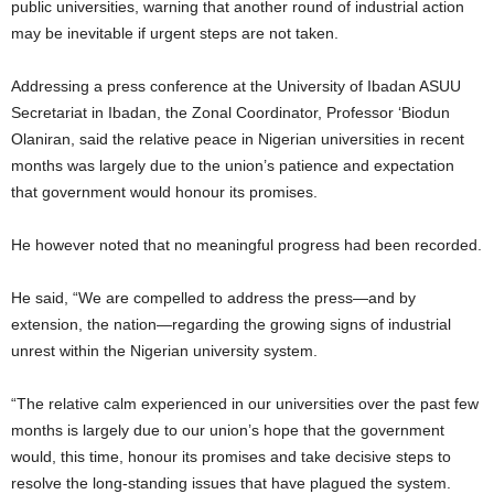
public universities, warning that another round of industrial action
may be inevitable if urgent steps are not taken.
Addressing a press conference at the University of Ibadan ASUU
Secretariat in Ibadan, the Zonal Coordinator, Professor ‘Biodun
Olaniran, said the relative peace in Nigerian universities in recent
months was largely due to the union’s patience and expectation
that government would honour its promises.
He however noted that no meaningful progress had been recorded.
He said, “We are compelled to address the press—and by
extension, the nation—regarding the growing signs of industrial
unrest within the Nigerian university system.
“The relative calm experienced in our universities over the past few
months is largely due to our union’s hope that the government
would, this time, honour its promises and take decisive steps to
resolve the long-standing issues that have plagued the system.