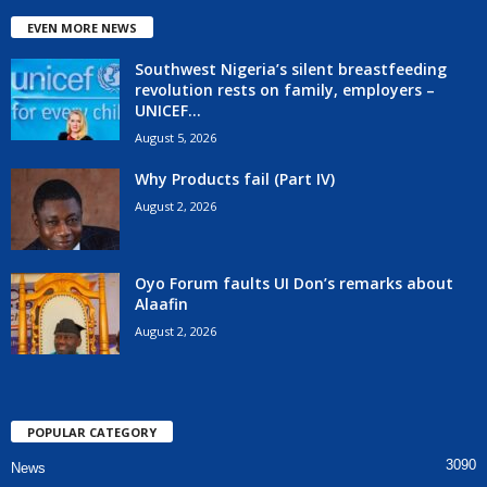
EVEN MORE NEWS
Southwest Nigeria’s silent breastfeeding
revolution rests on family, employers –
UNICEF...
August 5, 2026
Why Products fail (Part IV)
August 2, 2026
Oyo Forum faults UI Don’s remarks about
Alaafin
August 2, 2026
POPULAR CATEGORY
3090
News