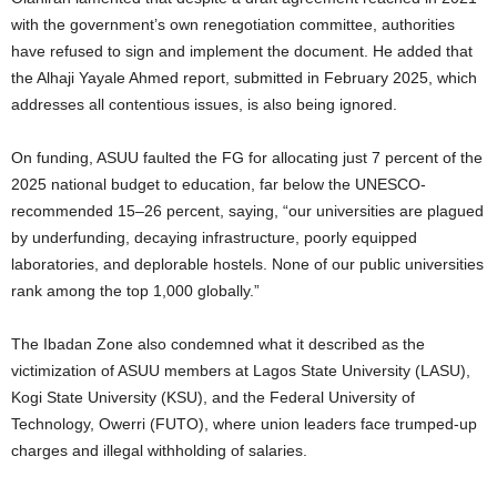
with the government’s own renegotiation committee, authorities
have refused to sign and implement the document. He added that
the Alhaji Yayale Ahmed report, submitted in February 2025, which
addresses all contentious issues, is also being ignored.
On funding, ASUU faulted the FG for allocating just 7 percent of the
2025 national budget to education, far below the UNESCO-
recommended 15–26 percent, saying, “our universities are plagued
by underfunding, decaying infrastructure, poorly equipped
laboratories, and deplorable hostels. None of our public universities
rank among the top 1,000 globally.”
The Ibadan Zone also condemned what it described as the
victimization of ASUU members at Lagos State University (LASU),
Kogi State University (KSU), and the Federal University of
Technology, Owerri (FUTO), where union leaders face trumped-up
charges and illegal withholding of salaries.