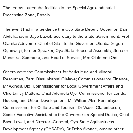
The teams toured the facilities in the Special Agro-Industrial
Processing Zone, Fasola.
The event had in attendance the Oyo State Deputy Governor, Barr.
Abdulraheem Bayo Lawal; Secretary to the State Government, Prof
Olanike Adeyemo; Chief of Staff to the Governor, Otunba Segun
Ogunwuyi; former Speaker, Oyo State House of Assembly, Senator
Monsurat Sunmonu; and Head of Service, Mrs Olubunmi Oni.
Others were the Commissioner for Agriculture and Mineral
Resources, Barr. Olasunkanmi Olaleye; Commissioner for Finance,
Mr Akinola Ojo; Commissioner for Local Government Affairs and
Chieftaincy Matters, Chief Ademola Ojo; Commissioner for Lands,
Housing and Urban Development, Mr William Akin-Funmilayo;
Commissioner for Culture and Tourism, Dr Wasiu Olatunbosun;
Senior Executive Assistant to the Governor on Special Duties, Chief
Bayo Lawal; and Director -General, Oyo State Agribusiness
Development Agency (OYSADA), Dr Debo Akande, among other