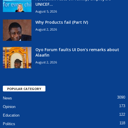
UNICEF...
August 5, 2026
Why Products fail (Part IV)
August 2, 2026
Oyo Forum faults UI Don’s remarks about
Alaafin
August 2, 2026
POPULAR CATEGORY
3090
News
173
Opinion
122
Education
118
Politics