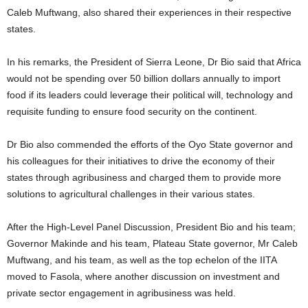
Caleb Muftwang, also shared their experiences in their respective
states.
In his remarks, the President of Sierra Leone, Dr Bio said that Africa
would not be spending over 50 billion dollars annually to import
food if its leaders could leverage their political will, technology and
requisite funding to ensure food security on the continent.
Dr Bio also commended the efforts of the Oyo State governor and
his colleagues for their initiatives to drive the economy of their
states through agribusiness and charged them to provide more
solutions to agricultural challenges in their various states.
After the High-Level Panel Discussion, President Bio and his team;
Governor Makinde and his team, Plateau State governor, Mr Caleb
Muftwang, and his team, as well as the top echelon of the IITA
moved to Fasola, where another discussion on investment and
private sector engagement in agribusiness was held.