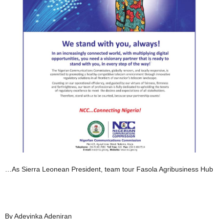
…As Sierra Leonean President, team tour Fasola Agribusiness Hub
By Adeyinka Adeniran