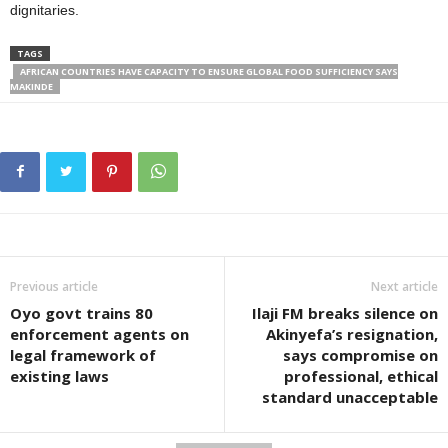
dignitaries.
TAGS
AFRICAN COUNTRIES HAVE CAPACITY TO ENSURE GLOBAL FOOD SUFFICIENCY SAYS
MAKINDE
Previous article
Next article
Oyo govt trains 80
Ilaji FM breaks silence on
enforcement agents on
Akinyefa’s resignation,
legal framework of
says compromise on
existing laws
professional, ethical
standard unacceptable