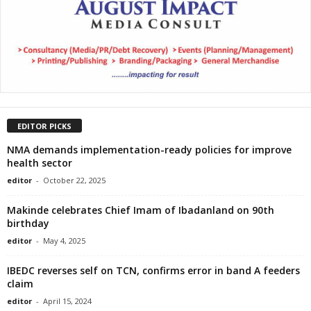
EDITOR PICKS
NMA demands implementation-ready policies for improve
health sector
editor
-
October 22, 2025
Makinde celebrates Chief Imam of Ibadanland on 90th
birthday
editor
-
May 4, 2025
IBEDC reverses self on TCN, confirms error in band A feeders
claim
editor
-
April 15, 2024