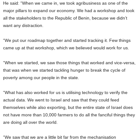
He said: “When we came in, we took agribusiness as one of the
major pillars to expand our economy. We had a workshop and took
all the stakeholders to the Republic of Benin, because we didn’t
want any distraction.
“We put our roadmap together and started tracking it. Few things
came up at that workshop, which we believed would work for us.
“When we started, we saw those things that worked and vice-versa,
that was when we started tackling hunger to break the cycle of
poverty among our people in the state.
“What has also worked for us is utilising technology to verify the
actual data. We went to Israel and saw that they could feed
themselves while also exporting, but the entire state of Israel does
not have more than 10,000 farmers to do all the fanciful things they
are doing all over the world.
“We saw that we are a little bit far from the mechanisation