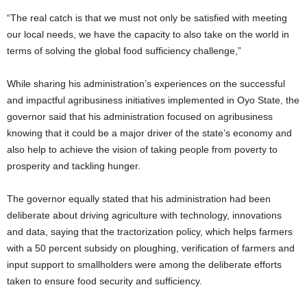
“The real catch is that we must not only be satisfied with meeting
our local needs, we have the capacity to also take on the world in
terms of solving the global food sufficiency challenge,”
While sharing his administration’s experiences on the successful
and impactful agribusiness initiatives implemented in Oyo State, the
governor said that his administration focused on agribusiness
knowing that it could be a major driver of the state’s economy and
also help to achieve the vision of taking people from poverty to
prosperity and tackling hunger.
The governor equally stated that his administration had been
deliberate about driving agriculture with technology, innovations
and data, saying that the tractorization policy, which helps farmers
with a 50 percent subsidy on ploughing, verification of farmers and
input support to smallholders were among the deliberate efforts
taken to ensure food security and sufficiency.