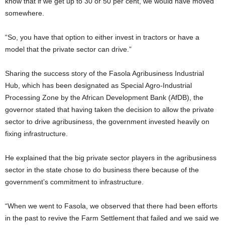
know that if we get up to 30 or 50 per cent, we would have moved
somewhere.
“So, you have that option to either invest in tractors or have a
model that the private sector can drive.”
Sharing the success story of the Fasola Agribusiness Industrial
Hub, which has been designated as Special Agro-Industrial
Processing Zone by the African Development Bank (AfDB), the
governor stated that having taken the decision to allow the private
sector to drive agribusiness, the government invested heavily on
fixing infrastructure.
He explained that the big private sector players in the agribusiness
sector in the state chose to do business there because of the
government’s commitment to infrastructure.
“When we went to Fasola, we observed that there had been efforts
in the past to revive the Farm Settlement that failed and we said we