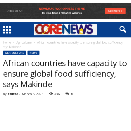
Home
Agriculture
African countries have capacity to ensure global food sufficiency,
says Makinde
AGRICULTURE
NEWS
African countries have capacity to
ensure global food sufficiency,
says Makinde
By
editor
-
March 5, 2025
436
0