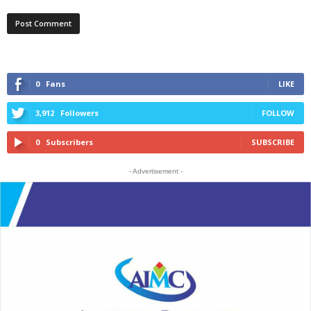
0
Fans
LIKE
3,912
Followers
FOLLOW
0
Subscribers
SUBSCRIBE
- Advertisement -