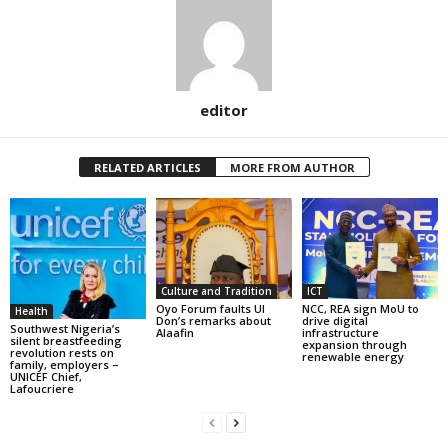
editor
RELATED ARTICLES
MORE FROM AUTHOR
Culture and Tradition
ICT
Oyo Forum faults UI
NCC, REA sign MoU to
Health
Don’s remarks about
drive digital
Southwest Nigeria’s
Alaafin
infrastructure
silent breastfeeding
expansion through
revolution rests on
renewable energy
family, employers –
UNICEF Chief,
Lafoucriere