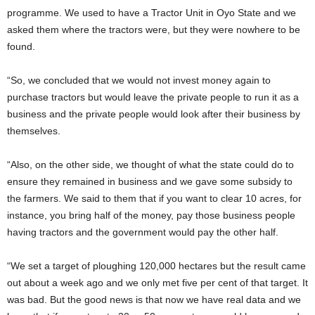
programme. We used to have a Tractor Unit in Oyo State and we
asked them where the tractors were, but they were nowhere to be
found.
“So, we concluded that we would not invest money again to
purchase tractors but would leave the private people to run it as a
business and the private people would look after their business by
themselves.
“Also, on the other side, we thought of what the state could do to
ensure they remained in business and we gave some subsidy to
the farmers. We said to them that if you want to clear 10 acres, for
instance, you bring half of the money, pay those business people
having tractors and the government would pay the other half.
“We set a target of ploughing 120,000 hectares but the result came
out about a week ago and we only met five per cent of that target. It
was bad. But the good news is that now we have real data and we