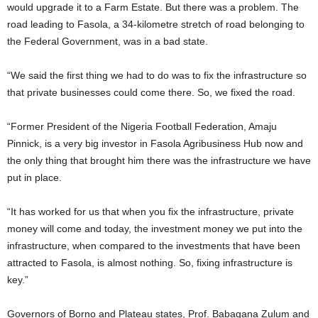
would upgrade it to a Farm Estate. But there was a problem. The
road leading to Fasola, a 34-kilometre stretch of road belonging to
the Federal Government, was in a bad state.
“We said the first thing we had to do was to fix the infrastructure so
that private businesses could come there. So, we fixed the road.
“Former President of the Nigeria Football Federation, Amaju
Pinnick, is a very big investor in Fasola Agribusiness Hub now and
the only thing that brought him there was the infrastructure we have
put in place.
“It has worked for us that when you fix the infrastructure, private
money will come and today, the investment money we put into the
infrastructure, when compared to the investments that have been
attracted to Fasola, is almost nothing. So, fixing infrastructure is
key.”
Governors of Borno and Plateau states, Prof. Babagana Zulum and