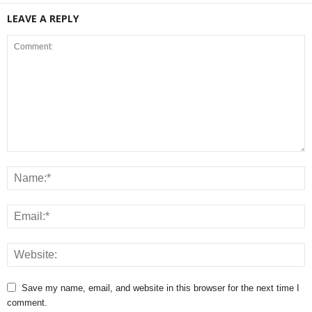
LEAVE A REPLY
Save my name, email, and website in this browser for the next time I
comment.