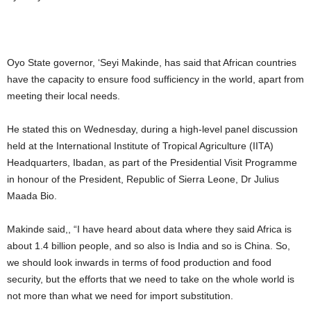
Oyo State governor, ‘Seyi Makinde, has said that African countries
have the capacity to ensure food sufficiency in the world, apart from
meeting their local needs.
He stated this on Wednesday, during a high-level panel discussion
held at the International Institute of Tropical Agriculture (IITA)
Headquarters, Ibadan, as part of the Presidential Visit Programme
in honour of the President, Republic of Sierra Leone, Dr Julius
Maada Bio.
Makinde said,, “I have heard about data where they said Africa is
about 1.4 billion people, and so also is India and so is China. So,
we should look inwards in terms of food production and food
security, but the efforts that we need to take on the whole world is
not more than what we need for import substitution.