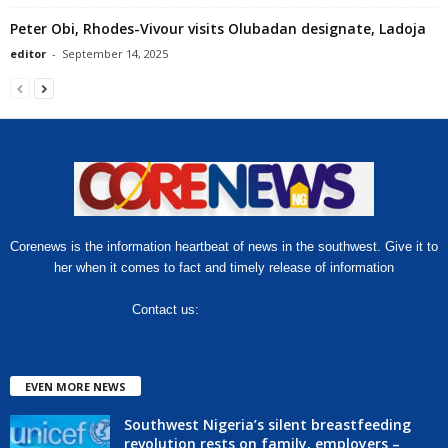
Peter Obi, Rhodes-Vivour visits Olubadan designate, Ladoja
editor
-
September 14, 2025
Corenews is the information heartbeat of news in the southwest. Give it to
her when it comes to fact and timely release of information
Contact us:
hello@corenews.ng
EVEN MORE NEWS
Southwest Nigeria’s silent breastfeeding
revolution rests on family, employers –