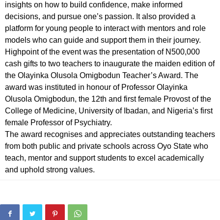
insights on how to build confidence, make informed
decisions, and pursue one’s passion. It also provided a
platform for young people to interact with mentors and role
models who can guide and support them in their journey.
Highpoint of the event was the presentation of N500,000
cash gifts to two teachers to inaugurate the maiden edition of
the Olayinka Olusola Omigbodun Teacher’s Award. The
award was instituted in honour of Professor Olayinka
Olusola Omigbodun, the 12th and first female Provost of the
College of Medicine, University of Ibadan, and Nigeria’s first
female Professor of Psychiatry.
The award recognises and appreciates outstanding teachers
from both public and private schools across Oyo State who
teach, mentor and support students to excel academically
and uphold strong values.