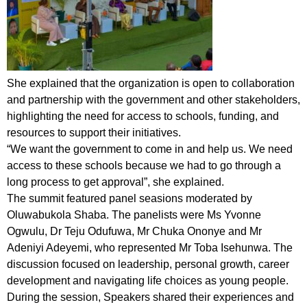
She explained that the organization is open to collaboration
and partnership with the government and other stakeholders,
highlighting the need for access to schools, funding, and
resources to support their initiatives.
“We want the government to come in and help us. We need
access to these schools because we had to go through a
long process to get approval”, she explained.
The summit featured panel seasions moderated by
Oluwabukola Shaba. The panelists were Ms Yvonne
Ogwulu, Dr Teju Odufuwa, Mr Chuka Ononye and Mr
Adeniyi Adeyemi, who represented Mr Toba Isehunwa. The
discussion focused on leadership, personal growth, career
development and navigating life choices as young people.
During the session, Speakers shared their experiences and