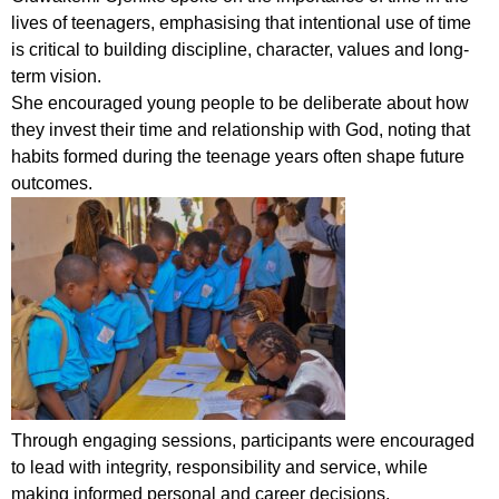
lives of teenagers, emphasising that intentional use of time
is critical to building discipline, character, values and long-
term vision.
She encouraged young people to be deliberate about how
they invest their time and relationship with God, noting that
habits formed during the teenage years often shape future
outcomes.
Through engaging sessions, participants were encouraged
to lead with integrity, responsibility and service, while
making informed personal and career decisions.