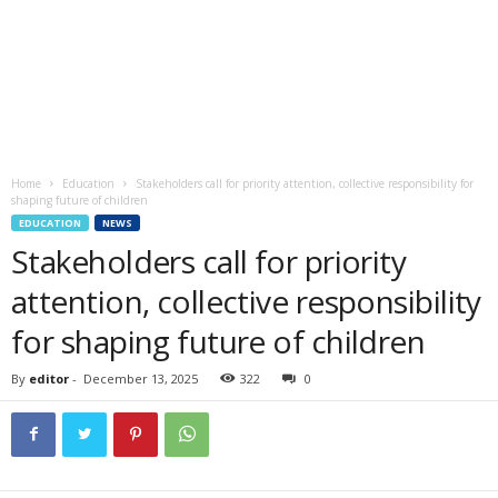
Home
Education
Stakeholders call for priority attention, collective responsibility for
shaping future of children
EDUCATION
NEWS
Stakeholders call for priority
attention, collective responsibility
for shaping future of children
By
editor
-
December 13, 2025
322
0