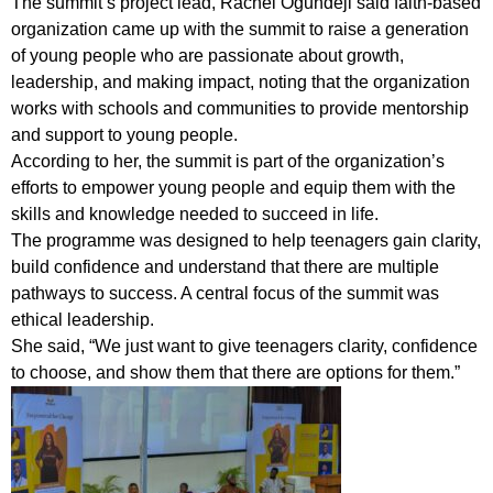
The summit’s project lead, Rachel Ogundeji said faith-based
organization came up with the summit to raise a generation
of young people who are passionate about growth,
leadership, and making impact, noting that the organization
works with schools and communities to provide mentorship
and support to young people.
According to her, the summit is part of the organization’s
efforts to empower young people and equip them with the
skills and knowledge needed to succeed in life.
The programme was designed to help teenagers gain clarity,
build confidence and understand that there are multiple
pathways to success. A central focus of the summit was
ethical leadership.
She said, “We just want to give teenagers clarity, confidence
to choose, and show them that there are options for them.”