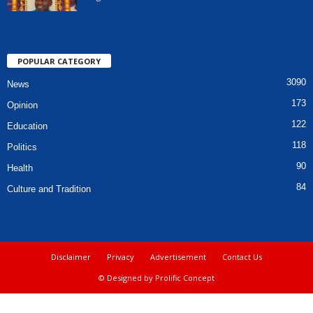
POPULAR CATEGORY
3090
News
173
Opinion
122
Education
118
Politics
90
Health
84
Culture and Tradition
Disclaimer
Privacy
Advertisement
Contact Us
© Designed by Prolific Concept