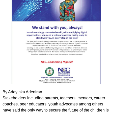
By Adeyinka Adeniran
Stakeholders including parents, teachers, mentors, career
coaches, peer educators, youth advocates among others
have said the only way to secure the future of the children is