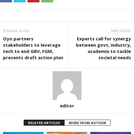
Previous article
Next article
Oyo partners
Experts call for synergy
stakeholders to leverage
between govt, industry,
tech to end GBV, FGM,
academia to tackle
presents draft action plan
societal needs
editor
RELATED ARTICLES
MORE FROM AUTHOR