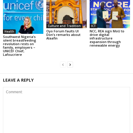
Culture and Tradition
ICT
Oyo Forum faults UI
NCC, REA sign MoU to
Health
Don’s remarks about
drive digital
Southwest Nigeria’s
Alaafin
infrastructure
silent breastfeeding
expansion through
revolution rests on
renewable energy
family, employers –
UNICEF Chief,
Lafoucriere
LEAVE A REPLY