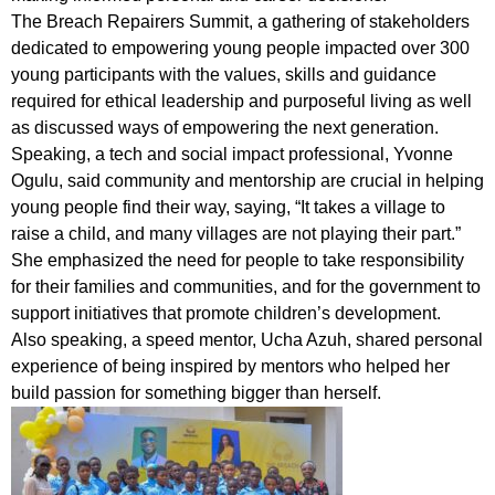
The Breach Repairers Summit, a gathering of stakeholders
dedicated to empowering young people impacted over 300
young participants with the values, skills and guidance
required for ethical leadership and purposeful living as well
as discussed ways of empowering the next generation.
Speaking, a tech and social impact professional, Yvonne
Ogulu, said community and mentorship are crucial in helping
young people find their way, saying, “It takes a village to
raise a child, and many villages are not playing their part.”
She emphasized the need for people to take responsibility
for their families and communities, and for the government to
support initiatives that promote children’s development.
Also speaking, a speed mentor, Ucha Azuh, shared personal
experience of being inspired by mentors who helped her
build passion for something bigger than herself.