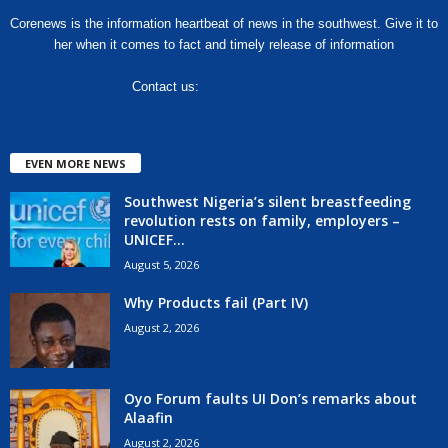
Corenews is the information heartbeat of news in the southwest. Give it to
her when it comes to fact and timely release of information
Contact us:
hello@corenews.ng
EVEN MORE NEWS
Southwest Nigeria’s silent breastfeeding
revolution rests on family, employers –
UNICEF...
August 5, 2026
Why Products fail (Part IV)
August 2, 2026
Oyo Forum faults UI Don’s remarks about
Alaafin
August 2, 2026