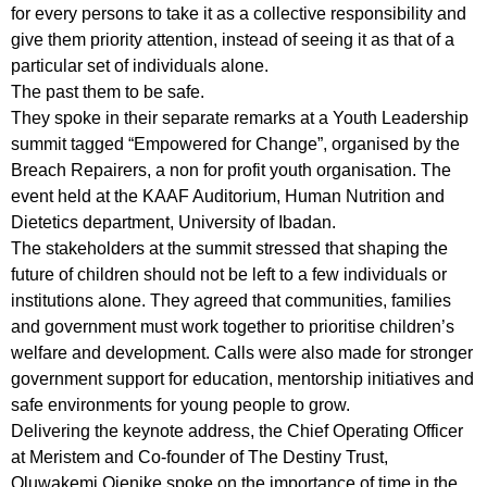
for every persons to take it as a collective responsibility and
give them priority attention, instead of seeing it as that of a
particular set of individuals alone.
The past them to be safe.
They spoke in their separate remarks at a Youth Leadership
summit tagged “Empowered for Change”, organised by the
Breach Repairers, a non for profit youth organisation. The
event held at the KAAF Auditorium, Human Nutrition and
Dietetics department, University of Ibadan.
The stakeholders at the summit stressed that shaping the
future of children should not be left to a few individuals or
institutions alone. They agreed that communities, families
and government must work together to prioritise children’s
welfare and development. Calls were also made for stronger
government support for education, mentorship initiatives and
safe environments for young people to grow.
Delivering the keynote address, the Chief Operating Officer
at Meristem and Co-founder of The Destiny Trust,
Oluwakemi Ojenike spoke on the importance of time in the