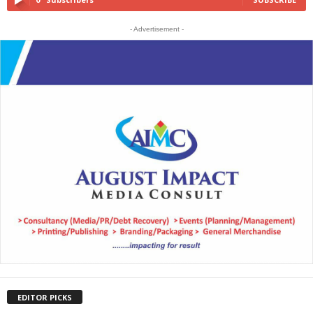
- Advertisement -
EDITOR PICKS