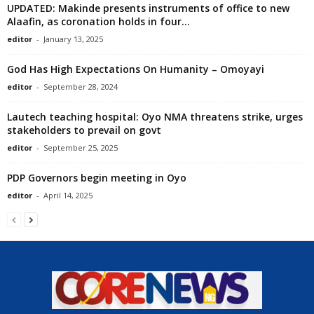
UPDATED: Makinde presents instruments of office to new
Alaafin, as coronation holds in four...
editor
-
January 13, 2025
God Has High Expectations On Humanity – Omoyayi
editor
-
September 28, 2024
Lautech teaching hospital: Oyo NMA threatens strike, urges
stakeholders to prevail on govt
editor
-
September 25, 2025
PDP Governors begin meeting in Oyo
editor
-
April 14, 2025