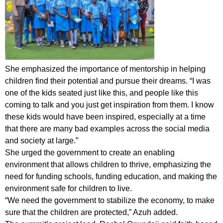
She emphasized the importance of mentorship in helping
children find their potential and pursue their dreams. “I was
one of the kids seated just like this, and people like this
coming to talk and you just get inspiration from them. I know
these kids would have been inspired, especially at a time
that there are many bad examples across the social media
and society at large.”
She urged the government to create an enabling
environment that allows children to thrive, emphasizing the
need for funding schools, funding education, and making the
environment safe for children to live.
“We need the government to stabilize the economy, to make
sure that the children are protected,” Azuh added.