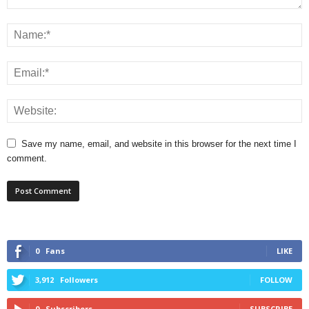
Save my name, email, and website in this browser for the next time I
comment.
0
Fans
LIKE
3,912
Followers
FOLLOW
0
Subscribers
SUBSCRIBE