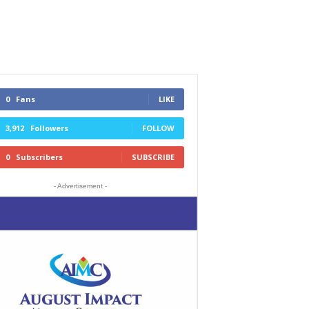
0
Fans
LIKE
3,912
Followers
FOLLOW
0
Subscribers
SUBSCRIBE
- Advertisement -