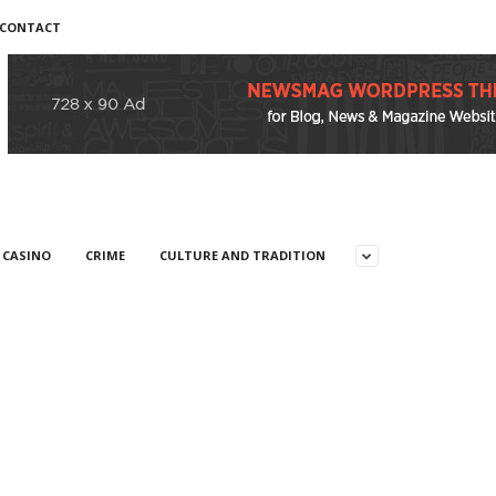
CONTACT
CASINO
CRIME
CULTURE AND TRADITION