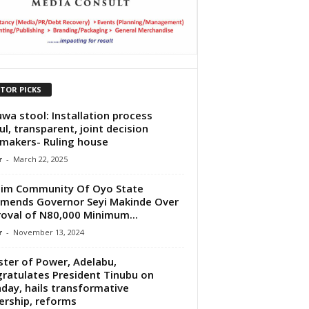
ITOR PICKS
uwa stool: Installation process
ul, transparent, joint decision
makers- Ruling house
r
-
March 22, 2025
im Community Of Oyo State
ends Governor Seyi Makinde Over
oval of N80,000 Minimum...
r
-
November 13, 2024
ster of Power, Adelabu,
ratulates President Tinubu on
hday, hails transformative
ership, reforms