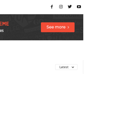
Latest