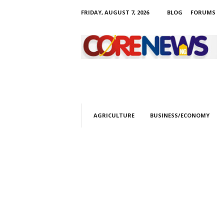
FRIDAY, AUGUST 7, 2026
BLOG
FORUMS
C
o
r
e
n
e
w
s
AGRICULTURE
BUSINESS/ECONOMY