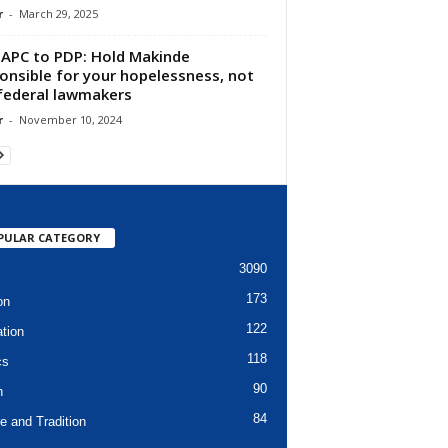
r
-
March 29, 2025
APC to PDP: Hold Makinde
onsible for your hopelessness, not
federal lawmakers
r
-
November 10, 2024
PULAR CATEGORY
3090
173
on
122
tion
118
cs
90
h
84
e and Tradition