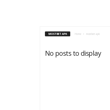
MOSTBET APK
Home
mostbet apk
No posts to display