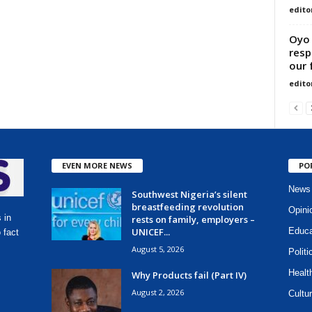
edito
Oyo 
resp
our 
edito
EVEN MORE NEWS
PO
News
Southwest Nigeria’s silent
breastfeeding revolution
Opini
 in
rests on family, employers –
UNICEF...
Educa
 fact
August 5, 2026
Politi
Healt
Why Products fail (Part IV)
August 2, 2026
Cultur