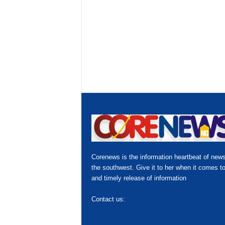
Corenews is the information heartbeat of news
the southwest. Give it to her when it comes to
and timely release of information
Contact us:
hello@corenews.ng