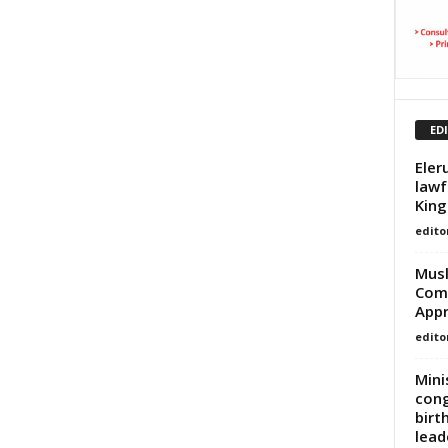
ED
Eler
lawf
King
edito
Musl
Comm
Appr
edito
Mini
cong
birt
lead