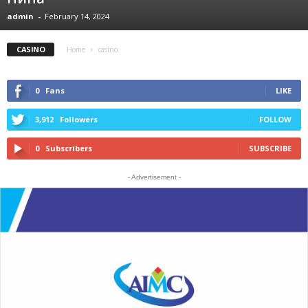
admin
-
February 14, 2024
CASINO
Home
casino
0
Fans
LIKE
3,912
Followers
FOLLOW
0
Subscribers
SUBSCRIBE
- Advertisement -