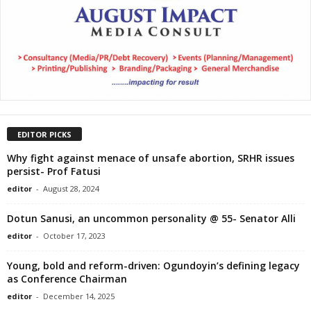
EDITOR PICKS
Why fight against menace of unsafe abortion, SRHR issues
persist- Prof Fatusi
editor
-
August 28, 2024
Dotun Sanusi, an uncommon personality @ 55- Senator Alli
editor
-
October 17, 2023
Young, bold and reform-driven: Ogundoyin’s defining legacy
as Conference Chairman
editor
-
December 14, 2025