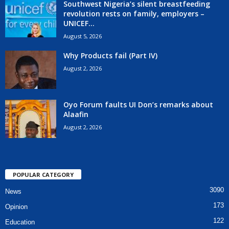
Southwest Nigeria’s silent breastfeeding
revolution rests on family, employers –
UNICEF...
August 5, 2026
Why Products fail (Part IV)
August 2, 2026
Oyo Forum faults UI Don’s remarks about
Alaafin
August 2, 2026
POPULAR CATEGORY
3090
News
173
Opinion
122
Education