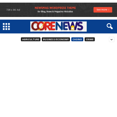
AGRICULTURE
BUSINESS/ECONOMY
CASINO
CRIME