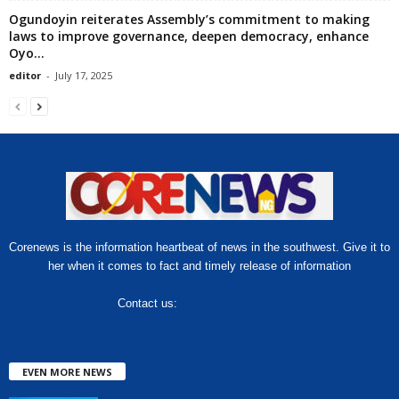
Ogundoyin reiterates Assembly’s commitment to making
laws to improve governance, deepen democracy, enhance
Oyo...
editor
-
July 17, 2025
Corenews is the information heartbeat of news in the southwest. Give it to
her when it comes to fact and timely release of information
Contact us:
hello@corenews.ng
EVEN MORE NEWS