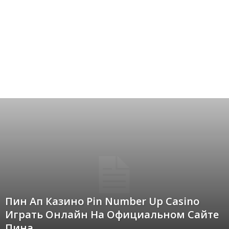
Пин Ап Казино Pin Number Up Casino
Играть Онлайн На Официальном Сайте
Пина