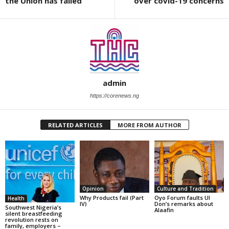
the Union has failed
over covid-19 concerns
admin
https://corenews.ng
RELATED ARTICLES
MORE FROM AUTHOR
Opinion
Culture and Tradition
Why Products fail (Part
Oyo Forum faults UI
Health
IV)
Don’s remarks about
Southwest Nigeria’s
Alaafin
silent breastfeeding
revolution rests on
family, employers –