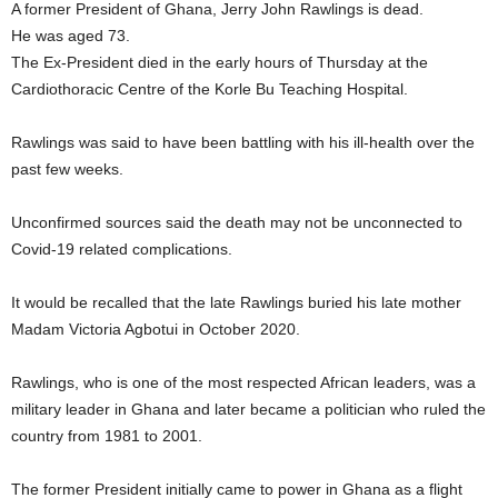
A former President of Ghana, Jerry John Rawlings is dead.
He was aged 73.
The Ex-President died in the early hours of Thursday at the
Cardiothoracic Centre of the Korle Bu Teaching Hospital.
Rawlings was said to have been battling with his ill-health over the
past few weeks.
Unconfirmed sources said the death may not be unconnected to
Covid-19 related complications.
It would be recalled that the late Rawlings buried his late mother
Madam Victoria Agbotui in October 2020.
Rawlings, who is one of the most respected African leaders, was a
military leader in Ghana and later became a politician who ruled the
country from 1981 to 2001.
The former President initially came to power in Ghana as a flight