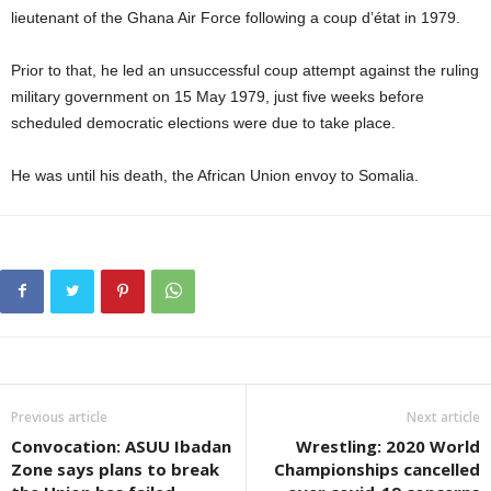
lieutenant of the Ghana Air Force following a coup d’état in 1979.
Prior to that, he led an unsuccessful coup attempt against the ruling
military government on 15 May 1979, just five weeks before
scheduled democratic elections were due to take place.
He was until his death, the African Union envoy to Somalia.
Previous article
Next article
Convocation: ASUU Ibadan
Wrestling: 2020 World
Zone says plans to break
Championships cancelled