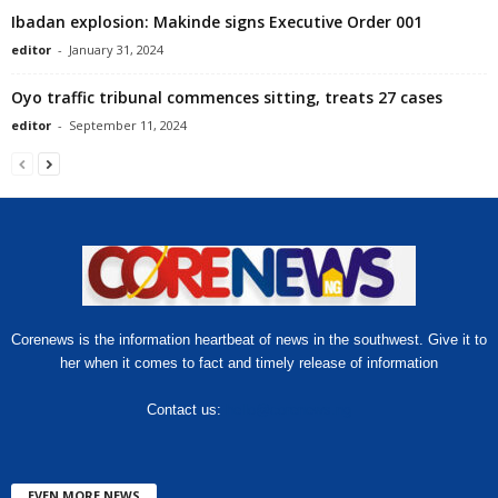
Ibadan explosion: Makinde signs Executive Order 001
editor
-
January 31, 2024
Oyo traffic tribunal commences sitting, treats 27 cases
editor
-
September 11, 2024
Corenews is the information heartbeat of news in the southwest. Give it to
her when it comes to fact and timely release of information
Contact us:
hello@corenews.ng
EVEN MORE NEWS