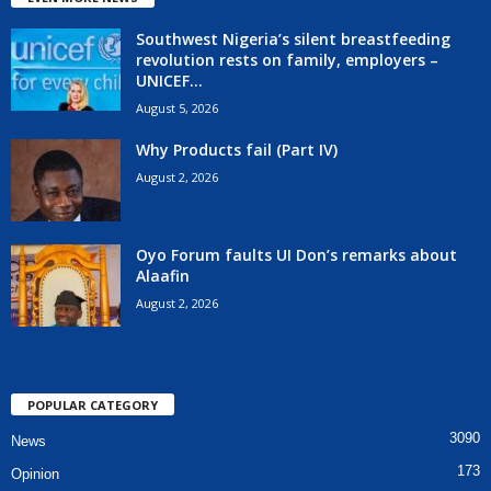
Southwest Nigeria’s silent breastfeeding
revolution rests on family, employers –
UNICEF...
August 5, 2026
Why Products fail (Part IV)
August 2, 2026
Oyo Forum faults UI Don’s remarks about
Alaafin
August 2, 2026
POPULAR CATEGORY
3090
News
173
Opinion