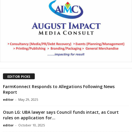
EDITOR PICKS
FarmKonnect Responds to Allegations Following News
Report
editor
-
May 29, 2025
Osun LG: UBA lawyer says Council funds intact, as Court
rules on application for...
editor
-
October 10, 2025