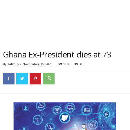
Ghana Ex-President dies at 73
By
admin
-
November 15, 2020
960
0