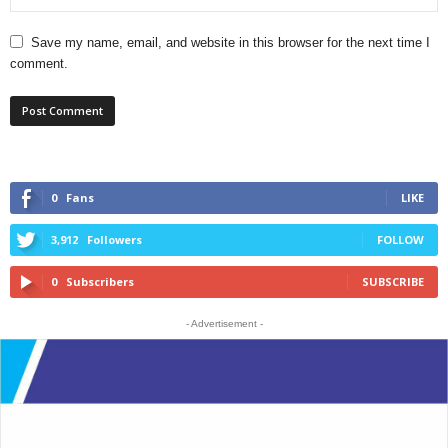
Save my name, email, and website in this browser for the next time I
comment.
0
Fans
LIKE
3,912
Followers
FOLLOW
0
Subscribers
SUBSCRIBE
- Advertisement -