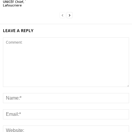
UNICEF Chief,
Lafoucriere
LEAVE A REPLY