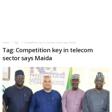
Home
Tags
Competition key in telecom sector says Maida
Tag: Competition key in telecom
sector says Maida