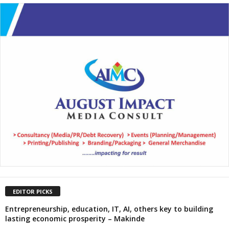
EDITOR PICKS
Entrepreneurship, education, IT, AI, others key to building
lasting economic prosperity – Makinde