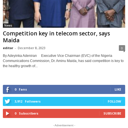
News
Competition key in telecom sector, says
Maida
editor
-
December 8, 2023
0
By Adeyinka Adeniran Executive Vice Chairman (EVC) of the Nigeria
Communications Commission, Dr. Aminu Maida, has said competition is key to
the healthy growth of...
0
Fans
LIKE
3,912
Followers
FOLLOW
0
Subscribers
SUBSCRIBE
- Advertisement -