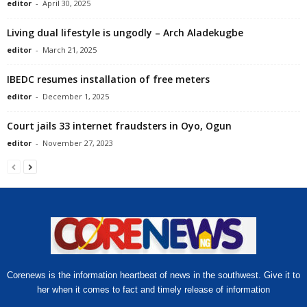
editor
-
April 30, 2025
Living dual lifestyle is ungodly – Arch Aladekugbe
editor
-
March 21, 2025
IBEDC resumes installation of free meters
editor
-
December 1, 2025
Court jails 33 internet fraudsters in Oyo, Ogun
editor
-
November 27, 2023
Corenews is the information heartbeat of news in the southwest. Give it to
her when it comes to fact and timely release of information