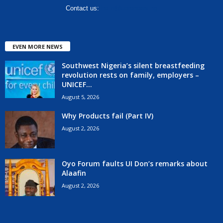
Contact us:
hello@corenews.ng
EVEN MORE NEWS
Southwest Nigeria’s silent breastfeeding
revolution rests on family, employers –
UNICEF...
August 5, 2026
Why Products fail (Part IV)
August 2, 2026
Oyo Forum faults UI Don’s remarks about
Alaafin
August 2, 2026