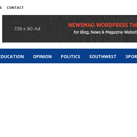
S
CONTACT
EDUCATION
OPINION
POLITICS
SOUTHWEST
SPO