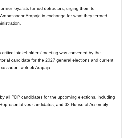
ormer loyalists turned detractors, urging them to
t Ambassador Arapaja in exchange for what they termed
nistration.
 critical stakeholders’ meeting was convened by the
rial candidate for the 2027 general elections and current
mbassador Taofeek Arapaja.
by all PDP candidates for the upcoming elections, including
 Representatives candidates, and 32 House of Assembly