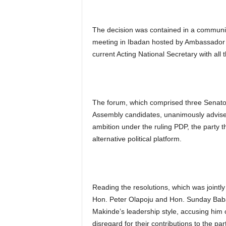
The decision was contained in a communiq
meeting in Ibadan hosted by Ambassador 
current Acting National Secretary with all 
The forum, which comprised three Senator
Assembly candidates, unanimously advise
ambition under the ruling PDP, the party t
alternative political platform.
Reading the resolutions, which was jointl
Hon. Peter Olapoju and Hon. Sunday Bab
Makinde’s leadership style, accusing him o
disregard for their contributions to the par