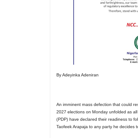
By Adeyinka Adeniran
An imminent mass defection that could res
2027 elections on Monday unfolded as all 
(PDP) have declared their readiness to fo
Taofeek Arapaja to any party he decides t