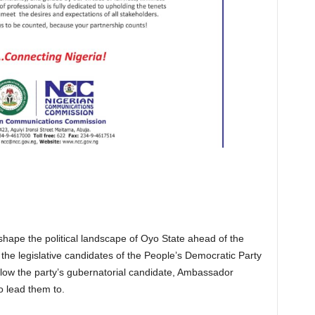
hape the political landscape of Oyo State ahead of the
the legislative candidates of the People’s Democratic Party
llow the party’s gubernatorial candidate, Ambassador
o lead them to.