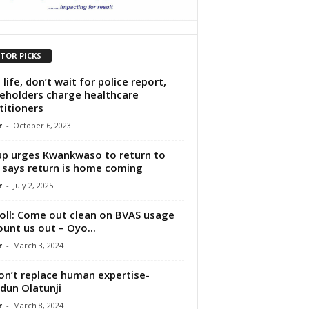
ITOR PICKS
 life, don’t wait for police report,
eholders charge healthcare
titioners
r
-
October 6, 2023
p urges Kwankwaso to return to
 says return is home coming
r
-
July 2, 2025
oll: Come out clean on BVAS usage
ount us out – Oyo...
r
-
March 3, 2024
on’t replace human expertise-
dun Olatunji
r
-
March 8, 2024