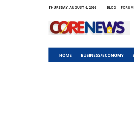
THURSDAY, AUGUST 6, 2026
BLOG
FORUM
C
o
r
e
n
e
w
HOME
BUSINESS/ECONOMY
s