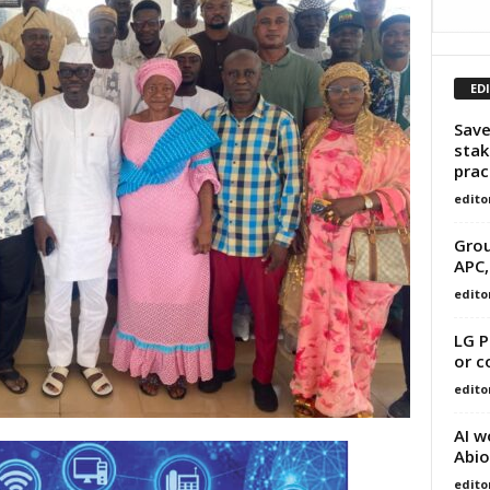
ED
Save
stak
prac
edito
Grou
APC,
edito
LG P
or c
edito
AI w
Abio
edito