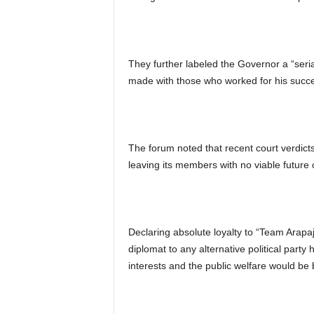
They further labeled the Governor a “seri
made with those who worked for his succ
The forum noted that recent court verdicts 
leaving its members with no viable future or
Declaring absolute loyalty to “Team Arapaj
diplomat to any alternative political party 
interests and the public welfare would be