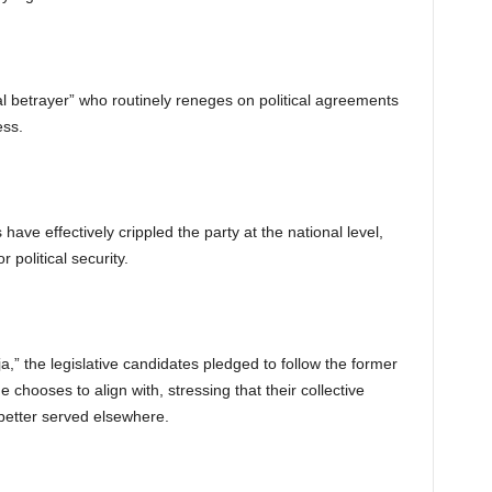
al betrayer” who routinely reneges on political agreements
ess.
have effectively crippled the party at the national level,
 political security.
a,” the legislative candidates pledged to follow the former
he chooses to align with, stressing that their collective
 better served elsewhere.