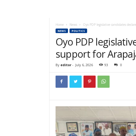
Home
News
Oyo PDP legislative candidates declare 
NEWS
POLITICS
Oyo PDP legislativ
support for Arapaja
By
editor
-
July 6, 2026
93
0