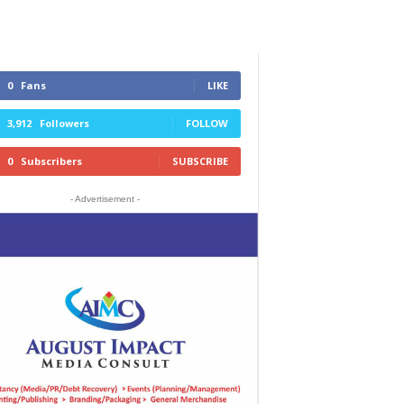
0
Fans
LIKE
3,912
Followers
FOLLOW
0
Subscribers
SUBSCRIBE
- Advertisement -