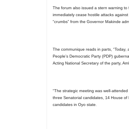
The forum also issued a stern warning to f
immediately cease hostile attacks agains
“crumbs” from the Governor Makinde admi
The communique reads in parts, “Today, a
People’s Democratic Party (PDP) gubernato
Acting National Secretary of the party, A
“The strategic meeting was well-attended 
three Senatorial candidates, 14 House of
candidates in Oyo state.