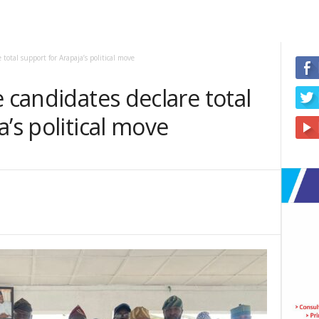
total support for Arapaja’s political move
e candidates declare total
’s political move