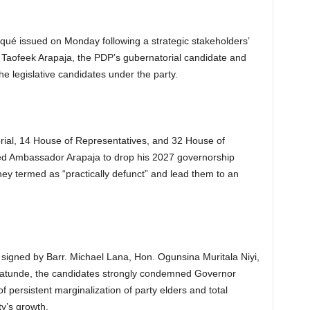
ué issued on Monday following a strategic stakeholders’
Taofeek Arapaja, the PDP’s gubernatorial candidate and
the legislative candidates under the party.
ial, 14 House of Representatives, and 32 House of
d Ambassador Arapaja to drop his 2027 governorship
hey termed as “practically defunct” and lead them to an
y signed by Barr. Michael Lana, Hon. Ogunsina Muritala Niyi,
atunde, the candidates strongly condemned Governor
f persistent marginalization of party elders and total
ty’s growth.