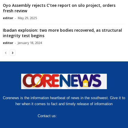
Oyo Assembly rejects C’tee report on silo project, orders
fresh review
editor
-
May 29, 2025
Ibadan explosion: two more bodies recovered, as structural
integrity test begins
editor
-
January 18, 2024
Corenews is the information heartbeat of news in the southwest. Give it to
her when it comes to fact and timely release of information
Contact us:
hello@corenews.ng