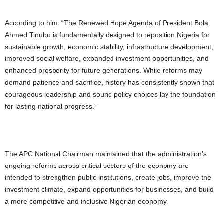
According to him: “The Renewed Hope Agenda of President Bola
Ahmed Tinubu is fundamentally designed to reposition Nigeria for
sustainable growth, economic stability, infrastructure development,
improved social welfare, expanded investment opportunities, and
enhanced prosperity for future generations. While reforms may
demand patience and sacrifice, history has consistently shown that
courageous leadership and sound policy choices lay the foundation
for lasting national progress.”
The APC National Chairman maintained that the administration’s
ongoing reforms across critical sectors of the economy are
intended to strengthen public institutions, create jobs, improve the
investment climate, expand opportunities for businesses, and build
a more competitive and inclusive Nigerian economy.