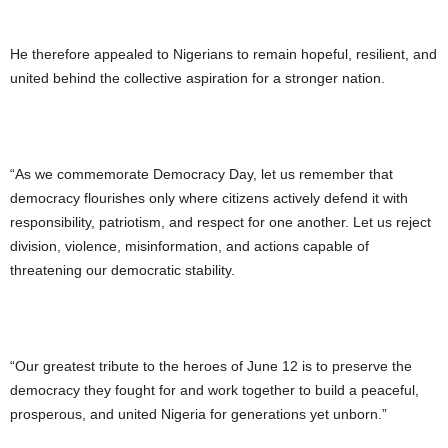
He therefore appealed to Nigerians to remain hopeful, resilient, and
united behind the collective aspiration for a stronger nation.
“As we commemorate Democracy Day, let us remember that
democracy flourishes only where citizens actively defend it with
responsibility, patriotism, and respect for one another. Let us reject
division, violence, misinformation, and actions capable of
threatening our democratic stability.
“Our greatest tribute to the heroes of June 12 is to preserve the
democracy they fought for and work together to build a peaceful,
prosperous, and united Nigeria for generations yet unborn.”