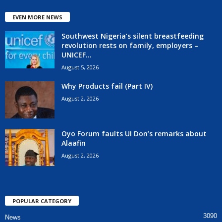
EVEN MORE NEWS
Southwest Nigeria’s silent breastfeeding
revolution rests on family, employers –
UNICEF...
August 5, 2026
Why Products fail (Part IV)
August 2, 2026
Oyo Forum faults UI Don’s remarks about
Alaafin
August 2, 2026
POPULAR CATEGORY
3090
News