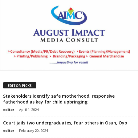
EDITOR PICKS
Stakeholders identify safe motherhood, responsive
fatherhood as key for child upbringing
editor
-
April 1, 2024
Court jails two undergraduates, four others in Osun, Oyo
editor
-
February 20, 2024