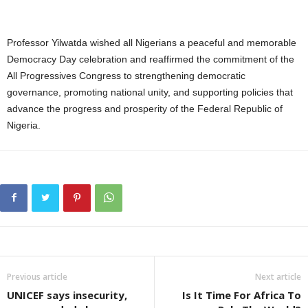
Professor Yilwatda wished all Nigerians a peaceful and memorable
Democracy Day celebration and reaffirmed the commitment of the
All Progressives Congress to strengthening democratic
governance, promoting national unity, and supporting policies that
advance the progress and prosperity of the Federal Republic of
Nigeria.
Previous article
Next article
UNICEF says insecurity,
Is It Time For Africa To