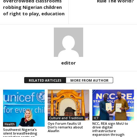
overcrowded classrooms
Rule The World?
robbing Nigerian children
of right to play, education
editor
RELATED ARTICLES
MORE FROM AUTHOR
Culture and Tradition
ICT
Oyo Forum faults UI
NCC, REA sign MoU to
Health
Don’s remarks about
drive digital
Southwest Nigeria’s
Alaafin
infrastructure
silent breastfeeding
expansion through
revolution rests on