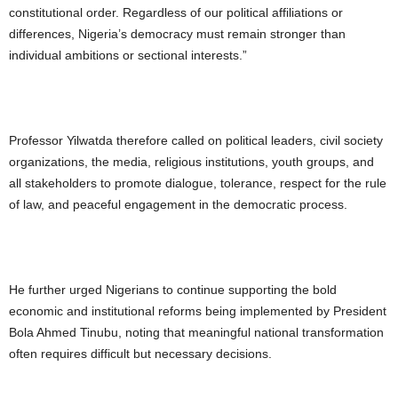
constitutional order. Regardless of our political affiliations or
differences, Nigeria’s democracy must remain stronger than
individual ambitions or sectional interests.”
Professor Yilwatda therefore called on political leaders, civil society
organizations, the media, religious institutions, youth groups, and
all stakeholders to promote dialogue, tolerance, respect for the rule
of law, and peaceful engagement in the democratic process.
He further urged Nigerians to continue supporting the bold
economic and institutional reforms being implemented by President
Bola Ahmed Tinubu, noting that meaningful national transformation
often requires difficult but necessary decisions.