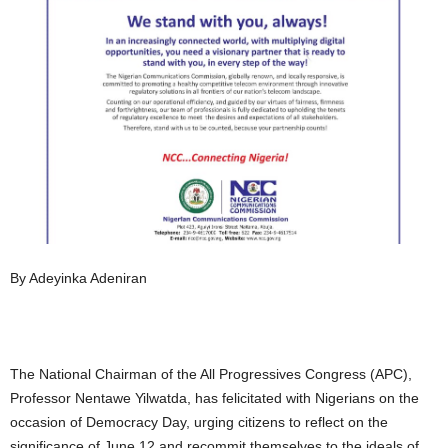
By Adeyinka Adeniran
The National Chairman of the All Progressives Congress (APC),
Professor Nentawe Yilwatda, has felicitated with Nigerians on the
occasion of Democracy Day, urging citizens to reflect on the
significance of June 12 and recommit themselves to the ideals of