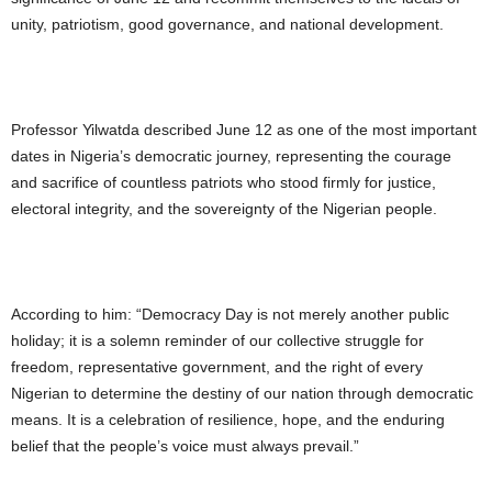
unity, patriotism, good governance, and national development.
Professor Yilwatda described June 12 as one of the most important
dates in Nigeria’s democratic journey, representing the courage
and sacrifice of countless patriots who stood firmly for justice,
electoral integrity, and the sovereignty of the Nigerian people.
According to him: “Democracy Day is not merely another public
holiday; it is a solemn reminder of our collective struggle for
freedom, representative government, and the right of every
Nigerian to determine the destiny of our nation through democratic
means. It is a celebration of resilience, hope, and the enduring
belief that the people’s voice must always prevail.”