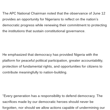
The APC National Chairman noted that the observance of June 12
provides an opportunity for Nigerians to reflect on the nation’s
democratic progress while renewing their commitment to protecting
the institutions that sustain constitutional governance.
He emphasized that democracy has provided Nigeria with the
platform for peaceful political participation, greater accountability,
protection of fundamental rights, and opportunities for citizens to
contribute meaningfully to nation-building.
“Every generation has a responsibility to defend democracy. The
sacrifices made by our democratic heroes should never be
forgotten, nor should we allow actions capable of undermining our