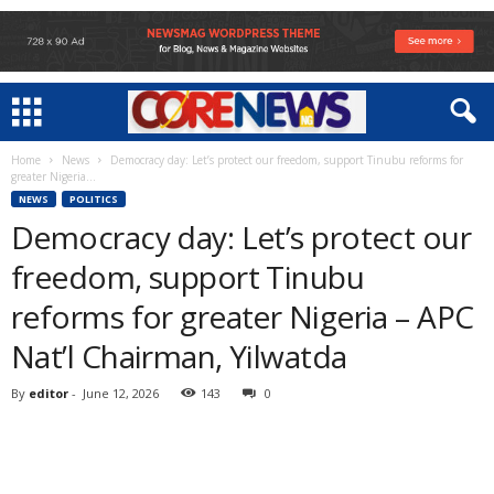
Home
News
Democracy day: Let’s protect our freedom, support Tinubu reforms for
greater Nigeria...
NEWS
POLITICS
Democracy day: Let’s protect our
freedom, support Tinubu
reforms for greater Nigeria – APC
Nat’l Chairman, Yilwatda
By
editor
-
June 12, 2026
143
0