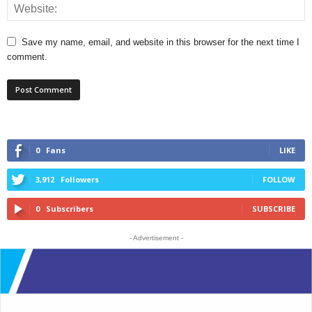
Save my name, email, and website in this browser for the next time I
comment.
0
Fans
LIKE
3,912
Followers
FOLLOW
0
Subscribers
SUBSCRIBE
- Advertisement -