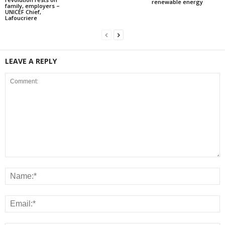
renewable energy
family, employers –
UNICEF Chief,
Lafoucriere
LEAVE A REPLY