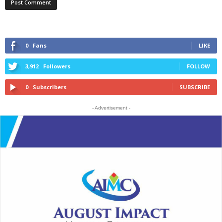
0
Fans
LIKE
3,912
Followers
FOLLOW
0
Subscribers
SUBSCRIBE
- Advertisement -