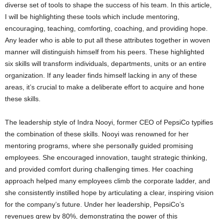
diverse set of tools to shape the success of his team. In this article,
I will be highlighting these tools which include mentoring,
encouraging, teaching, comforting, coaching, and providing hope.
Any leader who is able to put all these attributes together in woven
manner will distinguish himself from his peers. These highlighted
six skills will transform individuals, departments, units or an entire
organization. If any leader finds himself lacking in any of these
areas, it’s crucial to make a deliberate effort to acquire and hone
these skills.
The leadership style of Indra Nooyi, former CEO of PepsiCo typifies
the combination of these skills. Nooyi was renowned for her
mentoring programs, where she personally guided promising
employees. She encouraged innovation, taught strategic thinking,
and provided comfort during challenging times. Her coaching
approach helped many employees climb the corporate ladder, and
she consistently instilled hope by articulating a clear, inspiring vision
for the company’s future. Under her leadership, PepsiCo’s
revenues grew by 80%, demonstrating the power of this