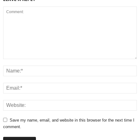
Save my name, email, and website in this browser for the next time I
comment.