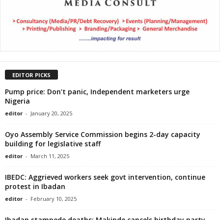
EDITOR PICKS
Pump price: Don’t panic, Independent marketers urge
Nigeria
editor
-
January 20, 2025
Oyo Assembly Service Commission begins 2-day capacity
building for legislative staff
editor
-
March 11, 2025
IBEDC: Aggrieved workers seek govt intervention, continue
protest in Ibadan
editor
-
February 10, 2025
Ibadan stampede deaths: Makinde cancels birthday party