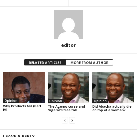
editor
RELATED ARTICLES
MORE FROM AUTHOR
Opinion
Opinion
Opinion
Why Products fail (Part
The Agẹmọ curse and
Did Abacha actually die
IV)
Nigeria’s free fall
on top of a woman?
LEAVE A REPLY