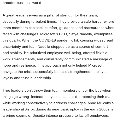
broader business world.
A great leader serves as a pillar of strength for their team,
especially during turbulent times. They provide a safe harbor where
team members can seek comfort, guidance, and reassurance when
faced with challenges. Microsoft’s CEO, Satya Nadella, exemplifies
this quality. When the COVID-19 pandemic hit, causing widespread
uncertainty and fear, Nadella stepped up as a source of comfort
and stability. He prioritized employee well-being, offered flexible
work arrangements, and consistently communicated a message of
hope and resilience. This approach not only helped Microsoft
navigate the crisis successfully but also strengthened employee
loyalty and trust in leadership.
True leaders don’t throw their team members under the bus when
things go wrong. Instead, they act as a shield, protecting their team
while working constructively to address challenges. Anne Mulcahy’s
leadership at Xerox during its near bankruptcy in the early 2000s is
a prime example. Despite intense pressure to lay off employees,