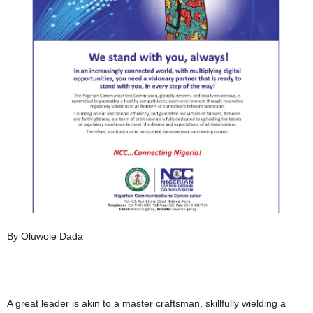
By Oluwole Dada
A great leader is akin to a master craftsman, skillfully wielding a