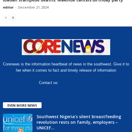
editor
-
December 21, 2024
Corenews is the information heartbeat of news in the southwest. Give it to
her when it comes to fact and timely release of information
Contact us:
hello@corenews.ng
EVEN MORE NEWS
Southwest Nigeria’s silent breastfeeding
revolution rests on family, employers –
UNICEF...