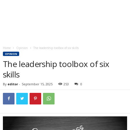
Home
Opinion
The leadership toolbox of six skills
OPINION
The leadership toolbox of six
skills
By
editor
-
September 15, 2025
253
0