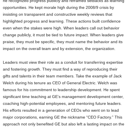
he recognized progress publicly and reframed setbacks as learning
opportunities. He kept morale high during the 2008/9 crisis by
insisting on transparent and constructive weekly reviews that
highlighted progress and learning. These actions built confidence
even when the stakes were high. When leaders call out behavior
change publicly, it must be tied to future impact. When leaders give
praise, they must be specific, they must name the behavior and its
impact on the overall team and by extension, the organization.
Leaders must view their role as a conduit for transferring expertise
and fostering growth. They must find a way of reproducing their
gifts and talents in their team members. Take the example of Jack
Welch during his tenure as CEO of General Electric. Welch was
famous for his commitment to leadership development. He spent
significant time teaching at GE’s management development center,
coaching high-potential employees, and mentoring future leaders.
His efforts resulted in a generation of CEOs who went on to lead
major corporations, earning GE the nickname “CEO Factory.” This
approach not only benefited GE but also left a lasting impact on the