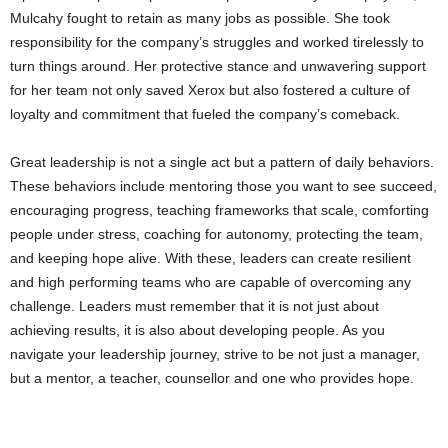
Mulcahy fought to retain as many jobs as possible. She took
responsibility for the company’s struggles and worked tirelessly to
turn things around. Her protective stance and unwavering support
for her team not only saved Xerox but also fostered a culture of
loyalty and commitment that fueled the company’s comeback.
Great leadership is not a single act but a pattern of daily behaviors.
These behaviors include mentoring those you want to see succeed,
encouraging progress, teaching frameworks that scale, comforting
people under stress, coaching for autonomy, protecting the team,
and keeping hope alive. With these, leaders can create resilient
and high performing teams who are capable of overcoming any
challenge. Leaders must remember that it is not just about
achieving results, it is also about developing people. As you
navigate your leadership journey, strive to be not just a manager,
but a mentor, a teacher, counsellor and one who provides hope.