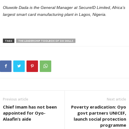
Oluwole Dada is the General Manager at SecureID Limited, Africa’s
largest smart card manufacturing plant in Lagos, Nigeria.
TAGS
THE LEADERSHIP TOOLBOX OF SIX SKILLS
Previous article
Next article
Chief Imam has not been
Poverty eradication: Oyo
appointed for Oyo-
govt partners UNICEF,
Alaafin’s aide
launch social protection
programme