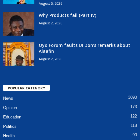
August 5, 2026
Why Products fail (Part IV)
August 2, 2026
Oyo Forum faults UI Don’s remarks about
Alaafin
August 2, 2026
POPULAR CATEGORY
3090
News
173
Opinion
122
Education
118
Politics
90
Health