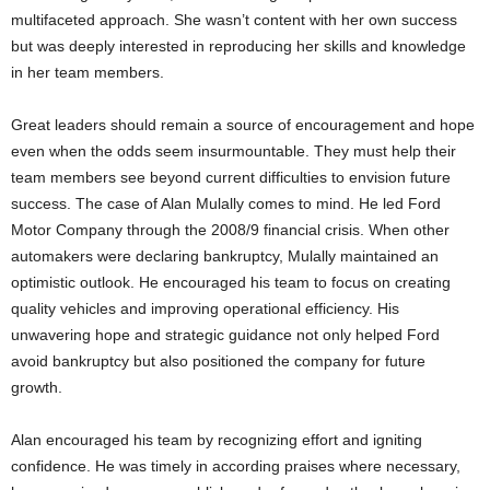
multifaceted approach. She wasn’t content with her own success
but was deeply interested in reproducing her skills and knowledge
in her team members.
Great leaders should remain a source of encouragement and hope
even when the odds seem insurmountable. They must help their
team members see beyond current difficulties to envision future
success. The case of Alan Mulally comes to mind. He led Ford
Motor Company through the 2008/9 financial crisis. When other
automakers were declaring bankruptcy, Mulally maintained an
optimistic outlook. He encouraged his team to focus on creating
quality vehicles and improving operational efficiency. His
unwavering hope and strategic guidance not only helped Ford
avoid bankruptcy but also positioned the company for future
growth.
Alan encouraged his team by recognizing effort and igniting
confidence. He was timely in according praises where necessary,