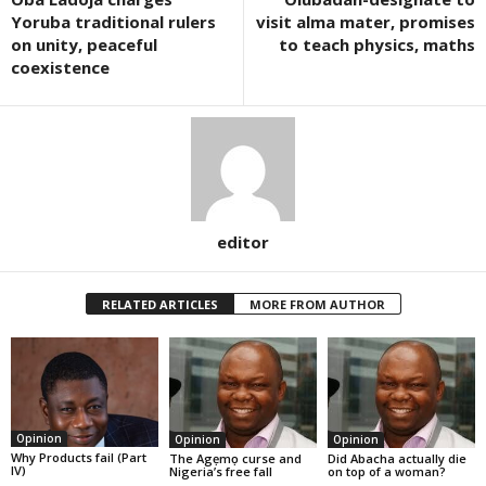
Yoruba traditional rulers
visit alma mater, promises
on unity, peaceful
to teach physics, maths
coexistence
editor
RELATED ARTICLES
MORE FROM AUTHOR
Opinion
Opinion
Opinion
Why Products fail (Part
The Agẹmọ curse and
Did Abacha actually die
IV)
Nigeria’s free fall
on top of a woman?