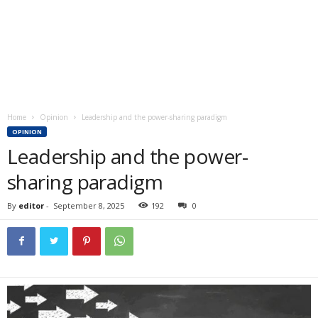
Home
Opinion
Leadership and the power-sharing paradigm
OPINION
Leadership and the power-
sharing paradigm
By
editor
-
September 8, 2025
192
0