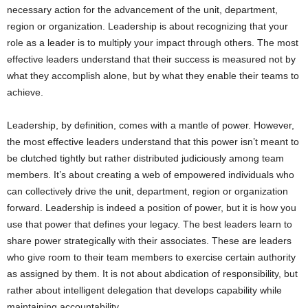
necessary action for the advancement of the unit, department,
region or organization. Leadership is about recognizing that your
role as a leader is to multiply your impact through others. The most
effective leaders understand that their success is measured not by
what they accomplish alone, but by what they enable their teams to
achieve.
Leadership, by definition, comes with a mantle of power. However,
the most effective leaders understand that this power isn’t meant to
be clutched tightly but rather distributed judiciously among team
members. It’s about creating a web of empowered individuals who
can collectively drive the unit, department, region or organization
forward. Leadership is indeed a position of power, but it is how you
use that power that defines your legacy. The best leaders learn to
share power strategically with their associates. These are leaders
who give room to their team members to exercise certain authority
as assigned by them. It is not about abdication of responsibility, but
rather about intelligent delegation that develops capability while
maintaining accountability.