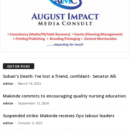
EDITOR PICKS
Subair’s Death: I’ve lost a friend, confidant- Senator Alli
editor
-
March 14, 2025
Makinde commits to encouraging quality nursing education
editor
-
September 12, 2024
Suspended strike: Makinde receives Oyo labour leaders
editor
-
October 5, 2023