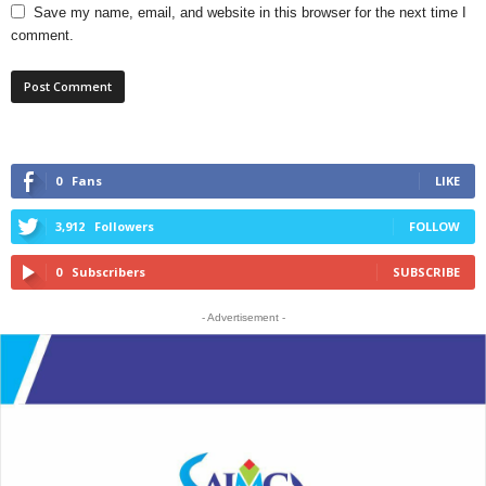
Save my name, email, and website in this browser for the next time I
comment.
0
Fans
LIKE
3,912
Followers
FOLLOW
0
Subscribers
SUBSCRIBE
- Advertisement -