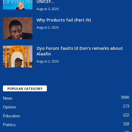
UNICEF...
August 5, 2026
Why Products fail (Part IV)
August 2, 2026
Oyo Forum faults UI Don’s remarks about
Alaafin
August 2, 2026
POPULAR CATEGORY
3090
News
173
Opinion
122
Education
118
Politics