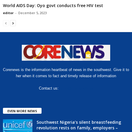
World AIDS Day: Oyo govt conducts free HIV test
editor
-
December 5, 2023
Corenews is the information heartbeat of news in the southwest. Give it to
her when it comes to fact and timely release of information
Contact us:
hello@corenews.ng
EVEN MORE NEWS
Southwest Nigeria’s silent breastfeeding
revolution rests on family, employers –