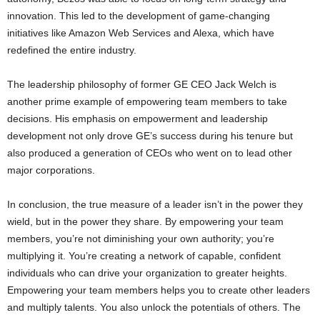
innovation. This led to the development of game-changing
initiatives like Amazon Web Services and Alexa, which have
redefined the entire industry.
The leadership philosophy of former GE CEO Jack Welch is
another prime example of empowering team members to take
decisions. His emphasis on empowerment and leadership
development not only drove GE’s success during his tenure but
also produced a generation of CEOs who went on to lead other
major corporations.
In conclusion, the true measure of a leader isn’t in the power they
wield, but in the power they share. By empowering your team
members, you’re not diminishing your own authority; you’re
multiplying it. You’re creating a network of capable, confident
individuals who can drive your organization to greater heights.
Empowering your team members helps you to create other leaders
and multiply talents. You also unlock the potentials of others. The