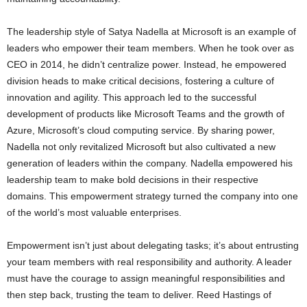
The leadership style of Satya Nadella at Microsoft is an example of
leaders who empower their team members. When he took over as
CEO in 2014, he didn’t centralize power. Instead, he empowered
division heads to make critical decisions, fostering a culture of
innovation and agility. This approach led to the successful
development of products like Microsoft Teams and the growth of
Azure, Microsoft’s cloud computing service. By sharing power,
Nadella not only revitalized Microsoft but also cultivated a new
generation of leaders within the company. Nadella empowered his
leadership team to make bold decisions in their respective
domains. This empowerment strategy turned the company into one
of the world’s most valuable enterprises.
Empowerment isn’t just about delegating tasks; it’s about entrusting
your team members with real responsibility and authority. A leader
must have the courage to assign meaningful responsibilities and
then step back, trusting the team to deliver. Reed Hastings of