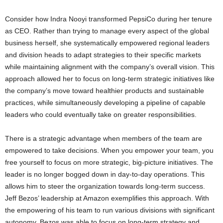
Consider how Indra Nooyi transformed PepsiCo during her tenure
as CEO. Rather than trying to manage every aspect of the global
business herself, she systematically empowered regional leaders
and division heads to adapt strategies to their specific markets
while maintaining alignment with the company’s overall vision. This
approach allowed her to focus on long-term strategic initiatives like
the company’s move toward healthier products and sustainable
practices, while simultaneously developing a pipeline of capable
leaders who could eventually take on greater responsibilities.
There is a strategic advantage when members of the team are
empowered to take decisions. When you empower your team, you
free yourself to focus on more strategic, big-picture initiatives. The
leader is no longer bogged down in day-to-day operations. This
allows him to steer the organization towards long-term success.
Jeff Bezos’ leadership at Amazon exemplifies this approach. With
the empowering of his team to run various divisions with significant
autonomy, Bezos was able to focus on long-term strategy and