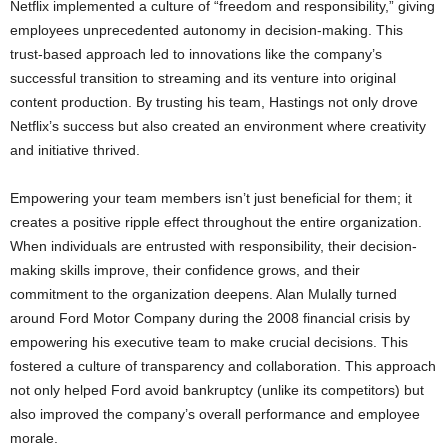
Netflix implemented a culture of “freedom and responsibility,” giving
employees unprecedented autonomy in decision-making. This
trust-based approach led to innovations like the company’s
successful transition to streaming and its venture into original
content production. By trusting his team, Hastings not only drove
Netflix’s success but also created an environment where creativity
and initiative thrived.
Empowering your team members isn’t just beneficial for them; it
creates a positive ripple effect throughout the entire organization.
When individuals are entrusted with responsibility, their decision-
making skills improve, their confidence grows, and their
commitment to the organization deepens. Alan Mulally turned
around Ford Motor Company during the 2008 financial crisis by
empowering his executive team to make crucial decisions. This
fostered a culture of transparency and collaboration. This approach
not only helped Ford avoid bankruptcy (unlike its competitors) but
also improved the company’s overall performance and employee
morale.