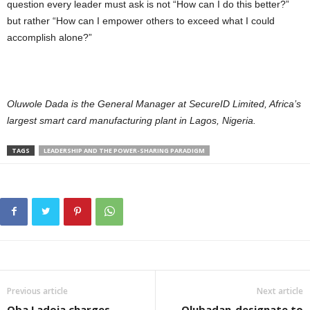
question every leader must ask is not “How can I do this better?”
but rather “How can I empower others to exceed what I could
accomplish alone?”
Oluwole Dada is the General Manager at SecureID Limited, Africa’s
largest smart card manufacturing plant in Lagos, Nigeria.
TAGS
LEADERSHIP AND THE POWER-SHARING PARADIGM
Previous article
Next article
Oba Ladoja charges
Olubadan-designate to