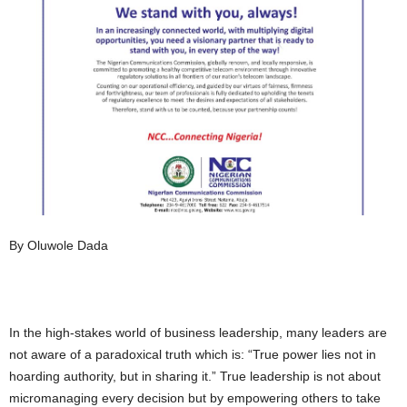
By Oluwole Dada
In the high-stakes world of business leadership, many leaders are
not aware of a paradoxical truth which is: “True power lies not in
hoarding authority, but in sharing it.” True leadership is not about
micromanaging every decision but by empowering others to take