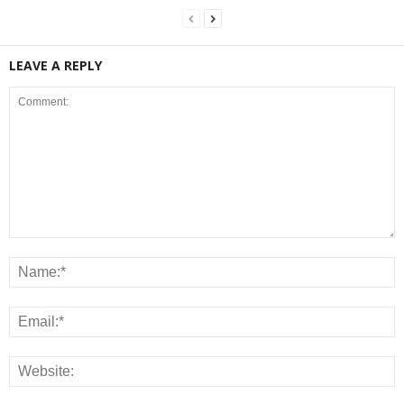
LEAVE A REPLY