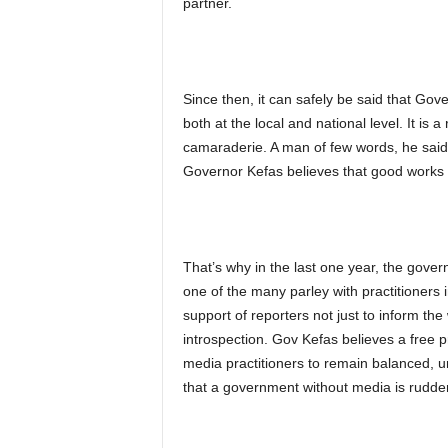
partner.
Since then, it can safely be said that Go
both at the local and national level. It is 
camaraderie. A man of few words, he said i
Governor Kefas believes that good works 
That’s why in the last one year, the govern
one of the many parley with practitioners 
support of reporters not just to inform the
introspection. Gov Kefas believes a free
media practitioners to remain balanced, u
that a government without media is rudde