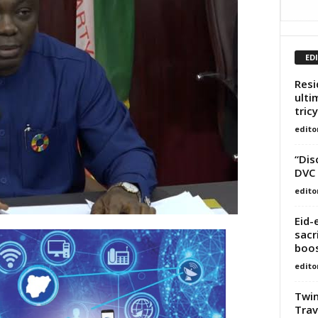
ED
Resi
ulti
tricy
edito
“Dis
DVC 
edito
Eid-
sacr
boos
edito
Twin
Trav