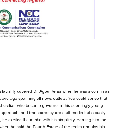
a lavishly covered Dr. Agbu Kefas when he was sworn in as
c coverage spanning all news outlets. You could sense that
ned civilian who became governor in his seemingly young
ft approach, and transparency are stuff media buffs easily
 he excited the media with his simplicity, earning him the
t when he said the Fourth Estate of the realm remains his