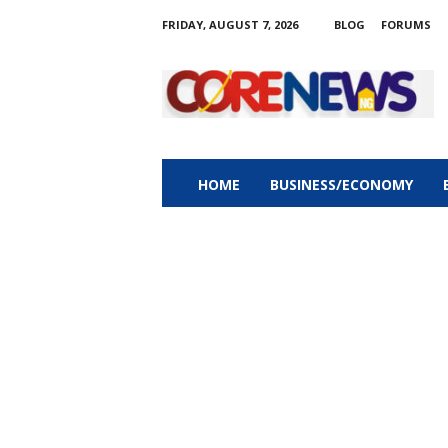
FRIDAY, AUGUST 7, 2026
BLOG
FORUMS
C
o
r
e
n
e
w
HOME
BUSINESS/ECONOMY
s