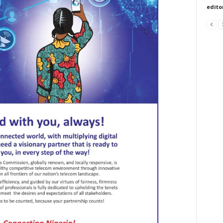
edito