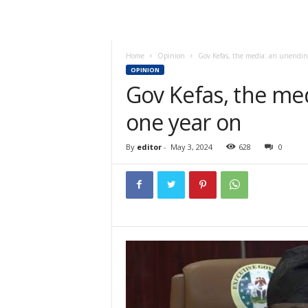
Home
Opinion
Gov Kefas, the media: an unendin
OPINION
Gov Kefas, the me
one year on
By
editor
-
May 3, 2024
628
0