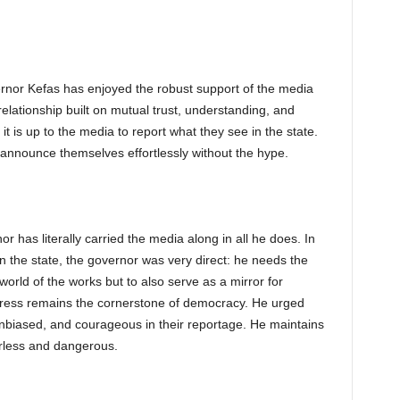
vernor Kefas has enjoyed the robust support of the media
a relationship built on mutual trust, understanding, and
t is up to the media to report what they see in the state.
announce themselves effortlessly without the hype.
or has literally carried the media along in all he does. In
in the state, the governor was very direct: he needs the
 world of the works but to also serve as a mirror for
 press remains the cornerstone of democracy. He urged
nbiased, and courageous in their reportage. He maintains
rless and dangerous.