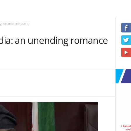
g romance one year on
dia: an unending romance