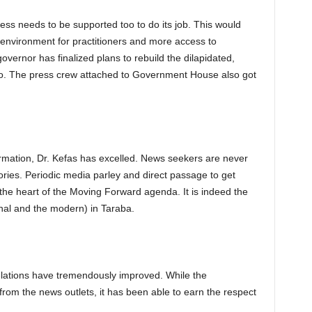
ess needs to be supported too to do its job. This would
environment for practitioners and more access to
overnor has finalized plans to rebuild the dilapidated,
o. The press crew attached to Government House also got
formation, Dr. Kefas has excelled. News seekers are never
ories. Periodic media parley and direct passage to get
 the heart of the Moving Forward agenda. It is indeed the
onal and the modern) in Taraba.
elations have tremendously improved. While the
rom the news outlets, it has been able to earn the respect