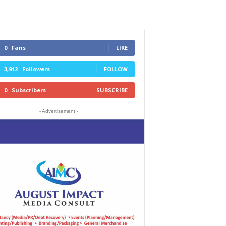
0
Fans
LIKE
3,912
Followers
FOLLOW
0
Subscribers
SUBSCRIBE
- Advertisement -