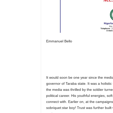
Emmanuel Bello
It would soon be one year since the medi
governor of Taraba state. It was a holisti
the media was thrilled by the soldier tur
political career. His youthful energies, so
connect with. Earlier on, at the campaigns,
sobriquet:star boy! Trust was further buil