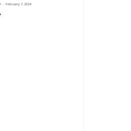
r
-
February 7, 2024