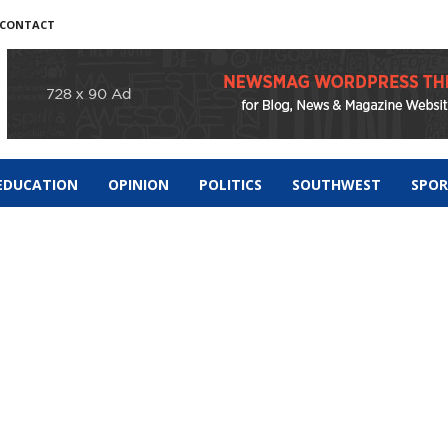
CONTACT
EDUCATION
OPINION
POLITICS
SOUTHWEST
SPO