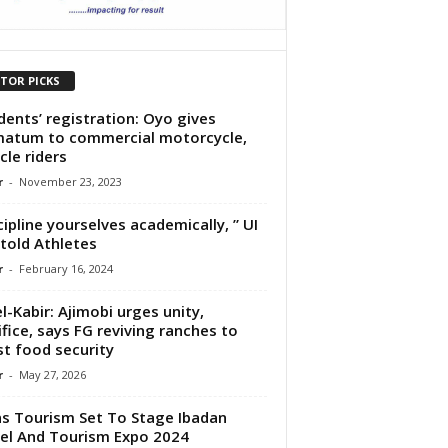
ITOR PICKS
dents’ registration: Oyo gives
matum to commercial motorcycle,
cle riders
r
-
November 23, 2023
cipline yourselves academically, ” UI
told Athletes
r
-
February 16, 2024
el-Kabir: Ajimobi urges unity,
ifice, says FG reviving ranches to
t food security
r
-
May 27, 2026
s Tourism Set To Stage Ibadan
el And Tourism Expo 2024