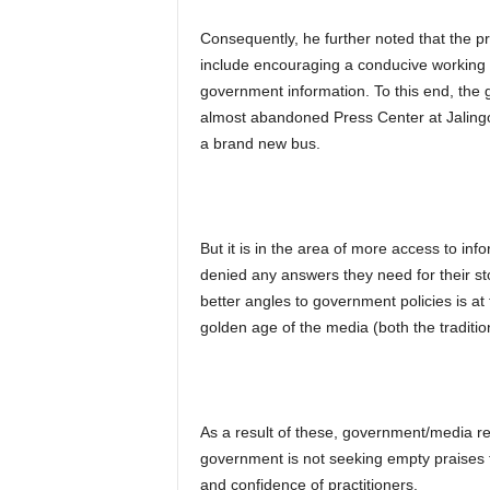
Consequently, he further noted that the pr
include encouraging a conducive working 
government information. To this end, the g
almost abandoned Press Center at Jaling
a brand new bus.
But it is in the area of more access to in
denied any answers they need for their st
better angles to government policies is at
golden age of the media (both the traditi
As a result of these, government/media r
government is not seeking empty praises f
and confidence of practitioners.