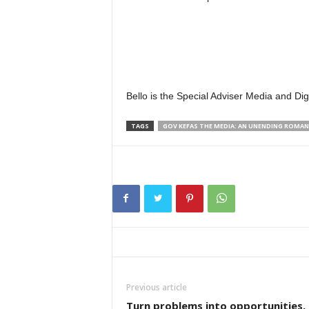
Bello is the Special Adviser Media and D
TAGS
GOV KEFAS THE MEDIA: AN UNENDING ROMAN
Previous article
Turn problems into opportunities,