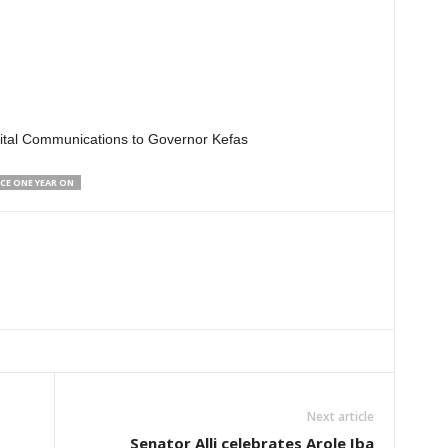
igital Communications to Governor Kefas
CE ONE YEAR ON
Next article
Senator Alli celebrates Arole Iba