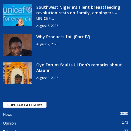
Southwest Nigeria’s silent breastfeeding
revolution rests on family, employers –
UNICEF...
August 5, 2026
Why Products fail (Part IV)
August 2, 2026
Oyo Forum faults UI Don’s remarks about
Alaafin
August 2, 2026
POPULAR CATEGORY
3090
News
173
Opinion