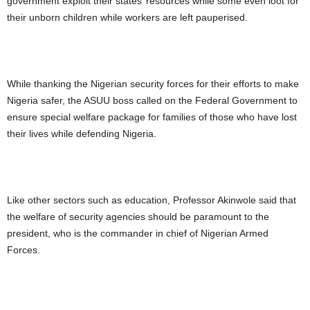
government exploit their states’ resources while some even loot for
their unborn children while workers are left pauperised.
While thanking the Nigerian security forces for their efforts to make
Nigeria safer, the ASUU boss called on the Federal Government to
ensure special welfare package for families of those who have lost
their lives while defending Nigeria.
Like other sectors such as education, Professor Akinwole said that
the welfare of security agencies should be paramount to the
president, who is the commander in chief of Nigerian Armed
Forces.