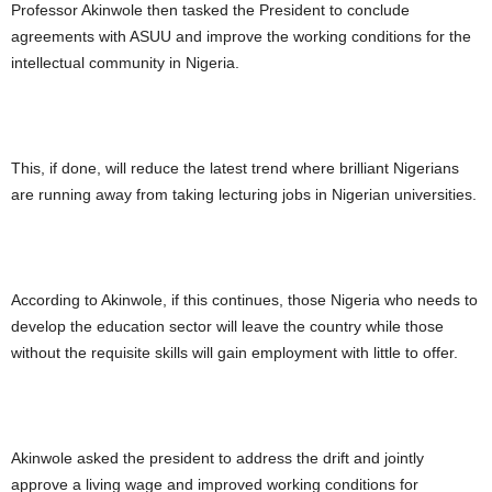
Professor Akinwole then tasked the President to conclude
agreements with ASUU and improve the working conditions for the
intellectual community in Nigeria.
This, if done, will reduce the latest trend where brilliant Nigerians
are running away from taking lecturing jobs in Nigerian universities.
According to Akinwole, if this continues, those Nigeria who needs to
develop the education sector will leave the country while those
without the requisite skills will gain employment with little to offer.
Akinwole asked the president to address the drift and jointly
approve a living wage and improved working conditions for