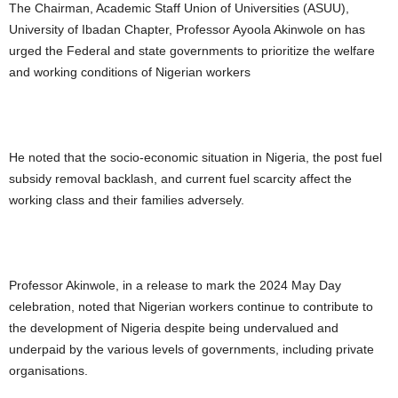
The Chairman, Academic Staff Union of Universities (ASUU),
University of Ibadan Chapter, Professor Ayoola Akinwole on has
urged the Federal and state governments to prioritize the welfare
and working conditions of Nigerian workers
He noted that the socio-economic situation in Nigeria, the post fuel
subsidy removal backlash, and current fuel scarcity affect the
working class and their families adversely.
Professor Akinwole, in a release to mark the 2024 May Day
celebration, noted that Nigerian workers continue to contribute to
the development of Nigeria despite being undervalued and
underpaid by the various levels of governments, including private
organisations.