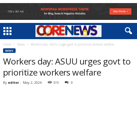
Home
News
Workers day: ASUU urges govt to prioritize workers welfare
NEWS
Workers day: ASUU urges govt to
prioritize workers welfare
By
editor
-
May 2, 2024
515
0