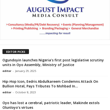
EDITOR PICKS
Ogundoyin launches Nigeria’s first post legislative scrutiny
units in Oyo Assembly, Ministry of Justice
editor
-
January 29, 2025
Hip-Hop Icon, Eedris Abdulkareem Condemns Attack On
Bullion Hotel, Pays Tributes To Mohbad In...
editor
-
October 8, 2023
Oyo has lost a cerebral, patriotic leader, Makinde extols
Olunloyo’s virtues