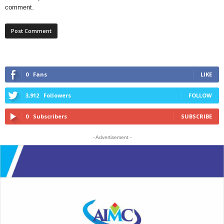
comment.
0
Fans
LIKE
3,912
Followers
FOLLOW
0
Subscribers
SUBSCRIBE
- Advertisement -