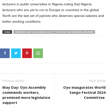
lecturers in public universities in Nigeria noting that Nigeria
lecturers who are yet to run to Europe or countries in the global
North are the last set of patriots who deserves special salaries and
better working conditions.
TAGS
WORKERS DAY: ASUU URGES GOVT TO PRIORITIZE WORKERS WELFARE
Previous article
Next article
May Day: Oyo Assembly
Oyo inaugurates World
commends workers,
Sango Festival 2024
promised more legislative
Committee
support