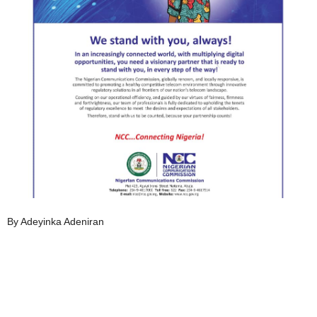
By Adeyinka Adeniran