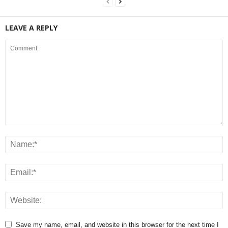
LEAVE A REPLY
Save my name, email, and website in this browser for the next time I