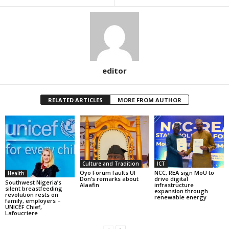
editor
RELATED ARTICLES
MORE FROM AUTHOR
Culture and Tradition
ICT
Oyo Forum faults UI
NCC, REA sign MoU to
Health
Don’s remarks about
drive digital
Southwest Nigeria’s
Alaafin
infrastructure
silent breastfeeding
expansion through
revolution rests on
renewable energy
family, employers –
UNICEF Chief,
Lafoucriere