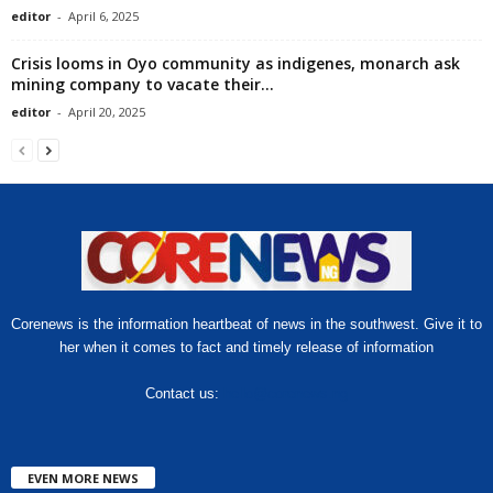
editor
-
April 6, 2025
Crisis looms in Oyo community as indigenes, monarch ask
mining company to vacate their...
editor
-
April 20, 2025
Corenews is the information heartbeat of news in the southwest. Give it to
her when it comes to fact and timely release of information
Contact us:
hello@corenews.ng
EVEN MORE NEWS