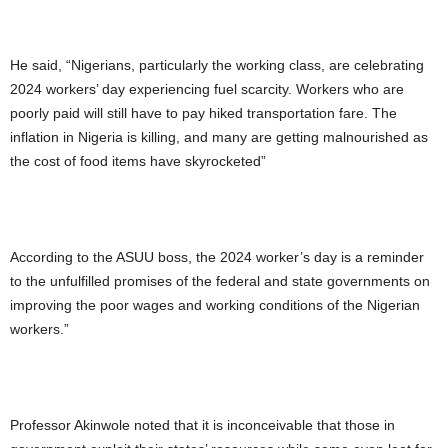
He said, “Nigerians, particularly the working class, are celebrating
2024 workers’ day experiencing fuel scarcity. Workers who are
poorly paid will still have to pay hiked transportation fare. The
inflation in Nigeria is killing, and many are getting malnourished as
the cost of food items have skyrocketed”
According to the ASUU boss, the 2024 worker’s day is a reminder
to the unfulfilled promises of the federal and state governments on
improving the poor wages and working conditions of the Nigerian
workers.”
Professor Akinwole noted that it is inconceivable that those in