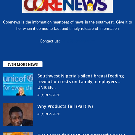
Corenews is the information heartbeat of news in the southwest. Give it to
her when it comes to fact and timely release of information
Contact us:
hello@corenews.ng
EVEN MORE NEWS
Southwest Nigeria’s silent breastfeeding
revolution rests on family, employers –
UNICEF...
August 5, 2026
Why Products fail (Part IV)
August 2, 2026