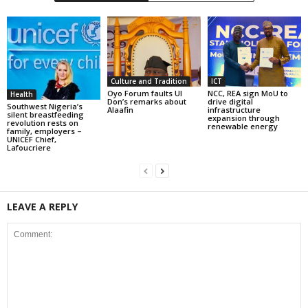
Culture and Tradition
ICT
Oyo Forum faults UI
NCC, REA sign MoU to
Health
Don’s remarks about
drive digital
Southwest Nigeria’s
Alaafin
infrastructure
silent breastfeeding
expansion through
revolution rests on
renewable energy
family, employers –
UNICEF Chief,
Lafoucriere
LEAVE A REPLY