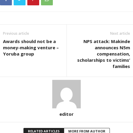
Previous article
Next article
Awards should not be a
NPS attack: Makinde
money-making venture –
announces N5m
Yoruba group
compensation,
scholarships to victims’
families
editor
RELATED ARTICLES
MORE FROM AUTHOR