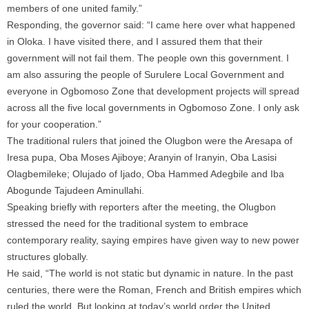
members of one united family.”
Responding, the governor said: “I came here over what happened
in Oloka. I have visited there, and I assured them that their
government will not fail them. The people own this government. I
am also assuring the people of Surulere Local Government and
everyone in Ogbomoso Zone that development projects will spread
across all the five local governments in Ogbomoso Zone. I only ask
for your cooperation.”
The traditional rulers that joined the Olugbon were the Aresapa of
Iresa pupa, Oba Moses Ajiboye; Aranyin of Iranyin, Oba Lasisi
Olagbemileke; Olujado of Ijado, Oba Hammed Adegbile and Iba
Abogunde Tajudeen Aminullahi.
Speaking briefly with reporters after the meeting, the Olugbon
stressed the need for the traditional system to embrace
contemporary reality, saying empires have given way to new power
structures globally.
He said, “The world is not static but dynamic in nature. In the past
centuries, there were the Roman, French and British empires which
ruled the world. But looking at today’s world order the United