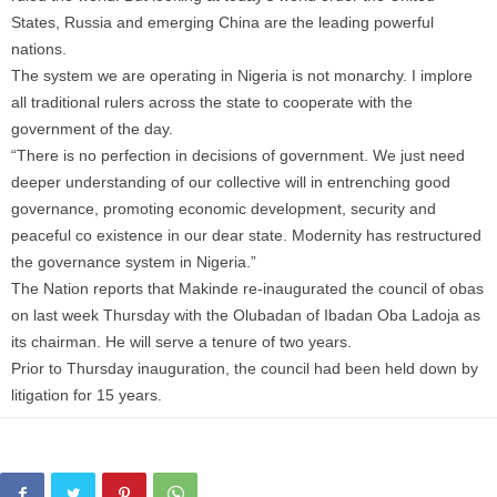
States, Russia and emerging China are the leading powerful
nations.
The system we are operating in Nigeria is not monarchy. I implore
all traditional rulers across the state to cooperate with the
government of the day.
“There is no perfection in decisions of government. We just need
deeper understanding of our collective will in entrenching good
governance, promoting economic development, security and
peaceful co existence in our dear state. Modernity has restructured
the governance system in Nigeria.”
The Nation reports that Makinde re-inaugurated the council of obas
on last week Thursday with the Olubadan of Ibadan Oba Ladoja as
its chairman. He will serve a tenure of two years.
Prior to Thursday inauguration, the council had been held down by
litigation for 15 years.