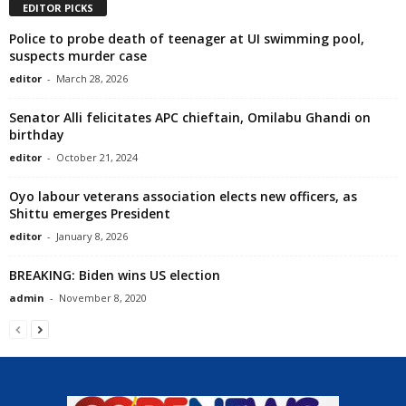
EDITOR PICKS
Police to probe death of teenager at UI swimming pool,
suspects murder case
editor
-
March 28, 2026
Senator Alli felicitates APC chieftain, Omilabu Ghandi on
birthday
editor
-
October 21, 2024
Oyo labour veterans association elects new officers, as
Shittu emerges President
editor
-
January 8, 2026
BREAKING: Biden wins US election
admin
-
November 8, 2020