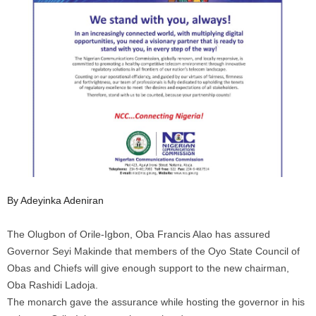
By Adeyinka Adeniran
The Olugbon of Orile-Igbon, Oba Francis Alao has assured
Governor Seyi Makinde that members of the Oyo State Council of
Obas and Chiefs will give enough support to the new chairman,
Oba Rashidi Ladoja.
The monarch gave the assurance while hosting the governor in his