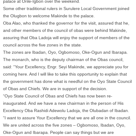
palace at Orile-Igbon over the weekend.
Some other traditional rulers in Surulere Local Government joined
the Olugbon to welcome Makinde to the palace.
Oba Alao, who thanked the governor for the visit, assured that he,
and other members of the council of obas were behind Makinde,
assuring that Oba Ladoja will enjoy the support of members of the
council across the five zones in the state.
The zones are Ibadan, Oyo, Ogbomoso, Oke-Ogun and Ibarapa.
The monarch, who is the deputy chairman of the Obas council,
said: “Your Excellency, Engr. Seyi Makinde, we appreciate you for
coming here. And I will like to take this opportunity to explain that
the government has done what is needful on the Oyo State Council
of Obas and Chiefs. We are in support of the decision.
“Oyo State Council of Obas and Chiefs has now been re-
inaugurated. And we have a new chairman in the person of His
Excellency Oba Rashidi Adewolu Ladoja, the Olubadan of Ibadan.
“I want to assure Your Excellency that we are all one in the council.
We are united across the five zones – Ogbomoso, Ibadan, Oyo,
Oke-Ogun and Ibarapa. People can say things but we are