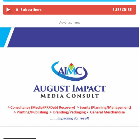
0
Subscribers
SUBSCRIBE
- Advertisement -