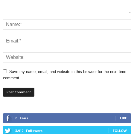
Save my name, email, and website in this browser for the next time I
comment.
0
Fans
LIKE
3,912
Followers
FOLLOW