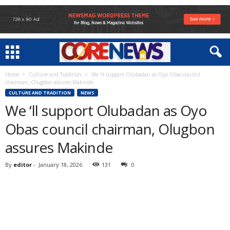
Home
Culture and Tradition
We ‘ll support Olubadan as Oyo Obas council
chairman, Olugbon assures Makinde
CULTURE AND TRADITION
NEWS
We ‘ll support Olubadan as Oyo
Obas council chairman, Olugbon
assures Makinde
By
editor
-
January 18, 2026
131
0