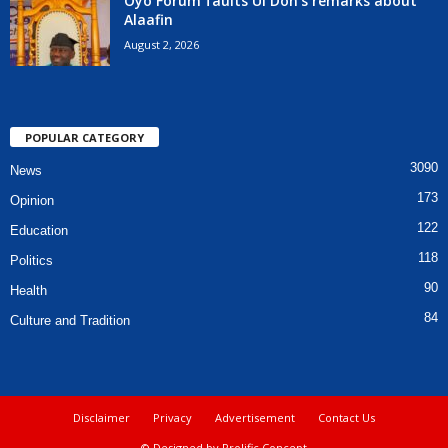
Oyo Forum faults UI Don’s remarks about
Alaafin
August 2, 2026
POPULAR CATEGORY
3090
News
173
Opinion
122
Education
118
Politics
90
Health
84
Culture and Tradition
Disclaimer
Privacy
Advertisement
Contact Us
© Designed by Prolific Concept