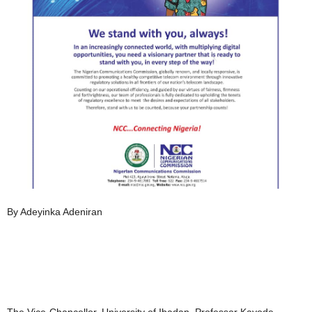
By Adeyinka Adeniran