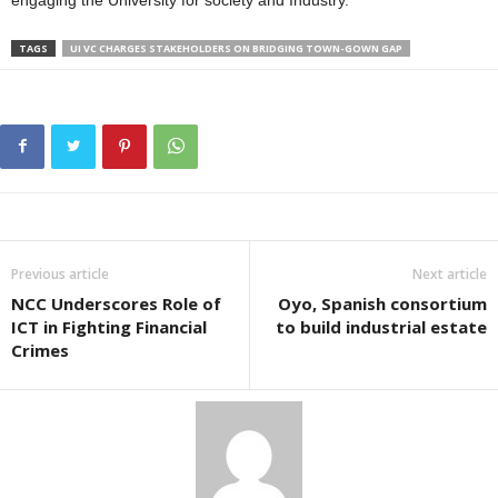
engaging the University for society and Industry.
TAGS
UI VC CHARGES STAKEHOLDERS ON BRIDGING TOWN-GOWN GAP
Previous article
Next article
NCC Underscores Role of
Oyo, Spanish consortium
ICT in Fighting Financial
to build industrial estate
Crimes