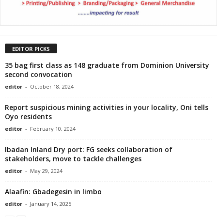
EDITOR PICKS
35 bag first class as 148 graduate from Dominion University
second convocation
editor
-
October 18, 2024
Report suspicious mining activities in your locality, Oni tells
Oyo residents
editor
-
February 10, 2024
Ibadan Inland Dry port: FG seeks collaboration of
stakeholders, move to tackle challenges
editor
-
May 29, 2024
Alaafin: Gbadegesin in limbo
editor
-
January 14, 2025