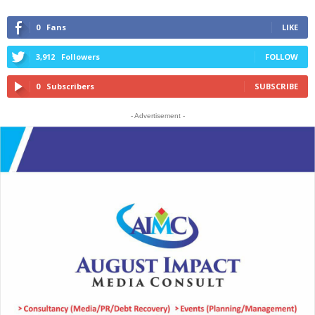
0
Fans
LIKE
3,912
Followers
FOLLOW
0
Subscribers
SUBSCRIBE
- Advertisement -