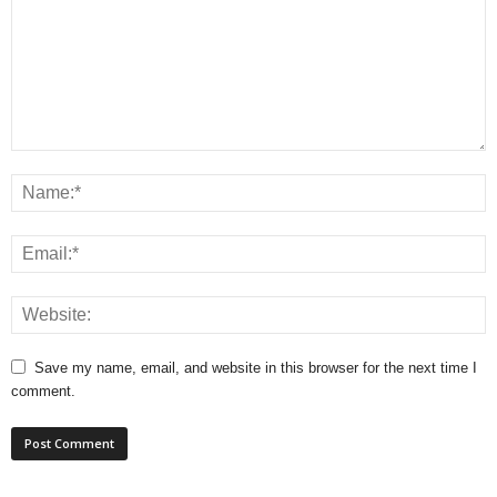
Save my name, email, and website in this browser for the next time I
comment.