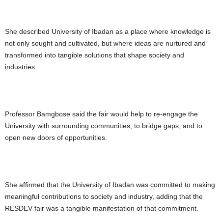
She described University of Ibadan as a place where knowledge is
not only sought and cultivated, but where ideas are nurtured and
transformed into tangible solutions that shape society and
industries.
Professor Bamgbose said the fair would help to re-engage the
University with surrounding communities, to bridge gaps, and to
open new doors of opportunities.
She affirmed that the University of Ibadan was committed to making
meaningful contributions to society and industry, adding that the
RESDEV fair was a tangible manifestation of that commitment.