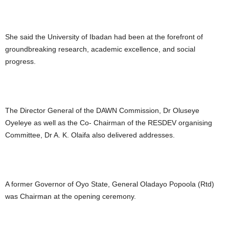
She said the University of Ibadan had been at the forefront of
groundbreaking research, academic excellence, and social
progress.
The Director General of the DAWN Commission, Dr Oluseye
Oyeleye as well as the Co- Chairman of the RESDEV organising
Committee, Dr A. K. Olaifa also delivered addresses.
A former Governor of Oyo State, General Oladayo Popoola (Rtd)
was Chairman at the opening ceremony.