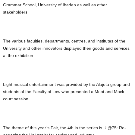
Grammar School, University of Ibadan as well as other
stakeholders.
The various faculties, departments, centres, and institutes of the
University and other innovators displayed their goods and services
at the exhibition.
Light musical entertainment was provided by the Alajota group and
students of the Faculty of Law who presented a Moot and Mock
court session.
The theme of this year’s Fair, the 4th in the series is UI@75: Re-