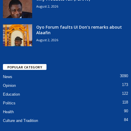
August 2, 2026
Oyo Forum faults UI Don’s remarks about
Alaafin
August 2, 2026
POPULAR CATEGORY
3090
News
173
Opinion
122
Education
118
Politics
90
Health
84
Culture and Tradition