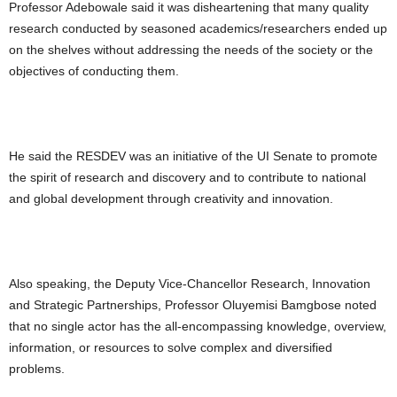
Professor Adebowale said it was disheartening that many quality
research conducted by seasoned academics/researchers ended up
on the shelves without addressing the needs of the society or the
objectives of conducting them.
He said the RESDEV was an initiative of the UI Senate to promote
the spirit of research and discovery and to contribute to national
and global development through creativity and innovation.
Also speaking, the Deputy Vice-Chancellor Research, Innovation
and Strategic Partnerships, Professor Oluyemisi Bamgbose noted
that no single actor has the all-encompassing knowledge, overview,
information, or resources to solve complex and diversified
problems.