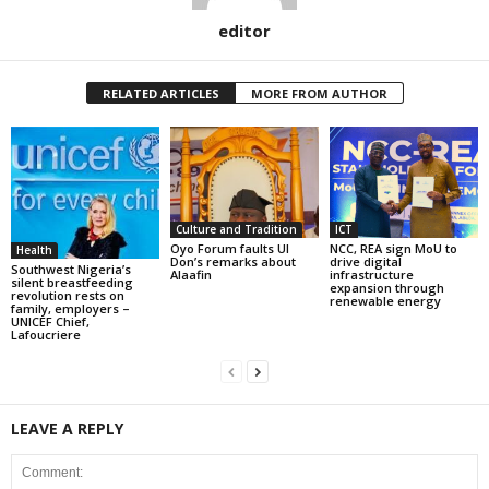
editor
RELATED ARTICLES
MORE FROM AUTHOR
Culture and Tradition
ICT
Oyo Forum faults UI
NCC, REA sign MoU to
Health
Don’s remarks about
drive digital
Southwest Nigeria’s
Alaafin
infrastructure
silent breastfeeding
expansion through
revolution rests on
renewable energy
family, employers –
UNICEF Chief,
Lafoucriere
LEAVE A REPLY