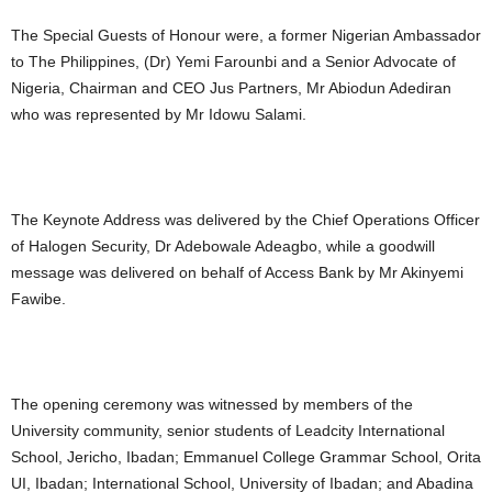
The Special Guests of Honour were, a former Nigerian Ambassador
to The Philippines, (Dr) Yemi Farounbi and a Senior Advocate of
Nigeria, Chairman and CEO Jus Partners, Mr Abiodun Adediran
who was represented by Mr Idowu Salami.
The Keynote Address was delivered by the Chief Operations Officer
of Halogen Security, Dr Adebowale Adeagbo, while a goodwill
message was delivered on behalf of Access Bank by Mr Akinyemi
Fawibe.
The opening ceremony was witnessed by members of the
University community, senior students of Leadcity International
School, Jericho, Ibadan; Emmanuel College Grammar School, Orita
UI, Ibadan; International School, University of Ibadan; and Abadina