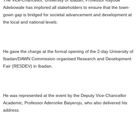
The Vice-Chancellor, University of Ibadan, Professor Kayode
Adebowale has implored all stakeholders to ensure that the town-
gown gap is bridged for societal advancement and development at
the local and national levels.
He gave the charge at the formal opening of the 2-day University of
Ibadan/DAWN Commission organised Research and Development
Fair (RESDEV) in Ibadan.
He was represented at the event by the Deputy Vice-Chancellor
Academic, Professor Aderonke Baiyeroju, who also delivered his
address.