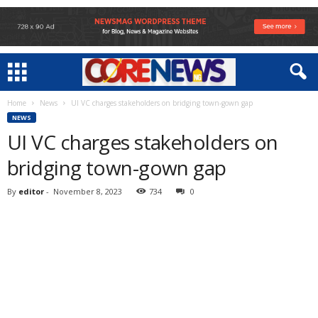
Home
News
UI VC charges stakeholders on bridging town-gown gap
NEWS
UI VC charges stakeholders on
bridging town-gown gap
By
editor
-
November 8, 2023
734
0