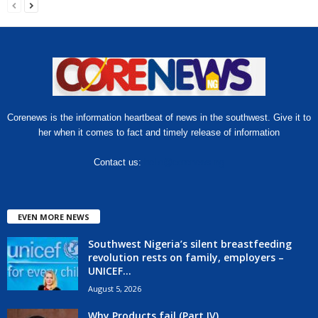
Corenews is the information heartbeat of news in the southwest. Give it to
her when it comes to fact and timely release of information
Contact us:
hello@corenews.ng
EVEN MORE NEWS
Southwest Nigeria’s silent breastfeeding
revolution rests on family, employers –
UNICEF...
August 5, 2026
Why Products fail (Part IV)