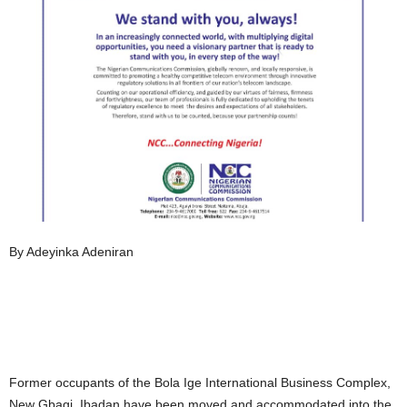
By Adeyinka Adeniran
Former occupants of the Bola Ige International Business Complex,
New Gbagi, Ibadan have been moved and accommodated into the