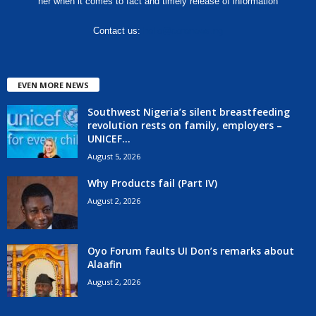
her when it comes to fact and timely release of information
Contact us:
hello@corenews.ng
EVEN MORE NEWS
Southwest Nigeria’s silent breastfeeding
revolution rests on family, employers –
UNICEF...
August 5, 2026
Why Products fail (Part IV)
August 2, 2026
Oyo Forum faults UI Don’s remarks about
Alaafin
August 2, 2026