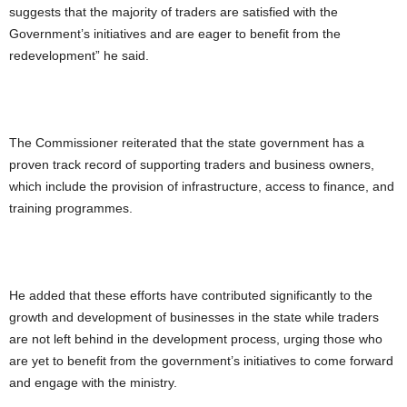
suggests that the majority of traders are satisfied with the
Government’s initiatives and are eager to benefit from the
redevelopment” he said.
The Commissioner reiterated that the state government has a
proven track record of supporting traders and business owners,
which include the provision of infrastructure, access to finance, and
training programmes.
He added that these efforts have contributed significantly to the
growth and development of businesses in the state while traders
are not left behind in the development process, urging those who
are yet to benefit from the government’s initiatives to come forward
and engage with the ministry.