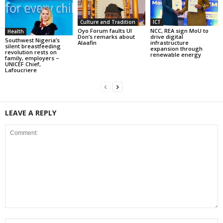
Culture and Tradition
ICT
Oyo Forum faults UI
NCC, REA sign MoU to
Health
Don’s remarks about
drive digital
Southwest Nigeria’s
Alaafin
infrastructure
silent breastfeeding
expansion through
revolution rests on
renewable energy
family, employers –
UNICEF Chief,
Lafoucriere
LEAVE A REPLY