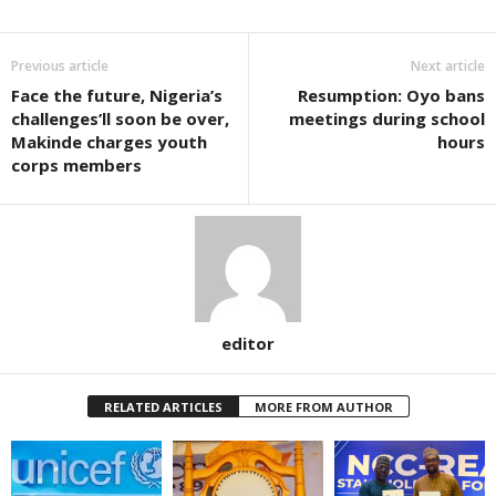
Previous article
Next article
Face the future, Nigeria’s
Resumption: Oyo bans
challenges’ll soon be over,
meetings during school
Makinde charges youth
hours
corps members
editor
RELATED ARTICLES
MORE FROM AUTHOR