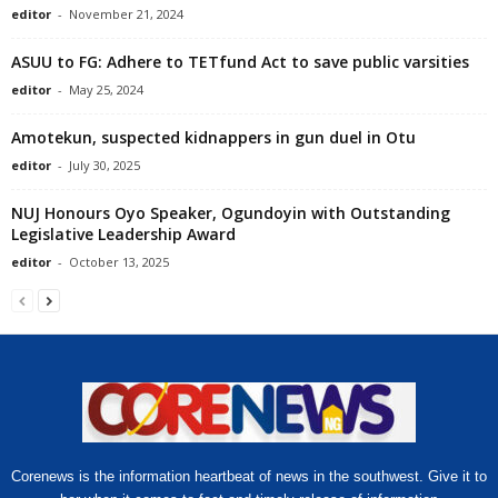
editor
-
November 21, 2024
ASUU to FG: Adhere to TETfund Act to save public varsities
editor
-
May 25, 2024
Amotekun, suspected kidnappers in gun duel in Otu
editor
-
July 30, 2025
NUJ Honours Oyo Speaker, Ogundoyin with Outstanding
Legislative Leadership Award
editor
-
October 13, 2025
Corenews is the information heartbeat of news in the southwest. Give it to