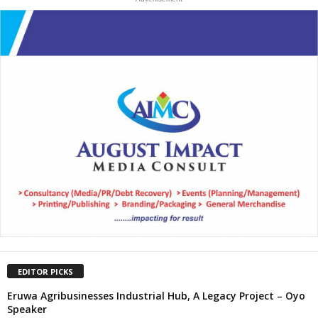
EDITOR PICKS
Eruwa Agribusinesses Industrial Hub, A Legacy Project – Oyo
Speaker