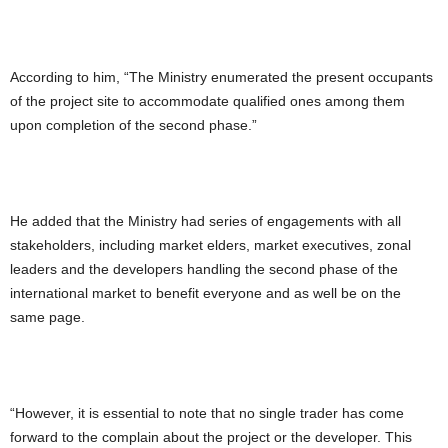
According to him, “The Ministry enumerated the present occupants
of the project site to accommodate qualified ones among them
upon completion of the second phase.”
He added that the Ministry had series of engagements with all
stakeholders, including market elders, market executives, zonal
leaders and the developers handling the second phase of the
international market to benefit everyone and as well be on the
same page.
“However, it is essential to note that no single trader has come
forward to the complain about the project or the developer. This