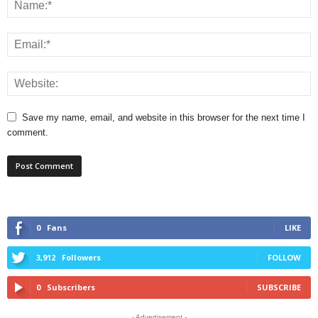
Save my name, email, and website in this browser for the next time I
comment.
0
Fans
LIKE
3,912
Followers
FOLLOW
0
Subscribers
SUBSCRIBE
- Advertisement -