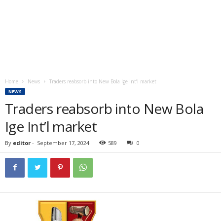
Home
News
Traders reabsorb into New Bola Ige Int’l market
NEWS
Traders reabsorb into New Bola
Ige Int’l market
By
editor
-
September 17, 2024
589
0