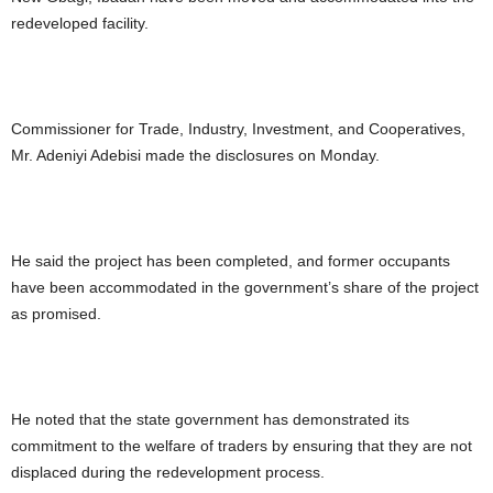
redeveloped facility.
Commissioner for Trade, Industry, Investment, and Cooperatives,
Mr. Adeniyi Adebisi made the disclosures on Monday.
He said the project has been completed, and former occupants
have been accommodated in the government’s share of the project
as promised.
He noted that the state government has demonstrated its
commitment to the welfare of traders by ensuring that they are not
displaced during the redevelopment process.