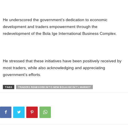
He underscored the government’s dedication to economic
development and traders empowerment through the
redevelopment of the Bola Ige International Business Complex.
He stressed that these initiatives have been positively received by
most traders, while also acknowledging and appreciating
government’s efforts.
TAGS
TRADERS REABSORB INTO NEW BOLA IGE INT'L MARKET