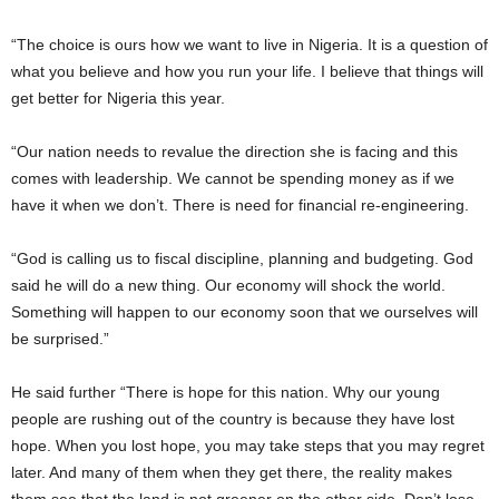
“The choice is ours how we want to live in Nigeria. It is a question of
what you believe and how you run your life. I believe that things will
get better for Nigeria this year.
“Our nation needs to revalue the direction she is facing and this
comes with leadership. We cannot be spending money as if we
have it when we don’t. There is need for financial re-engineering.
“God is calling us to fiscal discipline, planning and budgeting. God
said he will do a new thing. Our economy will shock the world.
Something will happen to our economy soon that we ourselves will
be surprised.”
He said further “There is hope for this nation. Why our young
people are rushing out of the country is because they have lost
hope. When you lost hope, you may take steps that you may regret
later. And many of them when they get there, the reality makes