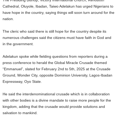
The Presiding Bishop, Victory International Church, Rehoboth
Cathedral, Oluyole, Ibadan, Taiwo Adelakun has urged Nigerians to
have hope in the country, saying things will soon turn around for the
nation.
The cleric who said there is still hope for the country despite its
numerous challenges said the citizens must have faith in God and
in the government.
Adelakun spoke while fielding questions from reporters during a
press conference to herald the Global Miracle Crusade themed
“Emmanuel”, slated for February 2nd to 5th, 2025 at the Crusade
Ground, Wonder City, opposite Dominion University, Lagos-Ibadan
Expressway, Oyo State.
He said the interdenominational crusade which is in collaboration
with other bodies is a divine mandate to raise more people for the
kingdom, adding that the crusade would provide solutions and
salvation to mankind.