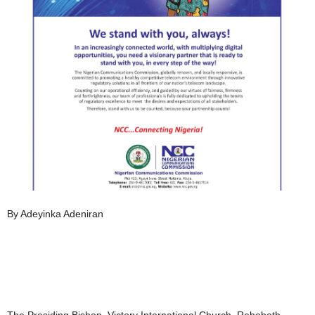
By Adeyinka Adeniran