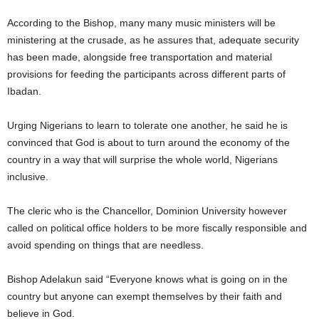
According to the Bishop, many many music ministers will be
ministering at the crusade, as he assures that, adequate security
has been made, alongside free transportation and material
provisions for feeding the participants across different parts of
Ibadan.
Urging Nigerians to learn to tolerate one another, he said he is
convinced that God is about to turn around the economy of the
country in a way that will surprise the whole world, Nigerians
inclusive.
The cleric who is the Chancellor, Dominion University however
called on political office holders to be more fiscally responsible and
avoid spending on things that are needless.
Bishop Adelakun said “Everyone knows what is going on in the
country but anyone can exempt themselves by their faith and
believe in God.