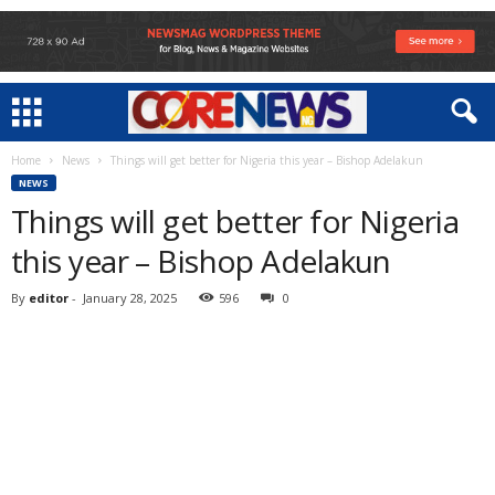
Home
News
Things will get better for Nigeria this year – Bishop Adelakun
NEWS
Things will get better for Nigeria
this year – Bishop Adelakun
By
editor
-
January 28, 2025
596
0