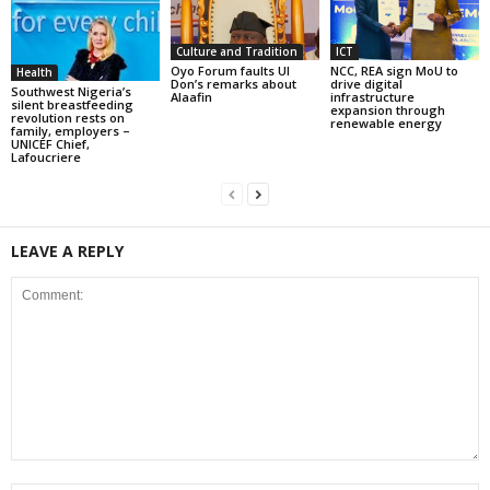
Culture and Tradition
ICT
Oyo Forum faults UI
NCC, REA sign MoU to
Health
Don’s remarks about
drive digital
Southwest Nigeria’s
Alaafin
infrastructure
silent breastfeeding
expansion through
revolution rests on
renewable energy
family, employers –
UNICEF Chief,
Lafoucriere
LEAVE A REPLY