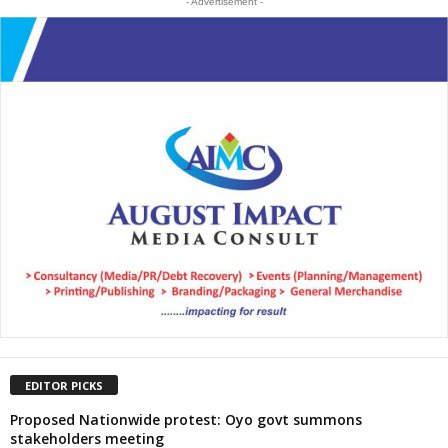
- Advertisement -
EDITOR PICKS
Proposed Nationwide protest: Oyo govt summons
stakeholders meeting