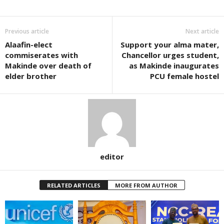
Previous article
Next article
Alaafin-elect
Support your alma mater,
commiserates with
Chancellor urges student,
Makinde over death of
as Makinde inaugurates
elder brother
PCU female hostel
editor
RELATED ARTICLES
MORE FROM AUTHOR