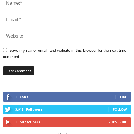
Save my name, email, and website in this browser for the next time I
comment.
0
Fans
LIKE
3,912
Followers
FOLLOW
0
Subscribers
SUBSCRIBE