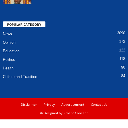
POPULAR CATEGORY
3090
News
173
Opinion
122
Education
118
Politics
90
Health
84
Culture and Tradition
Disclaimer
Privacy
Advertisement
Contact Us
© Designed by Prolific Concept