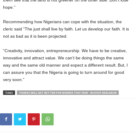
them see that the land is not greener on the other side. Don’t lose
hope.”
Recommending how Nigerians can cope with the situation, the
cleric said “The just shall live by faith. Let us develop our faith. It is
not as bad as it is been projected.
“Creativity, innovation, entrepreneurship. We have to be creative,
innovative and attract value. We can’t be doing things the same
way and the same old manner and expect a different result. But, I
can assure you that the Nigeria is going to turn around for good
very soon.”
TAGS
THINGS WILL GET BETTER FOR NIGERIA THIS YEAR - BISHOP ADELAKUN