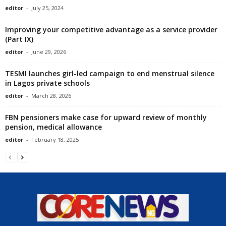
editor
-
July 25, 2024
Improving your competitive advantage as a service provider
(Part IX)
editor
-
June 29, 2026
TESMI launches girl-led campaign to end menstrual silence
in Lagos private schools
editor
-
March 28, 2026
FBN pensioners make case for upward review of monthly
pension, medical allowance
editor
-
February 18, 2025