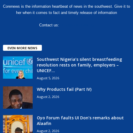
Corenews is the information heartbeat of news in the southwest. Give it to
her when it comes to fact and timely release of information
Contact us:
hello@corenews.ng
EVEN MORE NEWS
Southwest Nigeria’s silent breastfeeding
revolution rests on family, employers –
UNICEF...
August 5, 2026
Why Products fail (Part IV)
August 2, 2026
Oyo Forum faults UI Don’s remarks about
Alaafin
August 2, 2026