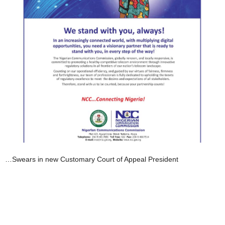
…Swears in new Customary Court of Appeal President