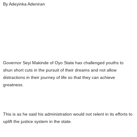
By Adeyinka Adeniran
Governor Seyi Makinde of Oyo State has challenged youths to
shun short cuts in the pursuit of their dreams and not allow
distractions in their journey of life so that they can achieve
greatness.
This is as he said his administration would not relent in its efforts to
uplift the justice system in the state.