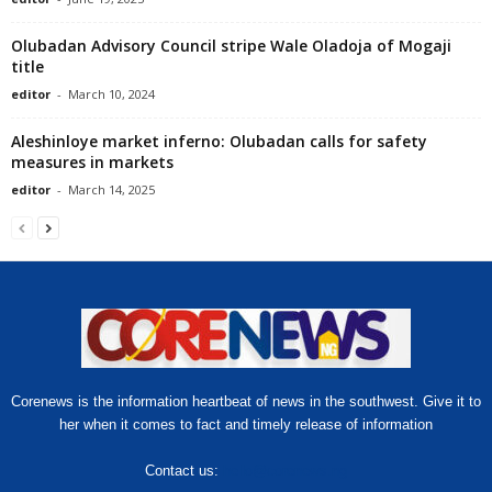
Olubadan Advisory Council stripe Wale Oladoja of Mogaji
title
editor
-
March 10, 2024
Aleshinloye market inferno: Olubadan calls for safety
measures in markets
editor
-
March 14, 2025
Corenews is the information heartbeat of news in the southwest. Give it to
her when it comes to fact and timely release of information
Contact us:
hello@corenews.ng