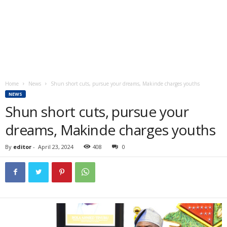
Home
News
Shun short cuts, pursue your dreams, Makinde charges youths
NEWS
Shun short cuts, pursue your
dreams, Makinde charges youths
By
editor
-
April 23, 2024
408
0