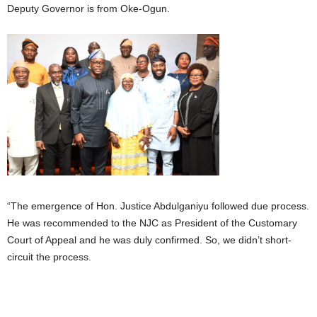
Deputy Governor is from Oke-Ogun.
“The emergence of Hon. Justice Abdulganiyu followed due process.
He was recommended to the NJC as President of the Customary
Court of Appeal and he was duly confirmed. So, we didn’t short-
circuit the process.