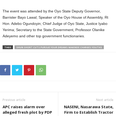
The event was attended by the Oyo State Deputy Governor,
Barrister Bayo Lawal; Speaker of the Oyo House of Assembly, Rt
Hon. Adebo Ogundoyin; Chief Judge of Oyo State, Justice Iyabo
Yerima; Secretary to the State Government, Professor Olanike
Adeyemo and other top government functionaries.
TAGS
SHUN SHORT CUTS PURSUE YOUR DREAMS MAKINDE CHARGES YOUTHS
Previous article
Next article
APC raises alarm over
NASENI, Nasarawa State,
alleged fresh plot by PDP
Firm to Establish Tractor