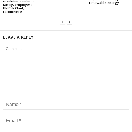
revolution rests on
renewable energy
family, employers –
UNICEF Chief,
Lafoucriere
LEAVE A REPLY