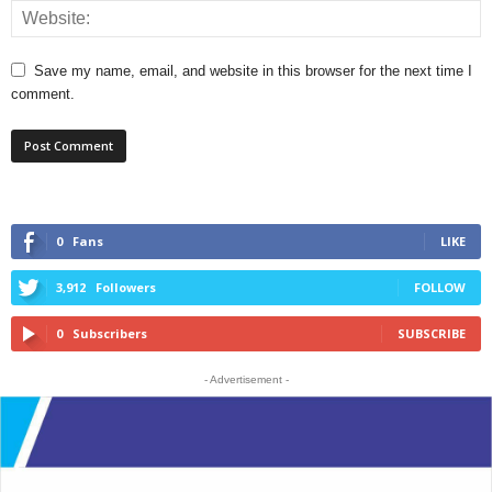
Save my name, email, and website in this browser for the next time I
comment.
0
Fans
LIKE
3,912
Followers
FOLLOW
0
Subscribers
SUBSCRIBE
- Advertisement -