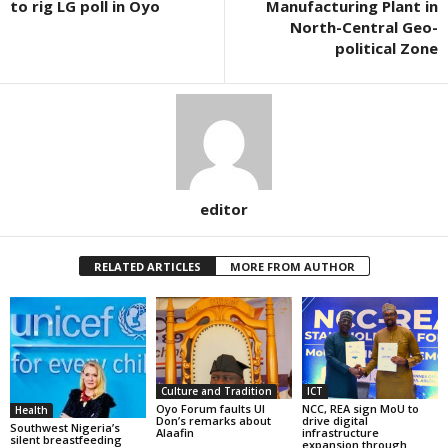
to rig LG poll in Oyo
Manufacturing Plant in
North-Central Geo-
political Zone
editor
RELATED ARTICLES
MORE FROM AUTHOR
Culture and Tradition
ICT
Oyo Forum faults UI
NCC, REA sign MoU to
Health
Don’s remarks about
drive digital
Southwest Nigeria’s
Alaafin
infrastructure
silent breastfeeding
expansion through