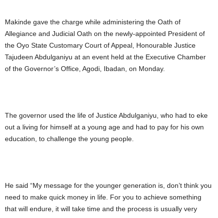
Makinde gave the charge while administering the Oath of
Allegiance and Judicial Oath on the newly-appointed President of
the Oyo State Customary Court of Appeal, Honourable Justice
Tajudeen Abdulganiyu at an event held at the Executive Chamber
of the Governor’s Office, Agodi, Ibadan, on Monday.
The governor used the life of Justice Abdulganiyu, who had to eke
out a living for himself at a young age and had to pay for his own
education, to challenge the young people.
He said “My message for the younger generation is, don’t think you
need to make quick money in life. For you to achieve something
that will endure, it will take time and the process is usually very