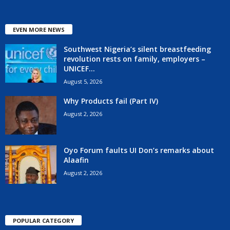
EVEN MORE NEWS
Southwest Nigeria’s silent breastfeeding
revolution rests on family, employers –
UNICEF...
August 5, 2026
Why Products fail (Part IV)
August 2, 2026
Oyo Forum faults UI Don’s remarks about
Alaafin
August 2, 2026
POPULAR CATEGORY