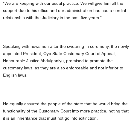
“We are keeping with our usual practice. We will give him all the
support due to his office and our administration has had a cordial
relationship with the Judiciary in the past five years.”
Speaking with newsmen after the swearing-in ceremony, the newly-
appointed President, Oyo State Customary Court of Appeal,
Honourable Justice Abdulganiyu, promised to promote the
customary laws, as they are also enforceable and not inferior to
English laws.
He equally assured the people of the state that he would bring the
functionality of the Customary Court into more practice, noting that
it is an inheritance that must not go into extinction.