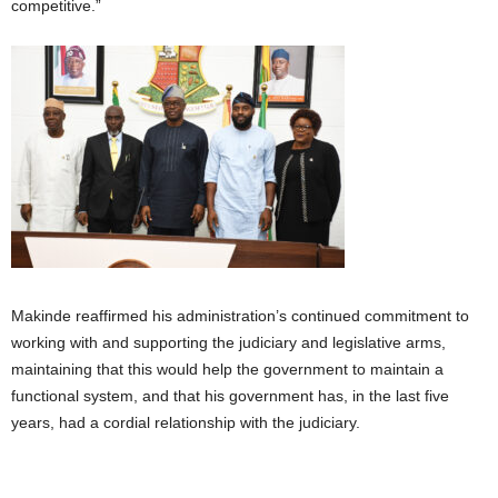
competitive.”
Makinde reaffirmed his administration’s continued commitment to
working with and supporting the judiciary and legislative arms,
maintaining that this would help the government to maintain a
functional system, and that his government has, in the last five
years, had a cordial relationship with the judiciary.