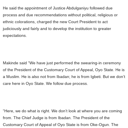
He said the appointment of Justice Abdulganiyu followed due
process and due recommendations without political, religious or
ethnic colorations, charged the new Court President to act
judiciously and fairly and to develop the institution to greater
expectations.
Makinde said “We have just performed the swearing-in ceremony
of the President of the Customary Court of Appeal, Oyo State. He is
a Muslim. He is also not from Ibadan; he is from Igbeti. But we don’t
care here in Oyo State. We follow due process.
“Here, we do what is right. We don’t look at where you are coming
from. The Chief Judge is from Ibadan. The President of the
Customary Court of Appeal of Oyo State is from Oke-Ogun. The