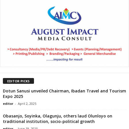
EDITOR PICKS
Dotun Sanusi unveiled Chairman, Ibadan Travel and Tourism
Expo 2025
editor
-
April 2, 2025
Obasanjo, Soyinka, Olagunju, others laud Olunloyo on
traditional institution, socio-political growth
editor
-
June 19, 2025