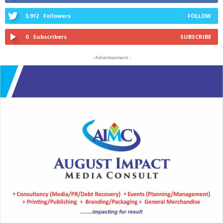
3,912
Followers
FOLLOW
0
Subscribers
SUBSCRIBE
- Advertisement -