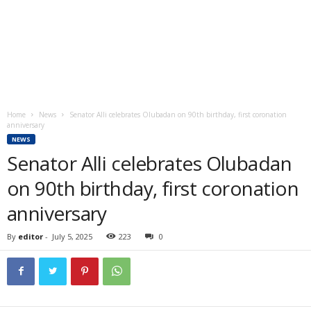
Home
News
Senator Alli celebrates Olubadan on 90th birthday, first coronation
anniversary
NEWS
Senator Alli celebrates Olubadan
on 90th birthday, first coronation
anniversary
By
editor
-
July 5, 2025
223
0