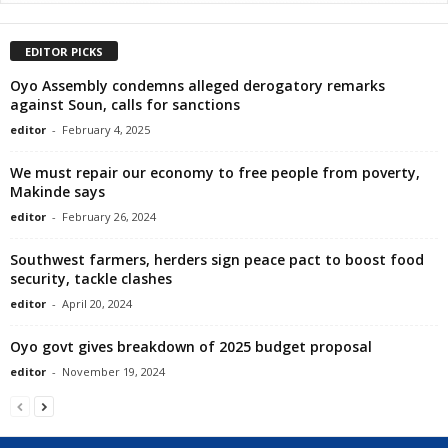
EDITOR PICKS
Oyo Assembly condemns alleged derogatory remarks
against Soun, calls for sanctions
editor
-
February 4, 2025
We must repair our economy to free people from poverty,
Makinde says
editor
-
February 26, 2024
Southwest farmers, herders sign peace pact to boost food
security, tackle clashes
editor
-
April 20, 2024
Oyo govt gives breakdown of 2025 budget proposal
editor
-
November 19, 2024