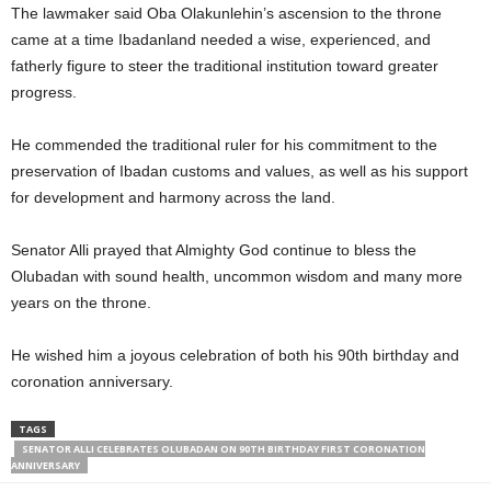
The lawmaker said Oba Olakunlehin’s ascension to the throne
came at a time Ibadanland needed a wise, experienced, and
fatherly figure to steer the traditional institution toward greater
progress.
He commended the traditional ruler for his commitment to the
preservation of Ibadan customs and values, as well as his support
for development and harmony across the land.
Senator Alli prayed that Almighty God continue to bless the
Olubadan with sound health, uncommon wisdom and many more
years on the throne.
He wished him a joyous celebration of both his 90th birthday and
coronation anniversary.
TAGS
SENATOR ALLI CELEBRATES OLUBADAN ON 90TH BIRTHDAY FIRST CORONATION
ANNIVERSARY