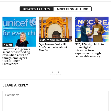
RELATED ARTICLES
MORE FROM AUTHOR
Culture and Tradition
ICT
Oyo Forum faults UI
NCC, REA sign MoU to
Health
Don’s remarks about
drive digital
Southwest Nigeria’s
Alaafin
infrastructure
silent breastfeeding
expansion through
revolution rests on
renewable energy
family, employers –
UNICEF Chief,
Lafoucriere
LEAVE A REPLY