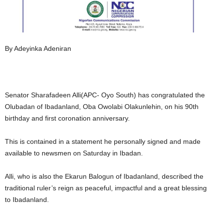
By Adeyinka Adeniran
Senator Sharafadeen Alli(APC- Oyo South) has congratulated the
Olubadan of Ibadanland, Oba Owolabi Olakunlehin, on his 90th
birthday and first coronation anniversary.
This is contained in a statement he personally signed and made
available to newsmen on Saturday in Ibadan.
Alli, who is also the Ekarun Balogun of Ibadanland, described the
traditional ruler’s reign as peaceful, impactful and a great blessing
to Ibadanland.