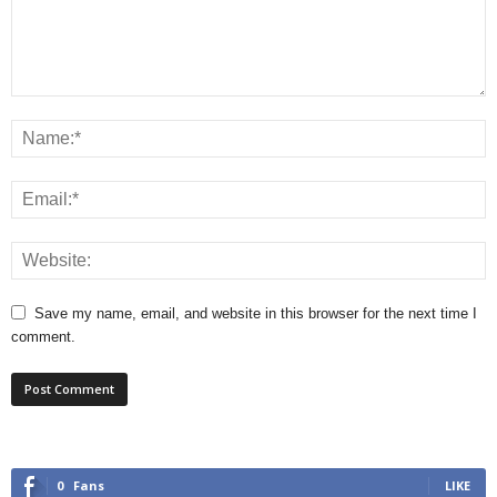
Save my name, email, and website in this browser for the next time I
comment.
0
Fans
LIKE