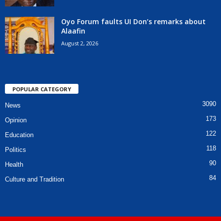
Oyo Forum faults UI Don’s remarks about
Alaafin
August 2, 2026
POPULAR CATEGORY
3090
News
173
Opinion
122
Education
118
Politics
90
Health
84
Culture and Tradition