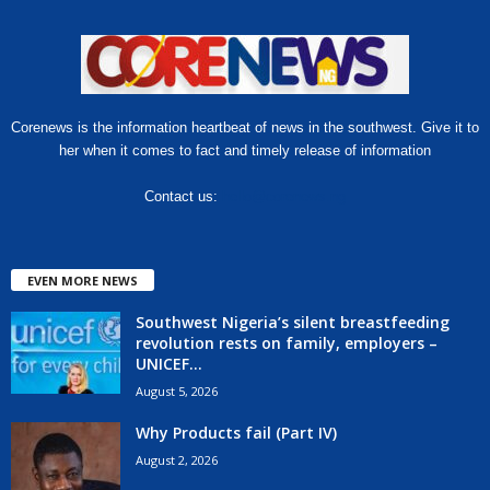
Corenews is the information heartbeat of news in the southwest. Give it to
her when it comes to fact and timely release of information
Contact us:
hello@corenews.ng
EVEN MORE NEWS
Southwest Nigeria’s silent breastfeeding
revolution rests on family, employers –
UNICEF...
August 5, 2026
Why Products fail (Part IV)
August 2, 2026