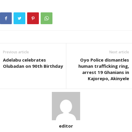
Previous article
Next article
Adelabu celebrates
Oyo Police dismantles
Olubadan on 90th Birthday
human trafficking ring,
arrest 19 Ghanians in
Kajorepo, Akinyele
editor