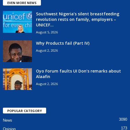
EVEN MORE NEWS
Southwest Nigeria’s silent breastfeeding
revolution rests on family, employers –
UNICEF...
August 5, 2026
Why Products fail (Part IV)
August 2, 2026
Oyo Forum faults UI Don’s remarks about
Alaafin
August 2, 2026
POPULAR CATEGORY
3090
News
173
Opinion