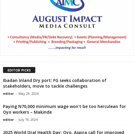
EDITOR PICKS
Ibadan Inland Dry port: FG seeks collaboration of
stakeholders, move to tackle challenges
editor
-
May 29, 2024
Paying N70,000 minimum wage won’t be too herculean for
Oyo workers – Makinde
editor
-
July 19, 2024
2025 World Oral Health Day: Oyo, Aspira call for improved