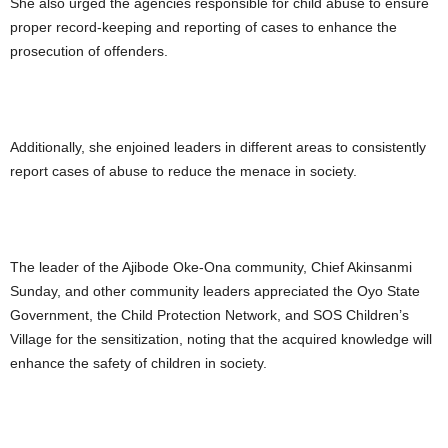
She also urged the agencies responsible for child abuse to ensure
proper record-keeping and reporting of cases to enhance the
prosecution of offenders.
Additionally, she enjoined leaders in different areas to consistently
report cases of abuse to reduce the menace in society.
The leader of the Ajibode Oke-Ona community, Chief Akinsanmi
Sunday, and other community leaders appreciated the Oyo State
Government, the Child Protection Network, and SOS Children’s
Village for the sensitization, noting that the acquired knowledge will
enhance the safety of children in society.