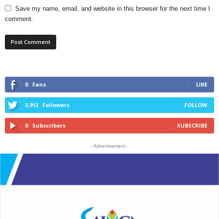
Save my name, email, and website in this browser for the next time I
comment.
0
Fans
LIKE
3,912
Followers
FOLLOW
0
Subscribers
SUBSCRIBE
- Advertisement -