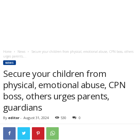
Home
News
Secure your children from physical, emotional abuse, CPN boss, others
urges parents,...
NEWS
Secure your children from
physical, emotional abuse, CPN
boss, others urges parents,
guardians
By
editor
-
August 31, 2024
530
0