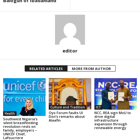
Balogun of Ibadanland
editor
RELATED ARTICLES
MORE FROM AUTHOR
Culture and Tradition
ICT
Oyo Forum faults UI
NCC, REA sign MoU to
Health
Don’s remarks about
drive digital
Southwest Nigeria’s
Alaafin
infrastructure
silent breastfeeding
expansion through
revolution rests on
renewable energy
family, employers –
UNICEF Chief,
Lafoucriere