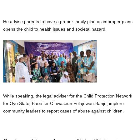
He advise parents to have a proper family plan as improper plans
opens the child to health issues and societal hazard.
While speaking, the legal adviser for the Child Protection Network
for Oyo State, Barrister Oluwaseun Folajuwon-Banjo, implore
community leaders to report cases of abuse against children.