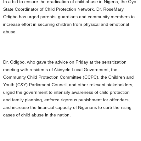
In a bid to ensure the eradication of child abuse in Nigeria, the Oyo
State Coordinator of Child Protection Network, Dr. RoseMary
Odigbo has urged parents, guardians and community members to
increase effort in securing children from physical and emotional
abuse.
Dr. Odigbo, who gave the advice on Friday at the sensitization
meeting with residents of Akinyele Local Government, the
Community Child Protection Committee (CCPC), the Children and
Youth (C&Y) Parliament Council, and other relevant stakeholders,
urged the government to intensify awareness of child protection
and family planning, enforce rigorous punishment for offenders,
and increase the financial capacity of Nigerians to curb the rising
cases of child abuse in the nation.