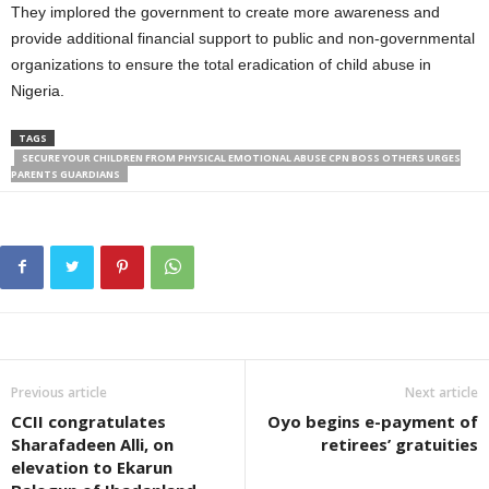
They implored the government to create more awareness and
provide additional financial support to public and non-governmental
organizations to ensure the total eradication of child abuse in
Nigeria.
TAGS
SECURE YOUR CHILDREN FROM PHYSICAL EMOTIONAL ABUSE CPN BOSS OTHERS URGES
PARENTS GUARDIANS
Previous article
Next article
CCII congratulates
Oyo begins e-payment of
Sharafadeen Alli, on
retirees’ gratuities
elevation to Ekarun