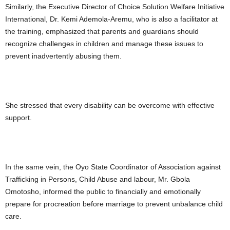
Similarly, the Executive Director of Choice Solution Welfare Initiative
International, Dr. Kemi Ademola-Aremu, who is also a facilitator at
the training, emphasized that parents and guardians should
recognize challenges in children and manage these issues to
prevent inadvertently abusing them.
She stressed that every disability can be overcome with effective
support.
In the same vein, the Oyo State Coordinator of Association against
Trafficking in Persons, Child Abuse and labour, Mr. Gbola
Omotosho, informed the public to financially and emotionally
prepare for procreation before marriage to prevent unbalance child
care.