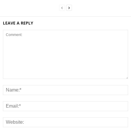
LEAVE A REPLY