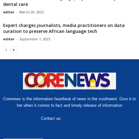
dental care
editor
-
March 20, 2025
Expert charges journalists, media practitioners on data
curation to preserve African language tech
editor
-
September 1, 2025
Corenews is the information heartbeat of news in the southwest. Give it to
her when it comes to fact and timely release of information
Contact us:
hello@corenews.ng