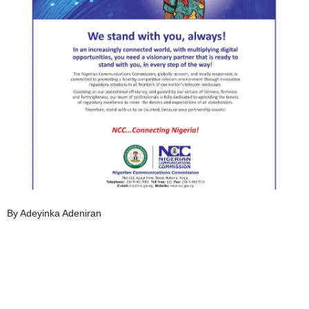
By Adeyinka Adeniran