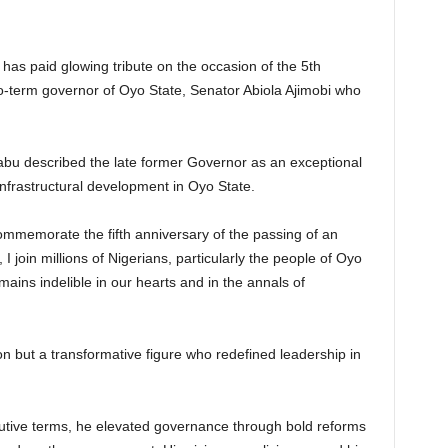
has paid glowing tribute on the occasion of the 5th
 two-term governor of Oyo State, Senator Abiola Ajimobi who
abu described the late former Governor as an exceptional
nfrastructural development in Oyo State.
commemorate the fifth anniversary of the passing of an
I join millions of Nigerians, particularly the people of Oyo
ains indelible in our hearts and in the annals of
con but a transformative figure who redefined leadership in
cutive terms, he elevated governance through bold reforms