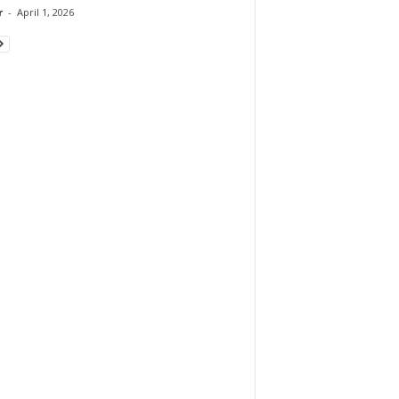
r
-
April 1, 2026