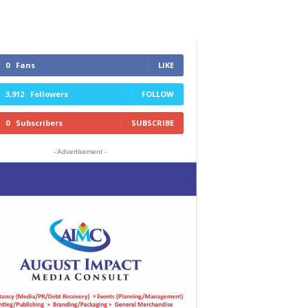
0
Fans
LIKE
3,912
Followers
FOLLOW
0
Subscribers
SUBSCRIBE
- Advertisement -