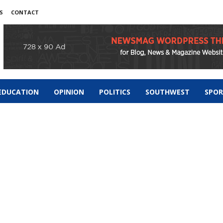
S
CONTACT
EDUCATION
OPINION
POLITICS
SOUTHWEST
SPO