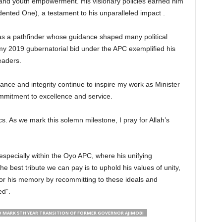
l, and youth empowerment. His visionary policies earned him
edented One), a testament to his unparalleled impact .
s a pathfinder whose guidance shaped many political
my 2019 gubernatorial bid under the APC exemplified his
leaders.
ance and integrity continue to inspire my work as Minister
ommitment to excellence and service.
s. As we mark this solemn milestone, I pray for Allah’s
 especially within the Oyo APC, where his unifying
e best tribute we can pay is to uphold his values of unity,
nor his memory by recommitting to these ideals and
d”.
 MARK 5TH YEAR TRANSITION OF FORMER GOVERNOR AJIMOBI