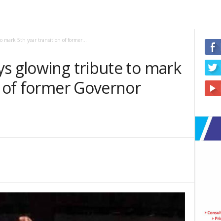
 mark 5th year transition of former...
s glowing tribute to mark
n of former Governor