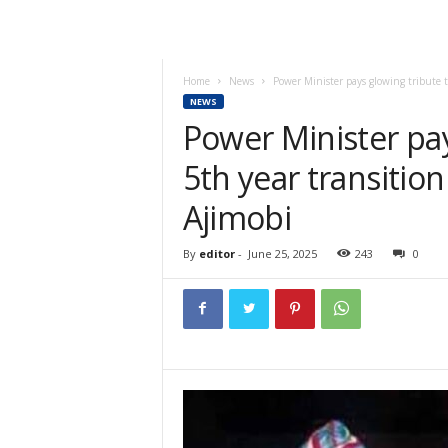
Home
News
Power Minister pays glowing tribute to
NEWS
Power Minister pay
5th year transitio
Ajimobi
By
editor
-
June 25, 2025
243
0