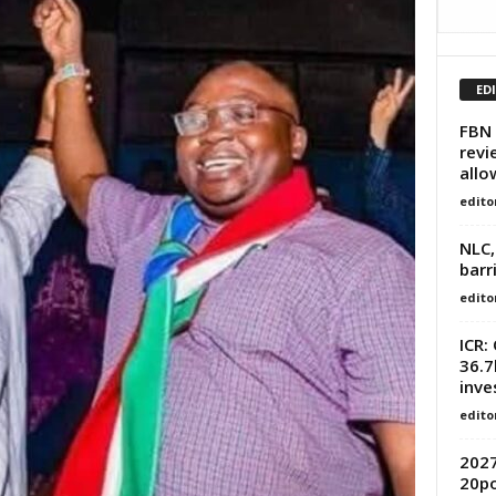
ED
FBN 
revi
all
edito
NLC,
barr
edito
ICR:
36.
inve
edito
2027
20po