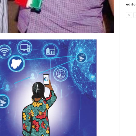
edito