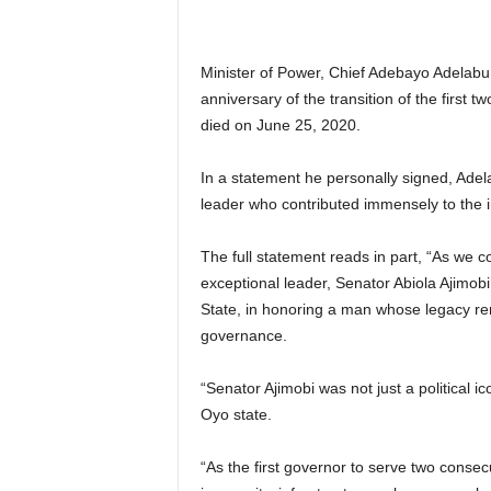
Minister of Power, Chief Adebayo Adelabu 
anniversary of the transition of the first
died on June 25, 2020.
In a statement he personally signed, Adel
leader who contributed immensely to the i
The full statement reads in part, “As we 
exceptional leader, Senator Abiola Ajimobi, 
State, in honoring a man whose legacy rem
governance.
“Senator Ajimobi was not just a political i
Oyo state.
“As the first governor to serve two conse