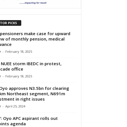
ITOR PICKS
pensioners make case for upward
ew of monthly pension, medical
owance
r
-
February 18, 2025
 NUEE storm IBEDC in protest,
icade office
r
-
February 18, 2025
 Oyo approves N3.5bn for clearing
7km Northeast segment, N691m
stment in right issues
r
-
April 25, 2024
: Oyo APC aspirant rolls out
ints agenda