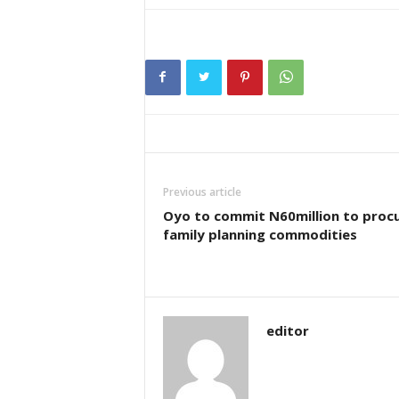
Previous article
Oyo to commit N60million to proc
family planning commodities
editor