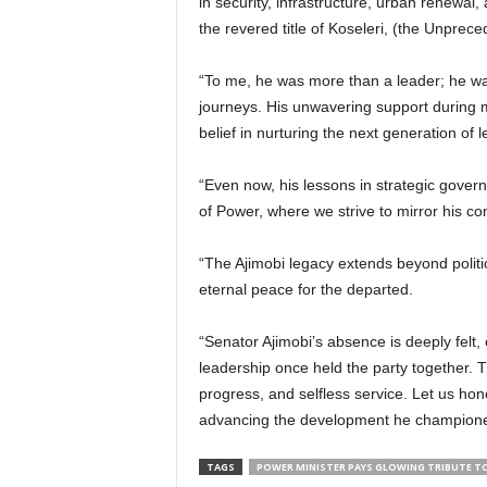
in security, infrastructure, urban renewa
the revered title of Koseleri, (the Unprec
“To me, he was more than a leader; he wa
journeys. His unwavering support during 
belief in nurturing the next generation of 
“Even now, his lessons in strategic govern
of Power, where we strive to mirror his c
“The Ajimobi legacy extends beyond politic
eternal peace for the departed.
“Senator Ajimobi’s absence is deeply felt,
leadership once held the party together. Th
progress, and selfless service. Let us ho
advancing the development he champione
TAGS
POWER MINISTER PAYS GLOWING TRIBUTE TO