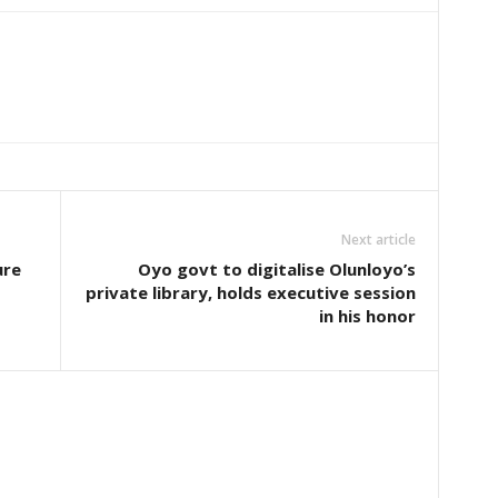
Next article
ure
Oyo govt to digitalise Olunloyo’s
private library, holds executive session
in his honor