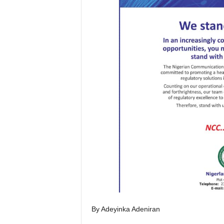
By Adeyinka Adeniran