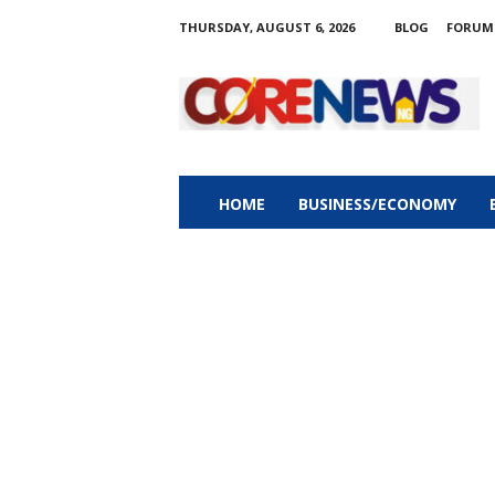
THURSDAY, AUGUST 6, 2026
BLOG
FORUM
C
o
r
e
n
e
w
HOME
BUSINESS/ECONOMY
s