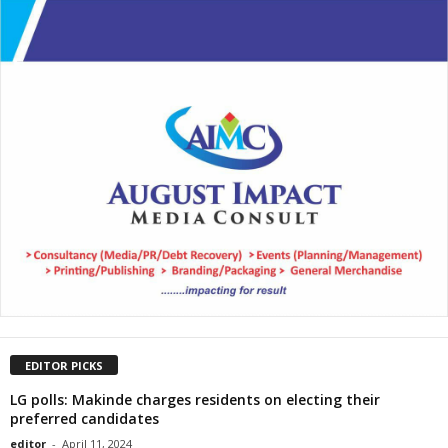
EDITOR PICKS
LG polls: Makinde charges residents on electing their
preferred candidates
editor
-
April 11, 2024