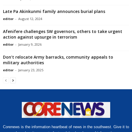
Late Pa Akinkunmi family announces burial plans
editor
-
August 12, 2024
Afenifere challenges SW governors, others to take urgent
action against upsurge in terrorism
editor
-
January 9, 2026
Don’t relocate Army barracks, community appeals to
military authorities
editor
-
January 23, 2025
Corenews is the information heartbeat of news in the southwest. Give it to