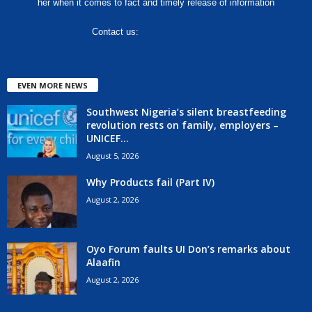
her when it comes to fact and timely release of information
Contact us:
hello@corenews.ng
EVEN MORE NEWS
Southwest Nigeria’s silent breastfeeding
revolution rests on family, employers –
UNICEF...
August 5, 2026
Why Products fail (Part IV)
August 2, 2026
Oyo Forum faults UI Don’s remarks about
Alaafin
August 2, 2026