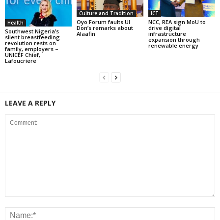
Culture and Tradition
ICT
Oyo Forum faults UI
NCC, REA sign MoU to
Health
Don’s remarks about
drive digital
Southwest Nigeria’s
Alaafin
infrastructure
silent breastfeeding
expansion through
revolution rests on
renewable energy
family, employers –
UNICEF Chief,
Lafoucriere
LEAVE A REPLY