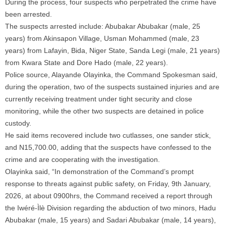
During the process, four suspects who perpetrated the crime have
been arrested.
The suspects arrested include: Abubakar Abubakar (male, 25
years) from Akinsapon Village, Usman Mohammed (male, 23
years) from Lafayin, Bida, Niger State, Sanda Legi (male, 21 years)
from Kwara State and Dore Hado (male, 22 years).
Police source, Alayande Olayinka, the Command Spokesman said,
during the operation, two of the suspects sustained injuries and are
currently receiving treatment under tight security and close
monitoring, while the other two suspects are detained in police
custody.
He said items recovered include two cutlasses, one sander stick,
and N15,700.00, adding that the suspects have confessed to the
crime and are cooperating with the investigation.
Olayinka said, “In demonstration of the Command’s prompt
response to threats against public safety, on Friday, 9th January,
2026, at about 0900hrs, the Command received a report through
the Iwéré-Ìlè Division regarding the abduction of two minors, Hadu
Abubakar (male, 15 years) and Sadari Abubakar (male, 14 years),