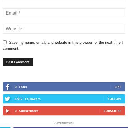
Save my name, email, and website in this browser for the next time I
comment.
0
Fans
LIKE
3,912
Followers
FOLLOW
0
Subscribers
SUBSCRIBE
- Advertisement -