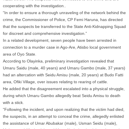
cooperating with the investigation..
“In order to ensure a thorough unraveling of the network behind the
crime, the Commissioner of Police, CP Femi Haruna, has directed
that the suspects be transferred to the State Anti-Kidnapping Squad
for discreet and comprehensive investigation.”
In a related development, seven people have been arrested in
connection to a murder case in Ago-Are, Atisbo local government
area of Oyo State.
According to Olayinka, preliminary investigation revealed that
Umaru Saidu (male, 40 years) and Umaru Gambo (male, 37 years)
had an altercation with Seidu Amisu (male, 20 years) at Budo Fatti
area, Ofiki Village, over issues relating to rearing of cattle.
He added that the disagreement escalated into a physical struggle,
during which Umaru Gambo allegedly beat Seidu Amisu to death
with a stick.
“Following the incident, and upon realizing that the victim had died,
the suspects, in an attempt to conceal the crime, allegedly enlisted
the assistance of Umar Abubakar (male), Usman Seidu (male),