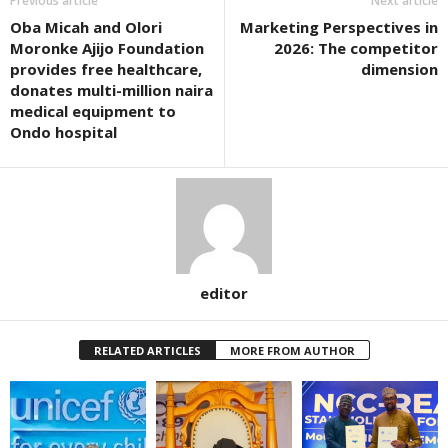
Previous article
Next article
Oba Micah and Olori
Marketing Perspectives in
Moronke Ajijo Foundation
2026: The competitor
provides free healthcare,
dimension
donates multi-million naira
medical equipment to
Ondo hospital
editor
RELATED ARTICLES
MORE FROM AUTHOR