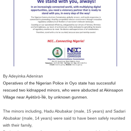
By Adeyinka Adeniran
Operatives of the Nigerian Police in Oyo state has successful
rescued two kidnapped minors, who were abducted at Akinsapon
Village near Ayétòrò-Ìlè, by unknown gunmen.
The minors including, Hadu Abubakar (male, 15 years) and Sadari
Abubakar (male, 14 years) were said to have been safely reunited
with their family,