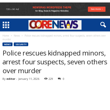
Home
News
Police rescues kidnapped minors, arrest four suspects, seven others over
murder
NEWS
SECURITY
Police rescues kidnapped minors,
arrest four suspects, seven others
over murder
By
editor
-
January 11, 2026
229
0