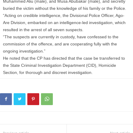
Muhammed Aliu (male), and Musa Abubakar (male), and secretly
buried the victim without the knowledge of his family or the Police.
“Acting on credible intelligence, the Divisional Police Officer, Ago-
Are Division, embarked on an intelligence-led investigation, which
resulted in the arrest of all seven suspects.
“The suspects are currently in custody, have confessed to the
commission of the offence, and are cooperating fully with the
ongoing investigation.”
He noted that the CP has directed that the case be transferred to
the State Criminal Investigation Department (CID), Homicide
Section, for thorough and discreet investigation.