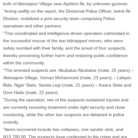
both of Akinsapon Village near Ayétòrò-Ìlè, by unknown gunmen.
“Acting swiftly on the report, the Divisional Police Officer, Iwéré-Ìlè
Division, mobilized a joint security team comprising Police
operatives and other partners.
“This coordinated and intelligence-driven operation culminated in
the successful rescue of the two kidnapped minors, who were
safely reunited with their family, and the arrest of four suspects,
thereby preventing further harm and restoring public confidence
within the community.
“The arrested suspects are: Abubakar Abubakar (male, 25 years) –
Akinsapon Village, Usman Mohammed (male, 23 years) – Lafayin,
Bida, Niger State, Sanda Legi (male, 21 years) – Kwara State and
Dore Hado (male, 22 years).
“During the operation, two of the suspects sustained injuries and
are currently receiving treatment under tight security and close
monitoring, while the other two suspects are detained in police
custody.
“Items recovered include two cutlasses, one sander stick, and
N15,700.00. The suspects have confessed to the crime and are