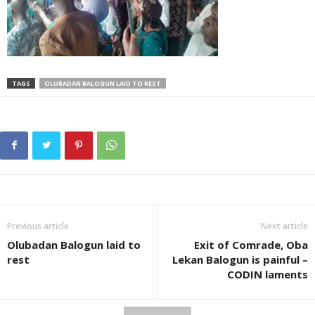
TAGS
OLUBADAN BALOGUN LAID TO REST
Previous article
Next article
Olubadan Balogun laid to
Exit of Comrade, Oba
rest
Lekan Balogun is painful –
CODIN laments