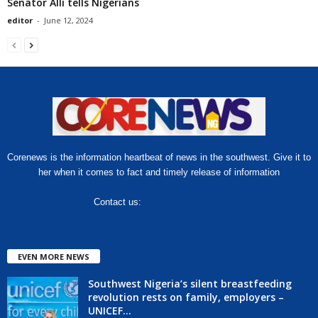
Senator Alli tells Nigerians
editor
-
June 12, 2024
Corenews is the information heartbeat of news in the southwest. Give it to
her when it comes to fact and timely release of information
Contact us:
hello@corenews.ng
EVEN MORE NEWS
Southwest Nigeria’s silent breastfeeding
revolution rests on family, employers –
UNICEF...