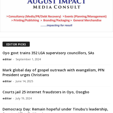
EDITOR PICKS
Oyo govt trains 352 LGA supervisory councillors, SAs
editor
-
September 1, 2024
Mark global day of gospel outreach with evangelism, PFN
President urges Christians
editor
-
June 14, 2025
Courts jail 25 internet fraudsters in Oyo, Osogbo
editor
-
July 19, 2024
Democracy Day: Remain hopeful under Tinubu’s leadership,