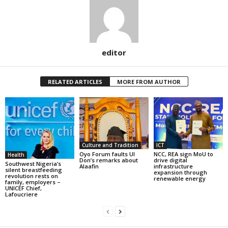
editor
RELATED ARTICLES
MORE FROM AUTHOR
Culture and Tradition
ICT
Oyo Forum faults UI
NCC, REA sign MoU to
Health
Don’s remarks about
drive digital
Southwest Nigeria’s
Alaafin
infrastructure
silent breastfeeding
expansion through
revolution rests on
renewable energy
family, employers –
UNICEF Chief,
Lafoucriere