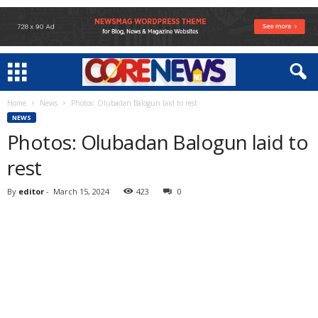
Home
News
Photos: Olubadan Balogun laid to rest
NEWS
Photos: Olubadan Balogun laid to
rest
By
editor
-
March 15, 2024
423
0