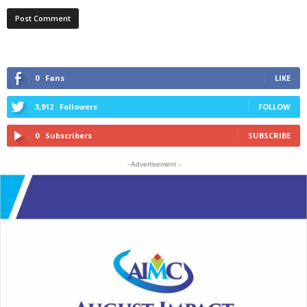
0
Fans
LIKE
3,912
Followers
FOLLOW
0
Subscribers
SUBSCRIBE
- Advertisement -