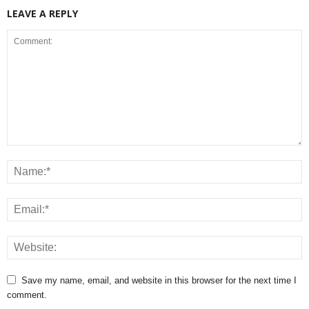
LEAVE A REPLY
Save my name, email, and website in this browser for the next time I
comment.