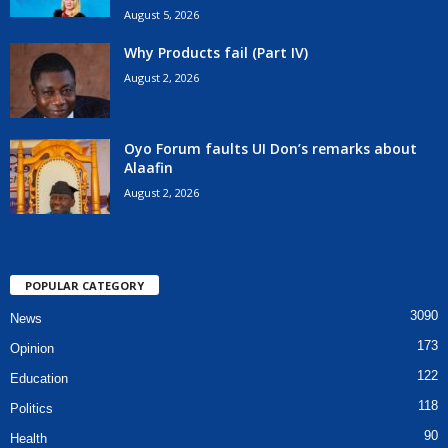
August 5, 2026
Why Products fail (Part IV)
August 2, 2026
Oyo Forum faults UI Don’s remarks about
Alaafin
August 2, 2026
POPULAR CATEGORY
3090
News
173
Opinion
122
Education
118
Politics
90
Health