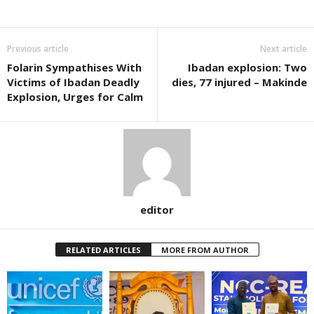
Previous article
Next article
Folarin Sympathises With
Ibadan explosion: Two
Victims of Ibadan Deadly
dies, 77 injured – Makinde
Explosion, Urges for Calm
editor
RELATED ARTICLES
MORE FROM AUTHOR