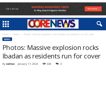
Home
News
Photos: Massive explosion rocks Ibadan as residents run for cover
NEWS
Photos: Massive explosion rocks
Ibadan as residents run for cover
By
editor
-
January 17, 2024
638
0