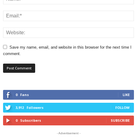
Save my name, email, and website in this browser for the next time I
comment.
0
Fans
LIKE
3,912
Followers
FOLLOW
0
Subscribers
SUBSCRIBE
- Advertisement -