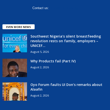
Contact us:
hello@corenews.ng
EVEN MORE NEWS
Southwest Nigeria’s silent breastfeeding
revolution rests on family, employers –
UNICEF...
August 5, 2026
Why Products fail (Part IV)
August 2, 2026
Oyo Forum faults UI Don’s remarks about
Alaafin
August 2, 2026