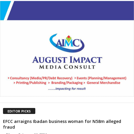
EDITOR PICKS
EFCC arraigns Ibadan business woman for N58m alleged
fraud