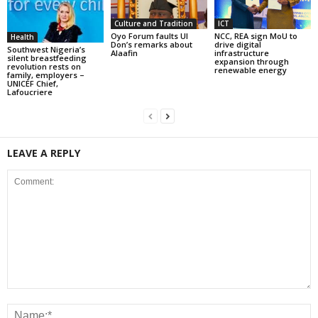
Culture and Tradition
ICT
Oyo Forum faults UI
NCC, REA sign MoU to
Health
Don’s remarks about
drive digital
Southwest Nigeria’s
Alaafin
infrastructure
silent breastfeeding
expansion through
revolution rests on
renewable energy
family, employers –
UNICEF Chief,
Lafoucriere
LEAVE A REPLY