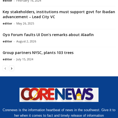
editor
-
February 16, 2024
Key stakeholders, institutions must support govt for Ibadan
advancement – Lead City VC
editor
-
May 26, 2025
Oyo Forum faults UI Don’s remarks about Alaafin
editor
-
August 2, 2026
Group partners NYSC, plants 103 trees
editor
-
July 15, 2024
Corenews is the information heartbeat of news in the southwest. Give it to
her when it comes to fact and timely release of information