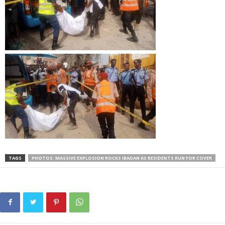
TAGS
PHOTOS: MASSIVE EXPLOSION ROCKS IBADAN AS RESIDENTS RUN FOR COVER