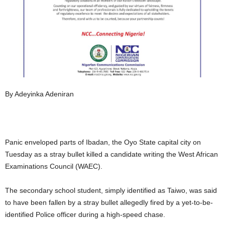
By Adeyinka Adeniran
Panic enveloped parts of Ibadan, the Oyo State capital city on
Tuesday as a stray bullet killed a candidate writing the West African
Examinations Council (WAEC).
The secondary school student, simply identified as Taiwo, was said
to have been fallen by a stray bullet allegedly fired by a yet-to-be-
identified Police officer during a high-speed chase.