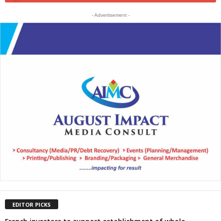
- Advertisement -
EDITOR PICKS