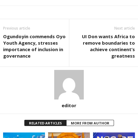
Previous article
Next article
Ogundoyin commends Oyo
UI Don wants Africa to
Youth Agency, stresses
remove boundaries to
importance of inclusion in
achieve continent’s
governance
greatness
editor
RELATED ARTICLES
MORE FROM AUTHOR