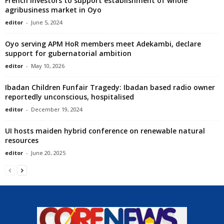
French investors to support establishment of whole
agribusiness market in Oyo
editor
-
June 5, 2024
Oyo serving APM HoR members meet Adekambi, declare
support for gubernatorial ambition
editor
-
May 10, 2026
Ibadan Children Funfair Tragedy: Ibadan based radio owner
reportedly unconscious, hospitalised
editor
-
December 19, 2024
UI hosts maiden hybrid conference on renewable natural
resources
editor
-
June 20, 2025