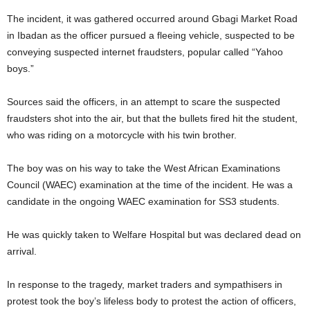
The incident, it was gathered occurred around Gbagi Market Road
in Ibadan as the officer pursued a fleeing vehicle, suspected to be
conveying suspected internet fraudsters, popular called “Yahoo
boys.”
Sources said the officers, in an attempt to scare the suspected
fraudsters shot into the air, but that the bullets fired hit the student,
who was riding on a motorcycle with his twin brother.
The boy was on his way to take the West African Examinations
Council (WAEC) examination at the time of the incident. He was a
candidate in the ongoing WAEC examination for SS3 students.
He was quickly taken to Welfare Hospital but was declared dead on
arrival.
In response to the tragedy, market traders and sympathisers in
protest took the boy’s lifeless body to protest the action of officers,