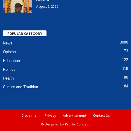
August 2, 2026
POPULAR CATEGORY
3090
News
173
Opinion
122
Education
118
Politics
90
Health
84
Culture and Tradition
Disclaimer
Privacy
Advertisement
Contact Us
© Designed by Prolific Concept