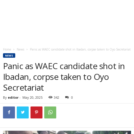
Home
News
Panic as WAEC candidate shot in Ibadan, corpse taken to Oyo Secretariat
NEWS
Panic as WAEC candidate shot in
Ibadan, corpse taken to Oyo
Secretariat
By
editor
-
May 20, 2025
342
0