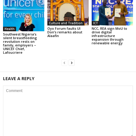
Culture and Tradition
ICT
Oyo Forum faults UI
NCC, REA sign MoU to
Health
Don’s remarks about
drive digital
Southwest Nigeria’s
Alaafin
infrastructure
silent breastfeeding
expansion through
revolution rests on
renewable energy
family, employers –
UNICEF Chief,
Lafoucriere
LEAVE A REPLY