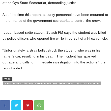
at the Oyo State Secretariat, demanding justice.
As of the time this report, security personnel have been mounted at
the entrance of the government secretariat to control the crowd.
Ibadan based radio station, Splash FM says the student was killed
by police officers who opened fire while in pursuit of a Hilux vehicle.
“Unfortunately, a stray bullet struck the student, who was in his
father’s car, resulting in his death. The incident has sparked
outrage and calls for immediate investigation into the actions,” the
report noted.
TAGS
PANIC AS WAEC CANDIDATE SHOT IN IBADAN CORPSE TAKEN TO OYO SECRETARIAT