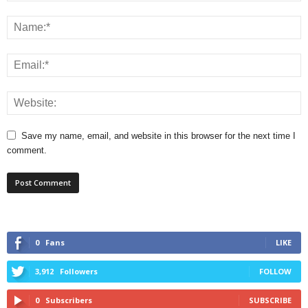
Save my name, email, and website in this browser for the next time I
comment.
0
Fans
LIKE
3,912
Followers
FOLLOW
0
Subscribers
SUBSCRIBE