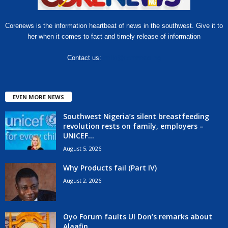
Corenews is the information heartbeat of news in the southwest. Give it to
her when it comes to fact and timely release of information
Contact us:
hello@corenews.ng
EVEN MORE NEWS
Southwest Nigeria’s silent breastfeeding
revolution rests on family, employers –
UNICEF...
August 5, 2026
Why Products fail (Part IV)
August 2, 2026
Oyo Forum faults UI Don’s remarks about
Alaafin