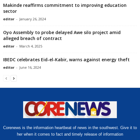
Makinde reaffirms commitment to improving education
sector
editor
-
January 26, 2024
Oyo Assembly to probe delayed Awe silo project amid
alleged breach of contract
editor
-
March 4, 2025
IBEDC celebrates Eid-el-Kabir, warns against energy theft
editor
-
June 16, 2024
Corenews is the information heartbeat of news in the southwest. Give it to
her when it comes to fact and timely release of information