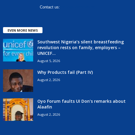
Contact us:
hello@corenews.ng
EVEN MORE NEWS
Southwest Nigeria’s silent breastfeeding
revolution rests on family, employers –
UNICEF...
August 5, 2026
Why Products fail (Part IV)
August 2, 2026
Oyo Forum faults UI Don’s remarks about
Alaafin
August 2, 2026