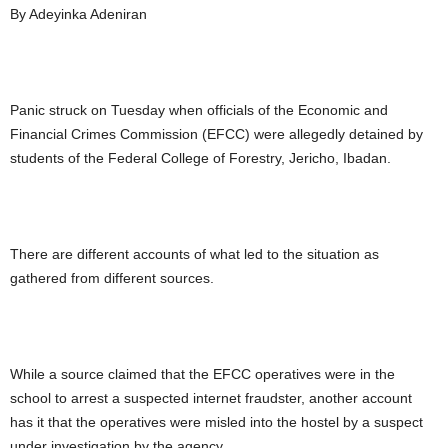
By Adeyinka Adeniran
Panic struck on Tuesday when officials of the Economic and
Financial Crimes Commission (EFCC) were allegedly detained by
students of the Federal College of Forestry, Jericho, Ibadan.
There are different accounts of what led to the situation as
gathered from different sources.
While a source claimed that the EFCC operatives were in the
school to arrest a suspected internet fraudster, another account
has it that the operatives were misled into the hostel by a suspect
under investigation by the agency.