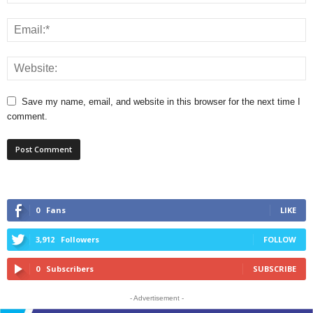
Save my name, email, and website in this browser for the next time I
comment.
0
Fans
LIKE
3,912
Followers
FOLLOW
0
Subscribers
SUBSCRIBE
- Advertisement -