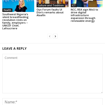
Culture and Tradition
ICT
Oyo Forum faults UI
NCC, REA sign MoU to
Health
Don’s remarks about
drive digital
Southwest Nigeria’s
Alaafin
infrastructure
silent breastfeeding
expansion through
revolution rests on
renewable energy
family, employers –
UNICEF Chief,
Lafoucriere
LEAVE A REPLY