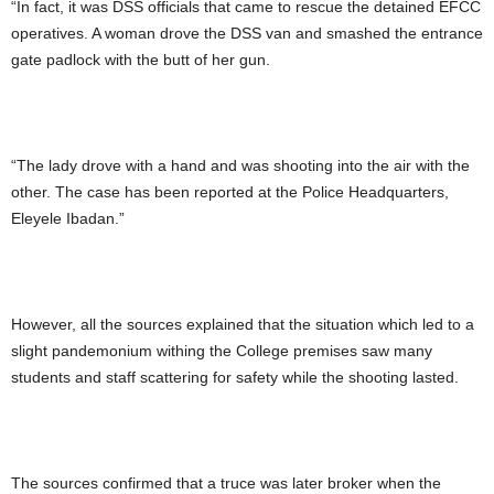
“In fact, it was DSS officials that came to rescue the detained EFCC
operatives. A woman drove the DSS van and smashed the entrance
gate padlock with the butt of her gun.
“The lady drove with a hand and was shooting into the air with the
other. The case has been reported at the Police Headquarters,
Eleyele Ibadan.”
However, all the sources explained that the situation which led to a
slight pandemonium withing the College premises saw many
students and staff scattering for safety while the shooting lasted.
The sources confirmed that a truce was later broker when the