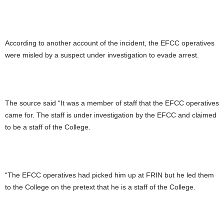
According to another account of the incident, the EFCC operatives
were misled by a suspect under investigation to evade arrest.
The source said “It was a member of staff that the EFCC operatives
came for. The staff is under investigation by the EFCC and claimed
to be a staff of the College.
“The EFCC operatives had picked him up at FRIN but he led them
to the College on the pretext that he is a staff of the College.