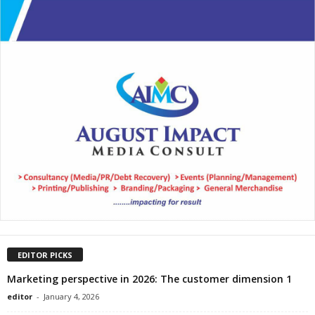
EDITOR PICKS
Marketing perspective in 2026: The customer dimension 1
editor
-
January 4, 2026