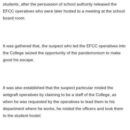
students, after the persuasion of school authority released the
EFCC operatives who were later hosted to a meeting at the school
board room.
It was gathered that, the suspect who led the EFCC operatives into
the College seized the opportunity of the pandemonium to make
good his escape.
It was also established that the suspect particular misled the
antigraft operatives by claiming to be a staff of the College, as
when he was requested by the operatives to lead them to his
department where he works, he misled the officers and took them
to the student hostel.