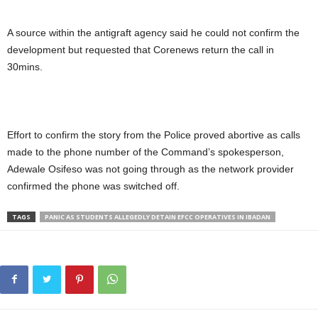
A source within the antigraft agency said he could not confirm the
development but requested that Corenews return the call in
30mins.
Effort to confirm the story from the Police proved abortive as calls
made to the phone number of the Command’s spokesperson,
Adewale Osifeso was not going through as the network provider
confirmed the phone was switched off.
TAGS
PANIC AS STUDENTS ALLEGEDLY DETAIN EFCC OPERATIVES IN IBADAN