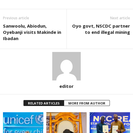
Previous article
Next article
Sanwoolu, Abiodun,
Oyo govt, NSCDC partner
Oyebanji visits Makinde in
to end illegal mining
Ibadan
editor
RELATED ARTICLES
MORE FROM AUTHOR