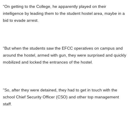
“On getting to the College, he apparently played on their
intelligence by leading them to the student hostel area, maybe in a
bid to evade arrest.
“But when the students saw the EFCC operatives on campus and
around the hostel, armed with gun, they were surprised and quickly
mobilized and locked the entrances of the hostel.
“So, after they were detained, they had to get in touch with the
school Chief Security Officer (CSO) and other top management
staff.