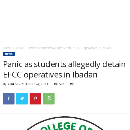
Home
News
Panic as students allegedly detain EFCC operatives in Ibadan
NEWS
Panic as students allegedly detain
EFCC operatives in Ibadan
By
editor
-
October 24, 2023
572
0