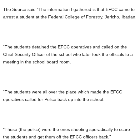
The Source said “The information I gathered is that EFCC came to
arrest a student at the Federal College of Forestry, Jericho, Ibadan.
“The students detained the EFCC operatives and called on the
Chief Security Officer of the school who later took the officials to a
meeting in the school board room.
“The students were all over the place which made the EFCC
operatives called for Police back up into the school.
“Those (the police) were the ones shooting sporadically to scare
the students and get them off the EFCC officers back.”