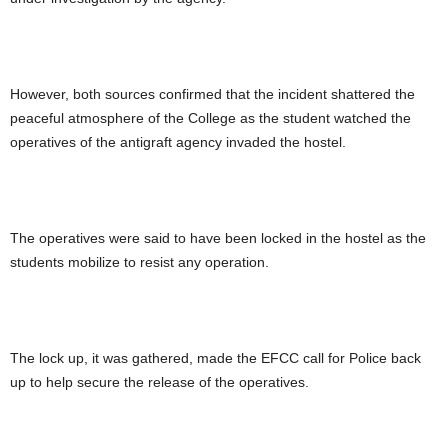
However, both sources confirmed that the incident shattered the
peaceful atmosphere of the College as the student watched the
operatives of the antigraft agency invaded the hostel.
The operatives were said to have been locked in the hostel as the
students mobilize to resist any operation.
The lock up, it was gathered, made the EFCC call for Police back
up to help secure the release of the operatives.