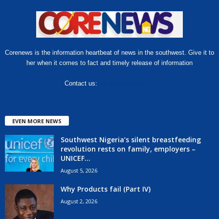
Corenews is the information heartbeat of news in the southwest. Give it to
her when it comes to fact and timely release of information
Contact us:
hello@corenews.ng
EVEN MORE NEWS
Southwest Nigeria’s silent breastfeeding
revolution rests on family, employers –
UNICEF...
August 5, 2026
Why Products fail (Part IV)
August 2, 2026