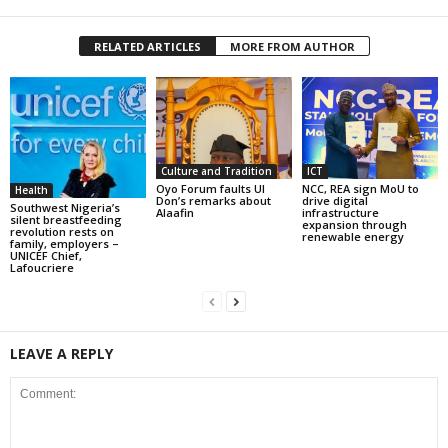
RELATED ARTICLES
MORE FROM AUTHOR
Culture and Tradition
ICT
Oyo Forum faults UI
NCC, REA sign MoU to
Health
Don’s remarks about
drive digital
Southwest Nigeria’s
Alaafin
infrastructure
silent breastfeeding
expansion through
revolution rests on
renewable energy
family, employers –
UNICEF Chief,
Lafoucriere
LEAVE A REPLY