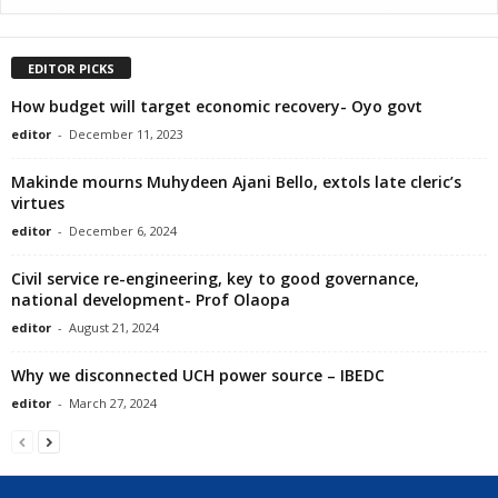
EDITOR PICKS
How budget will target economic recovery- Oyo govt
editor
-
December 11, 2023
Makinde mourns Muhydeen Ajani Bello, extols late cleric’s
virtues
editor
-
December 6, 2024
Civil service re-engineering, key to good governance,
national development- Prof Olaopa
editor
-
August 21, 2024
Why we disconnected UCH power source – IBEDC
editor
-
March 27, 2024