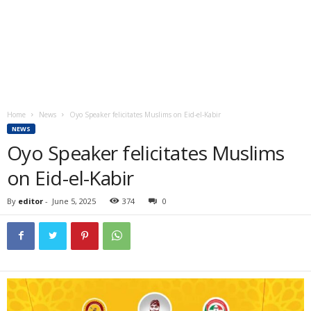
Home
News
Oyo Speaker felicitates Muslims on Eid-el-Kabir
NEWS
Oyo Speaker felicitates Muslims
on Eid-el-Kabir
By
editor
-
June 5, 2025
374
0