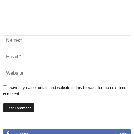
Save my name, email, and website in this browser for the next time I
comment.
0
Fans
LIKE