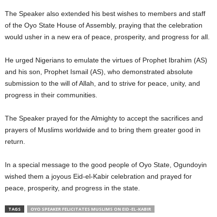
The Speaker also extended his best wishes to members and staff
of the Oyo State House of Assembly, praying that the celebration
would usher in a new era of peace, prosperity, and progress for all.
He urged Nigerians to emulate the virtues of Prophet Ibrahim (AS)
and his son, Prophet Ismail (AS), who demonstrated absolute
submission to the will of Allah, and to strive for peace, unity, and
progress in their communities.
The Speaker prayed for the Almighty to accept the sacrifices and
prayers of Muslims worldwide and to bring them greater good in
return.
In a special message to the good people of Oyo State, Ogundoyin
wished them a joyous Eid-el-Kabir celebration and prayed for
peace, prosperity, and progress in the state.
TAGS
OYO SPEAKER FELICITATES MUSLIMS ON EID-EL-KABIR