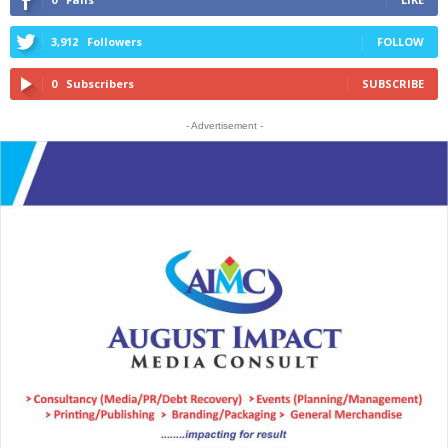
3,912
Followers
FOLLOW
0
Subscribers
SUBSCRIBE
- Advertisement -