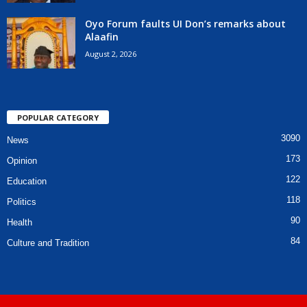
Oyo Forum faults UI Don’s remarks about
Alaafin
August 2, 2026
POPULAR CATEGORY
3090
News
173
Opinion
122
Education
118
Politics
90
Health
84
Culture and Tradition