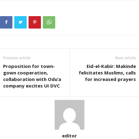
Previous article
Next article
Proposition for town-
Eid-el-Kabir: Makinde
gown cooperation,
felicitates Muslims, calls
collaboration with Odu’a
for increased prayers
company excites UI DVC
editor