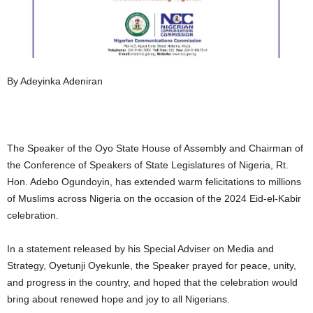
By Adeyinka Adeniran
The Speaker of the Oyo State House of Assembly and Chairman of
the Conference of Speakers of State Legislatures of Nigeria, Rt.
Hon. Adebo Ogundoyin, has extended warm felicitations to millions
of Muslims across Nigeria on the occasion of the 2024 Eid-el-Kabir
celebration.
In a statement released by his Special Adviser on Media and
Strategy, Oyetunji Oyekunle, the Speaker prayed for peace, unity,
and progress in the country, and hoped that the celebration would
bring about renewed hope and joy to all Nigerians.