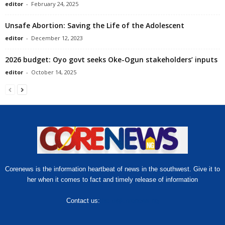
editor
-
February 24, 2025
Unsafe Abortion: Saving the Life of the Adolescent
editor
-
December 12, 2023
2026 budget: Oyo govt seeks Oke-Ogun stakeholders’ inputs
editor
-
October 14, 2025
Corenews is the information heartbeat of news in the southwest. Give it to
her when it comes to fact and timely release of information
Contact us:
hello@corenews.ng