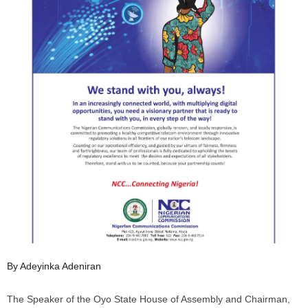
By Adeyinka Adeniran
The Speaker of the Oyo State House of Assembly and Chairman,