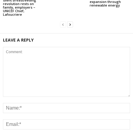
silent breastfeeding
expansion through
revolution rests on
renewable energy
family, employers –
UNICEF Chief,
Lafoucriere
LEAVE A REPLY