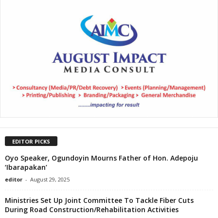
EDITOR PICKS
Oyo Speaker, Ogundoyin Mourns Father of Hon. Adepoju
‘Ibarapakan’
editor
-
August 29, 2025
Ministries Set Up Joint Committee To Tackle Fiber Cuts
During Road Construction/Rehabilitation Activities