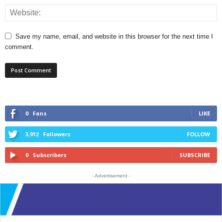
Save my name, email, and website in this browser for the next time I
comment.
0
Fans
LIKE
3,912
Followers
FOLLOW
0
Subscribers
SUBSCRIBE
- Advertisement -