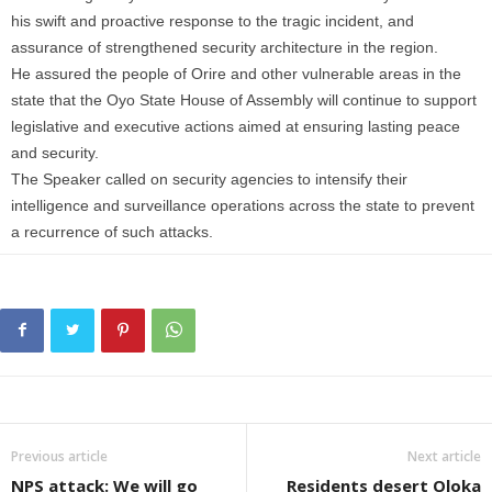
his swift and proactive response to the tragic incident, and
assurance of strengthened security architecture in the region.
He assured the people of Orire and other vulnerable areas in the
state that the Oyo State House of Assembly will continue to support
legislative and executive actions aimed at ensuring lasting peace
and security.
The Speaker called on security agencies to intensify their
intelligence and surveillance operations across the state to prevent
a recurrence of such attacks.
Previous article
Next article
NPS attack: We will go
Residents desert Oloka