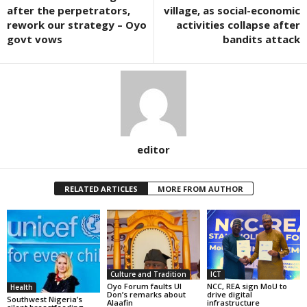
after the perpetrators,
village, as social-economic
rework our strategy – Oyo
activities collapse after
govt vows
bandits attack
editor
RELATED ARTICLES
MORE FROM AUTHOR
Culture and Tradition
ICT
Oyo Forum faults UI
NCC, REA sign MoU to
Health
Don’s remarks about
drive digital
Southwest Nigeria’s
Alaafin
infrastructure