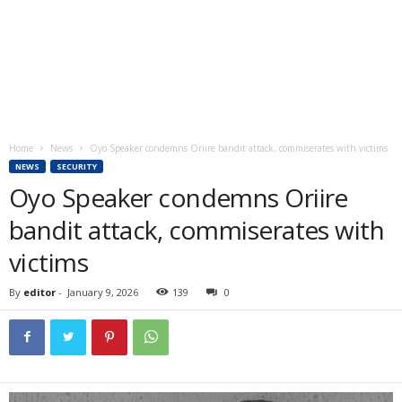
Home
News
Oyo Speaker condemns Oriire bandit attack, commiserates with victims
NEWS
SECURITY
Oyo Speaker condemns Oriire
bandit attack, commiserates with
victims
By
editor
-
January 9, 2026
139
0