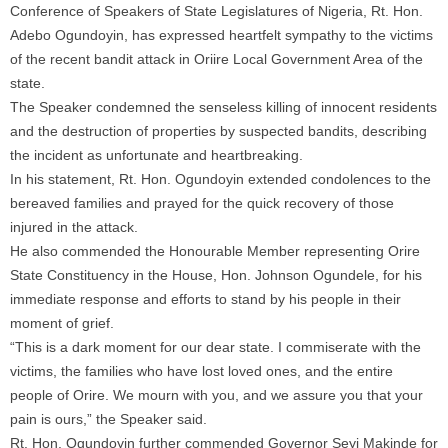
Conference of Speakers of State Legislatures of Nigeria, Rt. Hon.
Adebo Ogundoyin, has expressed heartfelt sympathy to the victims
of the recent bandit attack in Oriire Local Government Area of the
state.
The Speaker condemned the senseless killing of innocent residents
and the destruction of properties by suspected bandits, describing
the incident as unfortunate and heartbreaking.
In his statement, Rt. Hon. Ogundoyin extended condolences to the
bereaved families and prayed for the quick recovery of those
injured in the attack.
He also commended the Honourable Member representing Orire
State Constituency in the House, Hon. Johnson Ogundele, for his
immediate response and efforts to stand by his people in their
moment of grief.
“This is a dark moment for our dear state. I commiserate with the
victims, the families who have lost loved ones, and the entire
people of Orire. We mourn with you, and we assure you that your
pain is ours,” the Speaker said.
Rt. Hon. Ogundoyin further commended Governor Seyi Makinde for