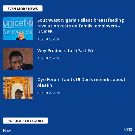
EVEN MORE NEWS
Southwest Nigeria’s silent breastfeeding
revolution rests on family, employers –
UNICEF...
August 5, 2026
Why Products fail (Part IV)
August 2, 2026
Oyo Forum faults UI Don’s remarks about
Alaafin
August 2, 2026
POPULAR CATEGORY
3090
News