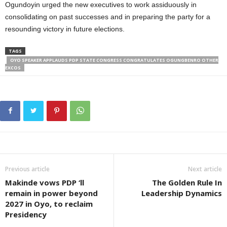
Ogundoyin urged the new executives to work assiduously in
consolidating on past successes and in preparing the party for a
resounding victory in future elections.
TAGS
OYO SPEAKER APPLAUDS PDP STATE CONGRESS CONGRATULATES OGUNGBENRO OTHER
EXCOS
Previous article
Next article
Makinde vows PDP ‘ll
The Golden Rule In
remain in power beyond
Leadership Dynamics
2027 in Oyo, to reclaim
Presidency