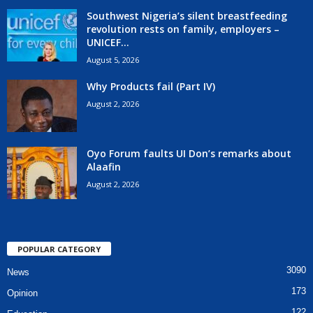
Southwest Nigeria’s silent breastfeeding
revolution rests on family, employers –
UNICEF...
August 5, 2026
Why Products fail (Part IV)
August 2, 2026
Oyo Forum faults UI Don’s remarks about
Alaafin
August 2, 2026
POPULAR CATEGORY
3090
News
173
Opinion
122