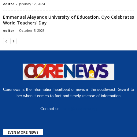
editor
-
January 12, 2024
Emmanuel Alayande University of Education, Oyo Celebrates
World Teachers’ Day
editor
-
October 5, 2023
Corenews is the information heartbeat of news in the southwest. Give it to
her when it comes to fact and timely release of information
Contact us:
hello@corenews.ng
EVEN MORE NEWS