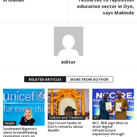
education sector in Oyo,
says Makinde
editor
RELATED ARTICLES
MORE FROM AUTHOR
Culture and Tradition
ICT
Oyo Forum faults UI
NCC, REA sign MoU to
Health
Don’s remarks about
drive digital
Southwest Nigeria’s
Alaafin
infrastructure
silent breastfeeding
expansion through
revolution rests on