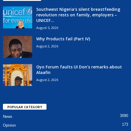
Southwest Nigeria’s silent breastfeeding
revolution rests on family, employers –
UNICEF...
August 5, 2026
Why Products fail (Part IV)
August 2, 2026
Oyo Forum faults UI Don’s remarks about
Alaafin
August 2, 2026
POPULAR CATEGORY
3090
News
173
Opinion