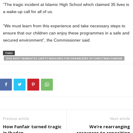
“The tragic incident at Islamic High School which claimed 35 lives is
a wake-up call for all of us.
“We must learn from this experience and take necessary steps to
ensure that our children can enjoy these programmes in a safe and
secured environment”, the Commissioner said
TAGS
OYO GOVT MANDATES SAFETY MEASURES FOR ORGANIZERS OF CHRISTMAS FUNFAIR
Previous article
Next article
How Funfair turned tragic
We’re rearranging
in Ibadan
resources to reposition