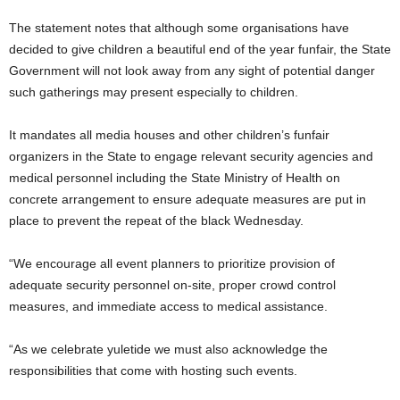
The statement notes that although some organisations have
decided to give children a beautiful end of the year funfair, the State
Government will not look away from any sight of potential danger
such gatherings may present especially to children.
It mandates all media houses and other children’s funfair
organizers in the State to engage relevant security agencies and
medical personnel including the State Ministry of Health on
concrete arrangement to ensure adequate measures are put in
place to prevent the repeat of the black Wednesday.
“We encourage all event planners to prioritize provision of
adequate security personnel on-site, proper crowd control
measures, and immediate access to medical assistance.
“As we celebrate yuletide we must also acknowledge the
responsibilities that come with hosting such events.