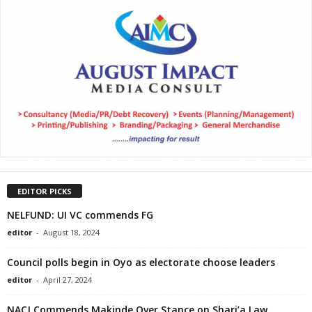
EDITOR PICKS
NELFUND: UI VC commends FG
editor
-
August 18, 2024
Council polls begin in Oyo as electorate choose leaders
editor
-
April 27, 2024
NACJ Commends Makinde Over Stance on Shari’a Law