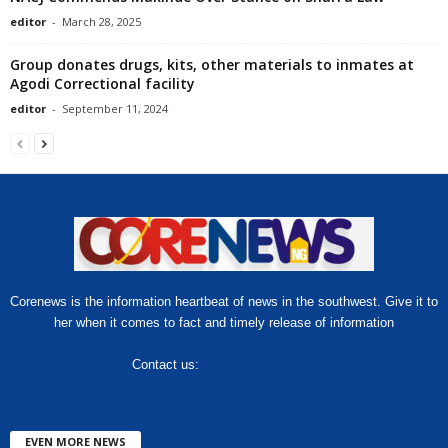
editor
-
March 28, 2025
Group donates drugs, kits, other materials to inmates at
Agodi Correctional facility
editor
-
September 11, 2024
Corenews is the information heartbeat of news in the southwest. Give it to
her when it comes to fact and timely release of information
Contact us:
hello@corenews.ng
EVEN MORE NEWS