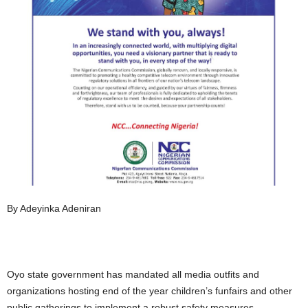
By Adeyinka Adeniran
Oyo state government has mandated all media outfits and
organizations hosting end of the year children’s funfairs and other
public gatherings to implement a robust safety measures