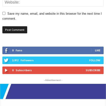
Save my name, email, and website in this browser for the next time I
comment.
0
Fans
LIKE
3,912
Followers
FOLLOW
0
Subscribers
SUBSCRIBE
- Advertisement -