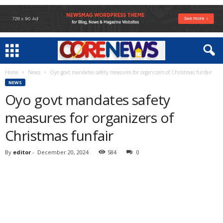
Home
News
Oyo govt mandates safety measures for organizers of Christmas funfair
NEWS
Oyo govt mandates safety
measures for organizers of
Christmas funfair
By
editor
-
December 20, 2024
584
0