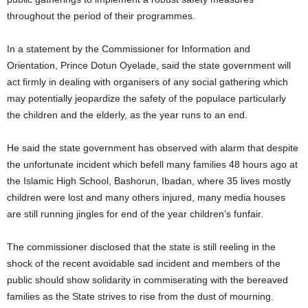
throughout the period of their programmes.
In a statement by the Commissioner for Information and
Orientation, Prince Dotun Oyelade, said the state government will
act firmly in dealing with organisers of any social gathering which
may potentially jeopardize the safety of the populace particularly
the children and the elderly, as the year runs to an end.
He said the state government has observed with alarm that despite
the unfortunate incident which befell many families 48 hours ago at
the Islamic High School, Bashorun, Ibadan, where 35 lives mostly
children were lost and many others injured, many media houses
are still running jingles for end of the year children’s funfair.
The commissioner disclosed that the state is still reeling in the
shock of the recent avoidable sad incident and members of the
public should show solidarity in commiserating with the bereaved
families as the State strives to rise from the dust of mourning.