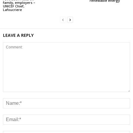
renewable energy
family, employers –
UNICEF Chief,
Lafoucriere
LEAVE A REPLY