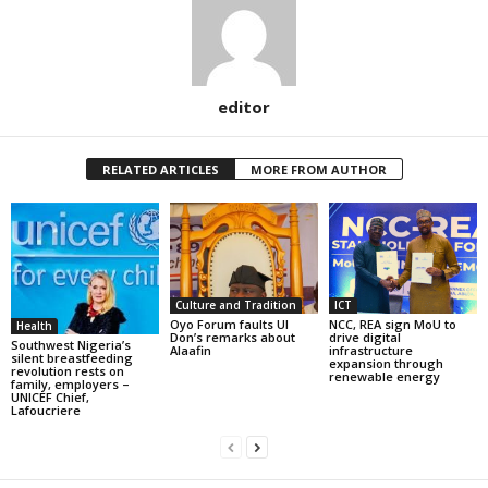
editor
RELATED ARTICLES
MORE FROM AUTHOR
Culture and Tradition
ICT
Oyo Forum faults UI
NCC, REA sign MoU to
Health
Don’s remarks about
drive digital
Southwest Nigeria’s
Alaafin
infrastructure
silent breastfeeding
expansion through
revolution rests on
renewable energy
family, employers –
UNICEF Chief,
Lafoucriere