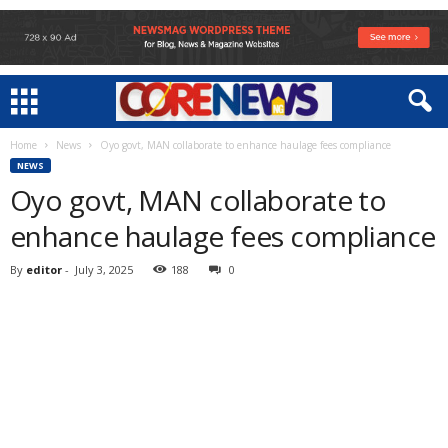
Home
News
Oyo govt, MAN collaborate to enhance haulage fees compliance
NEWS
Oyo govt, MAN collaborate to
enhance haulage fees compliance
By
editor
-
July 3, 2025
188
0