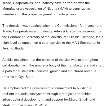
Trade, Cooperatives, and Industry have partnered with the
Manufacturers Association of Nigeria (MAN) to sensitize its
members on the proper payment of haulage fees.
The decision was reached when the Commissioner for Investment,
Trade, Cooperatives and Industry, Adeniyi Adebisi, represented by
the Permanent Secretary of the Ministry, Mr. Olajide Okesade, led a
high-level delegation on a courtesy visit to the MAN Secretariat in
Jericho, Ibadan.
Adebisi explained that the purpose of the visit was to strengthen
collaboration with the umbrella body of the manufacturers and chart
a path for sustainable industrial growth and structured revenue
reforms in Oyo State.
He emphasized the government’s commitment to building a
resilient industrial ecosystem through strategic partnerships,
infrastructural development, and support for Micro, Small, and
Medium Enterprises (MSMEs).