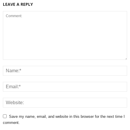
LEAVE A REPLY
Save my name, email, and website in this browser for the next time I
comment.