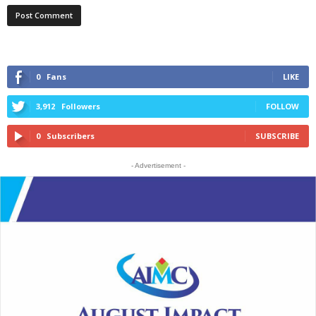
0
Fans
LIKE
3,912
Followers
FOLLOW
0
Subscribers
SUBSCRIBE
- Advertisement -