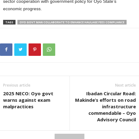
sector cooperation with government policy for Oyo State’s
economic progress.
TAGS
OYO GOVT MAN COLLABORATE TO ENHANCE HAULAGE FEES COMPLIANCE
Previous article
Next article
2025 NECO: Oyo govt
Ibadan Circular Road:
warns against exam
Makinde’s efforts on road
malpractices
infrastructure
commendable – Oyo
Advisory Council