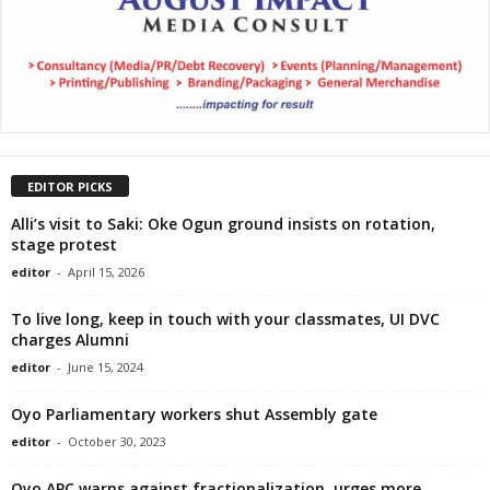
EDITOR PICKS
Alli’s visit to Saki: Oke Ogun ground insists on rotation,
stage protest
editor
-
April 15, 2026
To live long, keep in touch with your classmates, UI DVC
charges Alumni
editor
-
June 15, 2024
Oyo Parliamentary workers shut Assembly gate
editor
-
October 30, 2023
Oyo APC warns against fractionalization, urges more