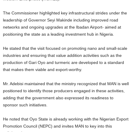
The Commissioner highlighted key infrastructural strides under the
leadership of Governor Seyi Makinde including improved road
networks and ongoing upgrades at the Ibadan Airport- aimed at
positioning the state as a leading investment hub in Nigeria.
He stated that the visit focused on promoting nano and small-scale
industries and ensuring that value addition activities such as the
production of Gari Oyo and turmeric are developed to a standard
that makes them viable and export-worthy.
Mr. Adebisi maintained that the ministry recognized that MAN is well
positioned to identify those producers engaged in these activities,
adding that the government also expressed its readiness to
sponsor such initiatives.
He noted that Oyo State is already working with the Nigerian Export
Promotion Council (NEPC) and invites MAN to key into this