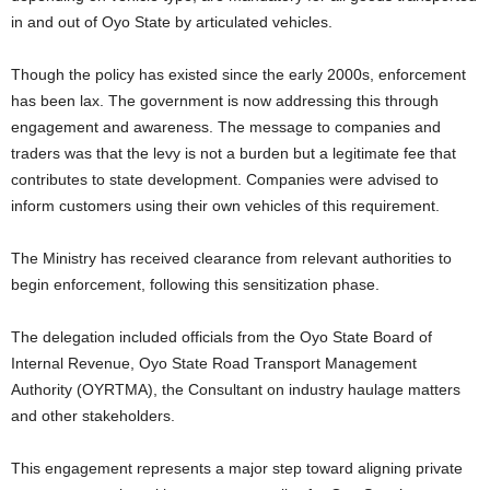
in and out of Oyo State by articulated vehicles.
Though the policy has existed since the early 2000s, enforcement
has been lax. The government is now addressing this through
engagement and awareness. The message to companies and
traders was that the levy is not a burden but a legitimate fee that
contributes to state development. Companies were advised to
inform customers using their own vehicles of this requirement.
The Ministry has received clearance from relevant authorities to
begin enforcement, following this sensitization phase.
The delegation included officials from the Oyo State Board of
Internal Revenue, Oyo State Road Transport Management
Authority (OYRTMA), the Consultant on industry haulage matters
and other stakeholders.
This engagement represents a major step toward aligning private