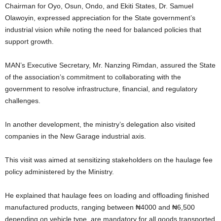
Chairman for Oyo, Osun, Ondo, and Ekiti States, Dr. Samuel
Olawoyin, expressed appreciation for the State government’s
industrial vision while noting the need for balanced policies that
support growth.
MAN’s Executive Secretary, Mr. Nanzing Rimdan, assured the State
of the association’s commitment to collaborating with the
government to resolve infrastructure, financial, and regulatory
challenges.
In another development, the ministry’s delegation also visited
companies in the New Garage industrial axis.
This visit was aimed at sensitizing stakeholders on the haulage fee
policy administered by the Ministry.
He explained that haulage fees on loading and offloading finished
manufactured products, ranging between ₦4000 and ₦6,500
depending on vehicle type, are mandatory for all goods transported