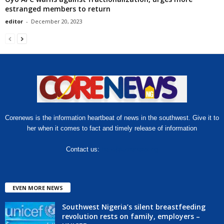
estranged members to return
editor
-
December 20, 2023
Corenews is the information heartbeat of news in the southwest. Give it to
her when it comes to fact and timely release of information
Contact us:
hello@corenews.ng
EVEN MORE NEWS
Southwest Nigeria’s silent breastfeeding
revolution rests on family, employers –