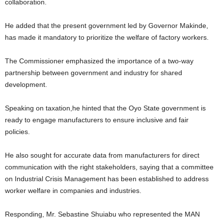
collaboration.
He added that the present government led by Governor Makinde,
has made it mandatory to prioritize the welfare of factory workers.
The Commissioner emphasized the importance of a two-way
partnership between government and industry for shared
development.
Speaking on taxation,he hinted that the Oyo State government is
ready to engage manufacturers to ensure inclusive and fair
policies.
He also sought for accurate data from manufacturers for direct
communication with the right stakeholders, saying that a committee
on Industrial Crisis Management has been established to address
worker welfare in companies and industries.
Responding, Mr. Sebastine Shuiabu who represented the MAN