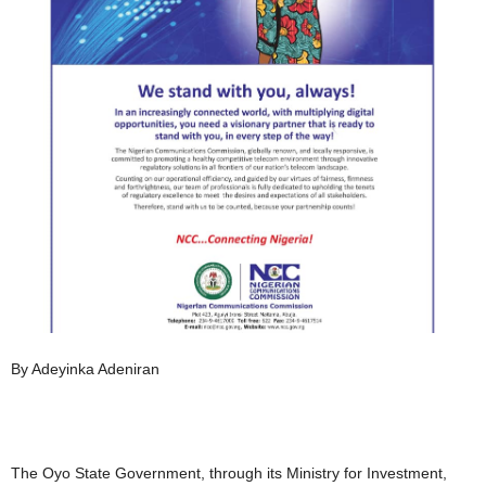
By Adeyinka Adeniran
The Oyo State Government, through its Ministry for Investment,