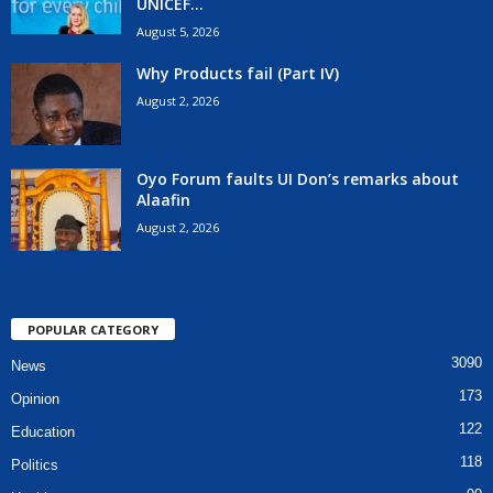
UNICEF...
August 5, 2026
Why Products fail (Part IV)
August 2, 2026
Oyo Forum faults UI Don’s remarks about
Alaafin
August 2, 2026
POPULAR CATEGORY
3090
News
173
Opinion
122
Education
118
Politics