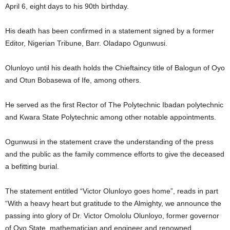
April 6, eight days to his 90th birthday.
His death has been confirmed in a statement signed by a former
Editor, Nigerian Tribune, Barr. Oladapo Ogunwusi.
Olunloyo until his death holds the Chieftaincy title of Balogun of Oyo
and Otun Bobasewa of Ife, among others.
He served as the first Rector of The Polytechnic Ibadan polytechnic
and Kwara State Polytechnic among other notable appointments.
Ogunwusi in the statement crave the understanding of the press
and the public as the family commence efforts to give the deceased
a befitting burial.
The statement entitled “Victor Olunloyo goes home”, reads in part
“With a heavy heart but gratitude to the Almighty, we announce the
passing into glory of Dr. Victor Omololu Olunloyo, former governor
of Oyo State, mathematician and engineer and renowned