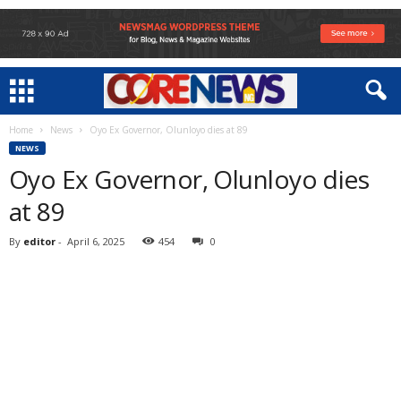
Home
News
Oyo Ex Governor, Olunloyo dies at 89
NEWS
Oyo Ex Governor, Olunloyo dies
at 89
By
editor
-
April 6, 2025
454
0