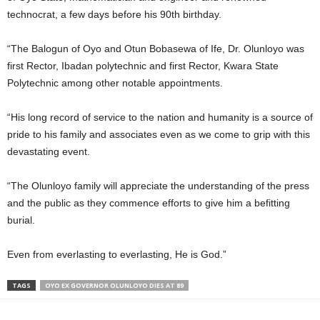
technocrat, a few days before his 90th birthday.
“The Balogun of Oyo and Otun Bobasewa of Ife, Dr. Olunloyo was
first Rector, Ibadan polytechnic and first Rector, Kwara State
Polytechnic among other notable appointments.
“His long record of service to the nation and humanity is a source of
pride to his family and associates even as we come to grip with this
devastating event.
“The Olunloyo family will appreciate the understanding of the press
and the public as they commence efforts to give him a befitting
burial.
Even from everlasting to everlasting, He is God.”
TAGS
OYO EX GOVERNOR OLUNLOYO DIES AT 89