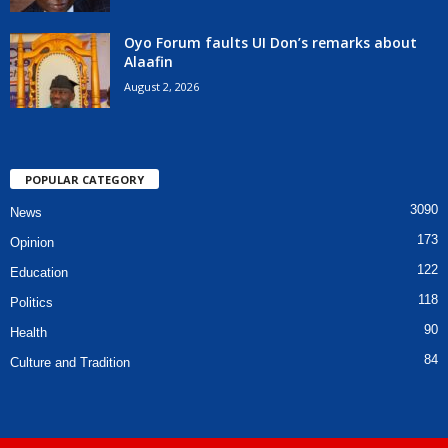
Oyo Forum faults UI Don’s remarks about
Alaafin
August 2, 2026
POPULAR CATEGORY
3090
News
173
Opinion
122
Education
118
Politics
90
Health
84
Culture and Tradition