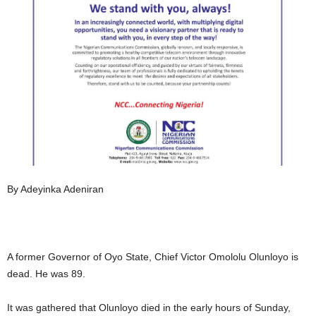
By Adeyinka Adeniran
A former Governor of Oyo State, Chief Victor Omololu Olunloyo is
dead. He was 89.
It was gathered that Olunloyo died in the early hours of Sunday,