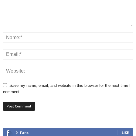
Save my name, email, and website in this browser for the next time I
comment.
0
Fans
LIKE