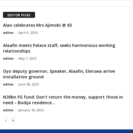
EDITOR PICKS
Alao celebrates Mrs Ajimobi @ 65
editor
-
April 9, 2024
Alaafin meets Palace staff, seeks harmonious working
relationships
editor
-
May 1, 2025
Oyo deputy governor, Speaker, Alaafin, Eleruwa arrive
installation ground
editor
-
June 28, 2025
N30bn FG fund: Don’t return the money, support those in
need – Bodija residence...
editor
-
January 18, 2026