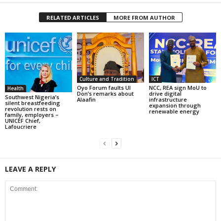
RELATED ARTICLES
MORE FROM AUTHOR
Culture and Tradition
ICT
Oyo Forum faults UI
NCC, REA sign MoU to
Health
Don’s remarks about
drive digital
Southwest Nigeria’s
Alaafin
infrastructure
silent breastfeeding
expansion through
revolution rests on
renewable energy
family, employers –
UNICEF Chief,
Lafoucriere
LEAVE A REPLY