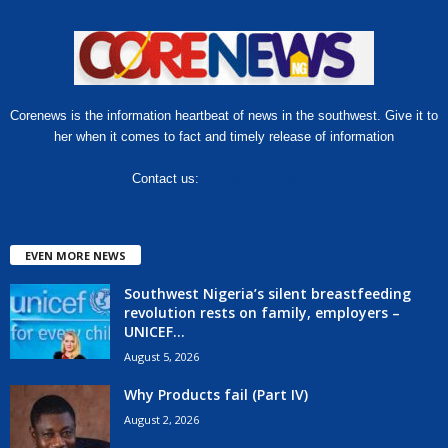
Corenews is the information heartbeat of news in the southwest. Give it to
her when it comes to fact and timely release of information
Contact us:
hello@corenews.ng
EVEN MORE NEWS
Southwest Nigeria’s silent breastfeeding
revolution rests on family, employers –
UNICEF...
August 5, 2026
Why Products fail (Part IV)
August 2, 2026