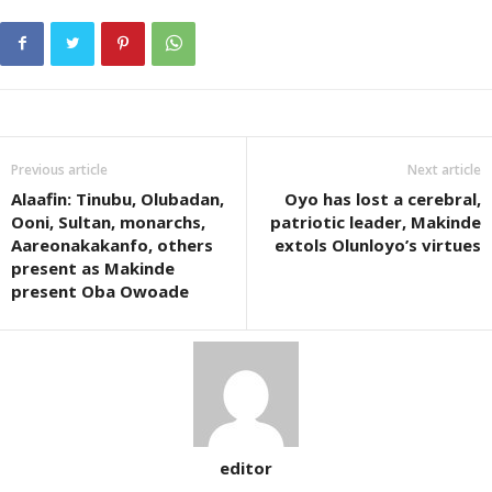
Previous article
Next article
Alaafin: Tinubu, Olubadan,
Oyo has lost a cerebral,
Ooni, Sultan, monarchs,
patriotic leader, Makinde
Aareonakakanfo, others
extols Olunloyo’s virtues
present as Makinde
present Oba Owoade
editor