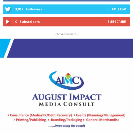
3,912
Followers
FOLLOW
0
Subscribers
SUBSCRIBE
- Advertisement -