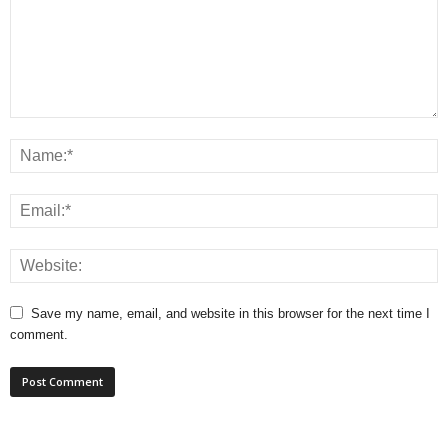
Save my name, email, and website in this browser for the next time I
comment.