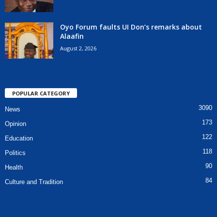
Oyo Forum faults UI Don’s remarks about
Alaafin
August 2, 2026
POPULAR CATEGORY
3090
News
173
Opinion
122
Education
118
Politics
90
Health
84
Culture and Tradition