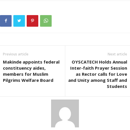
Previous article
Next article
Makinde appoints federal
OYSCATECH Holds Annual
constituency aides,
Inter-faith Prayer Session
members for Muslim
as Rector calls for Love
Pilgrims Welfare Board
and Unity among Staff and
Students