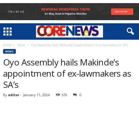
Home
News
Oyo Assembly hails Makinde’s appointment of ex-lawmakers as SA’s
NEWS
Oyo Assembly hails Makinde’s
appointment of ex-lawmakers as
SA’s
By
editor
-
January 11, 2024
576
0