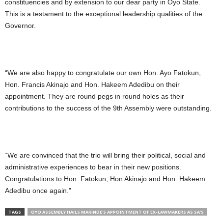
constituencies and by extension to our dear party in Oyo State.
This is a testament to the exceptional leadership qualities of the
Governor.
“We are also happy to congratulate our own Hon. Ayo Fatokun,
Hon. Francis Akinajo and Hon. Hakeem Adedibu on their
appointment. They are round pegs in round holes as their
contributions to the success of the 9th Assembly were outstanding.
“We are convinced that the trio will bring their political, social and
administrative experiences to bear in their new positions.
Congratulations to Hon. Fatokun, Hon Akinajo and Hon. Hakeem
Adedibu once again.”
TAGS
OYO ASSEMBLY HAILS MAKINDE'S APPOINTMENT OF EX-LAWMAKERS AS SA'S