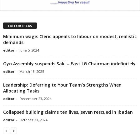
EDITOR PICKS
Minimum wage: Cleric appeals to labour on modest, realistic
demands
editor
-
June 5, 2024
Oyo Assembly suspends Saki – East LG Chairman indefinitely
editor
-
March 18, 2025
Leadership: Deferring to Your Team’s Strengths When
Allocating Tasks
editor
-
December 23, 2024
Collapsed building claims ten lives, seven rescued in Ibadan
editor
-
October 31, 2024