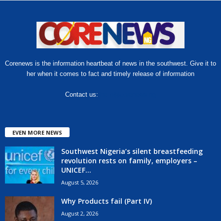
Corenews is the information heartbeat of news in the southwest. Give it to
her when it comes to fact and timely release of information
Contact us:
hello@corenews.ng
EVEN MORE NEWS
Southwest Nigeria’s silent breastfeeding
revolution rests on family, employers –
UNICEF...
August 5, 2026
Why Products fail (Part IV)
August 2, 2026