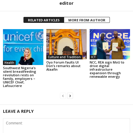
editor
RELATED ARTICLES
MORE FROM AUTHOR
Culture and Tradition
ICT
Oyo Forum faults UI
NCC, REA sign MoU to
Health
Don’s remarks about
drive digital
Southwest Nigeria’s
Alaafin
infrastructure
silent breastfeeding
expansion through
revolution rests on
renewable energy
family, employers –
UNICEF Chief,
Lafoucriere
LEAVE A REPLY