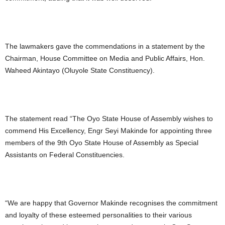
The lawmakers gave the commendations in a statement by the
Chairman, House Committee on Media and Public Affairs, Hon.
Waheed Akintayo (Oluyole State Constituency).
The statement read “The Oyo State House of Assembly wishes to
commend His Excellency, Engr Seyi Makinde for appointing three
members of the 9th Oyo State House of Assembly as Special
Assistants on Federal Constituencies.
“We are happy that Governor Makinde recognises the commitment
and loyalty of these esteemed personalities to their various