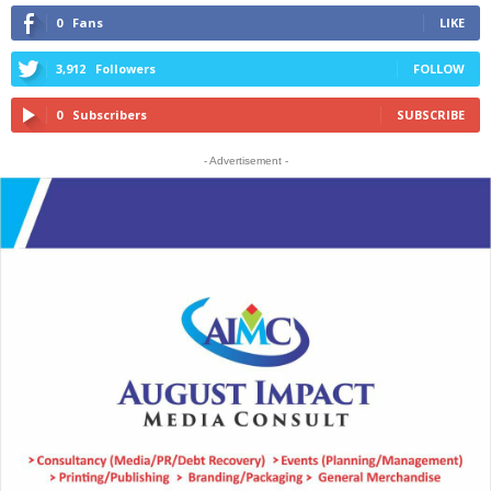
0
Fans
LIKE
3,912
Followers
FOLLOW
0
Subscribers
SUBSCRIBE
- Advertisement -