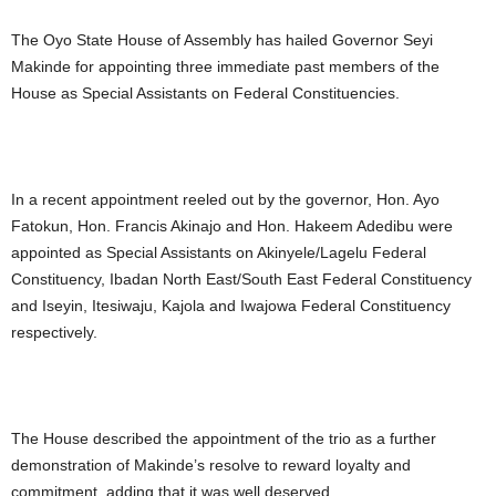
The Oyo State House of Assembly has hailed Governor Seyi
Makinde for appointing three immediate past members of the
House as Special Assistants on Federal Constituencies.
In a recent appointment reeled out by the governor, Hon. Ayo
Fatokun, Hon. Francis Akinajo and Hon. Hakeem Adedibu were
appointed as Special Assistants on Akinyele/Lagelu Federal
Constituency, Ibadan North East/South East Federal Constituency
and Iseyin, Itesiwaju, Kajola and Iwajowa Federal Constituency
respectively.
The House described the appointment of the trio as a further
demonstration of Makinde’s resolve to reward loyalty and
commitment, adding that it was well deserved.