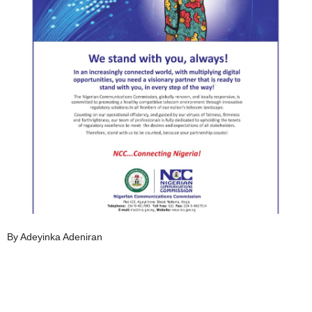
By Adeyinka Adeniran