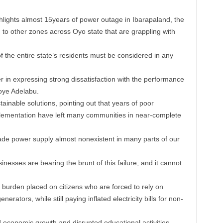
ghlights almost 15years of power outage in Ibarapaland, the
 to other zones across Oyo state that are grappling with
 the entire state’s residents must be considered in any
 in expressing strong dissatisfaction with the performance
oye Adelabu.
ainable solutions, pointing out that years of poor
mplementation have left many communities in near-complete
de power supply almost nonexistent in many parts of our
inesses are bearing the brunt of this failure, and it cannot
 burden placed on citizens who are forced to rely on
nerators, while still paying inflated electricity bills for non-
ed economic growth and disrupted educational activities,