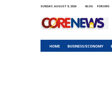
SUNDAY, AUGUST 9, 2026
BLOG
FORUMS
C
o
r
e
n
e
w
HOME
BUSINESS/ECONOMY
s