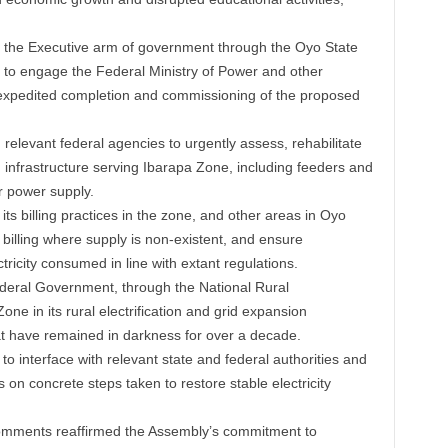
 the Executive arm of government through the Oyo State
 to engage the Federal Ministry of Power and other
 expedited completion and commissioning of the proposed
 relevant federal agencies to urgently assess, rehabilitate
 infrastructure serving Ibarapa Zone, including feeders and
r power supply.
s billing practices in the zone, and other areas in Oyo
 billing where supply is non-existent, and ensure
ctricity consumed in line with extant regulations.
ederal Government, through the National Rural
Zone in its rural electrification and grid expansion
t have remained in darkness for over a decade.
interface with relevant state and federal authorities and
 on concrete steps taken to restore stable electricity
omments reaffirmed the Assembly’s commitment to