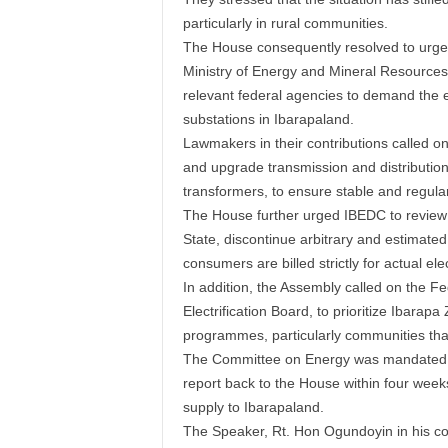
particularly in rural communities.
The House consequently resolved to urge
Ministry of Energy and Mineral Resources
relevant federal agencies to demand the
substations in Ibarapaland.
Lawmakers in their contributions called on
and upgrade transmission and distribution
transformers, to ensure stable and regula
The House further urged IBEDC to review it
State, discontinue arbitrary and estimated
consumers are billed strictly for actual ele
In addition, the Assembly called on the F
Electrification Board, to prioritize Ibarapa 
programmes, particularly communities tha
The Committee on Energy was mandated to 
report back to the House within four weeks
supply to Ibarapaland.
The Speaker, Rt. Hon Ogundoyin in his c