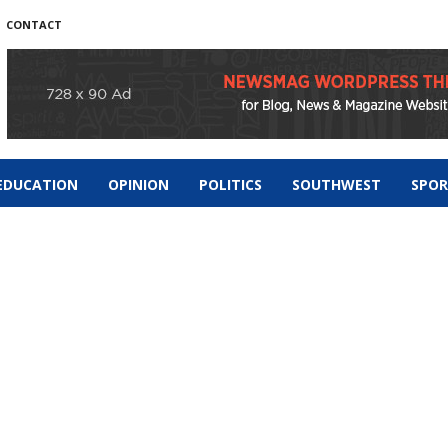
CONTACT
EDUCATION
OPINION
POLITICS
SOUTHWEST
SPO