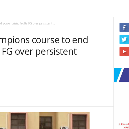
power crisis, faults FG over persistent...
mpions course to end
s FG over persistent