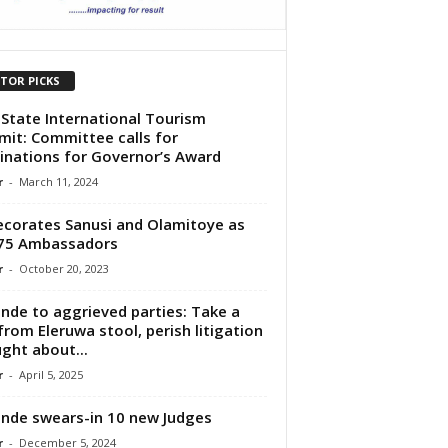
ITOR PICKS
State International Tourism
it: Committee calls for
nations for Governor’s Award
r
-
March 11, 2024
ecorates Sanusi and Olamitoye as
75 Ambassadors
r
-
October 20, 2023
nde to aggrieved parties: Take a
from Eleruwa stool, perish litigation
ght about...
r
-
April 5, 2025
nde swears-in 10 new Judges
r
-
December 5, 2024