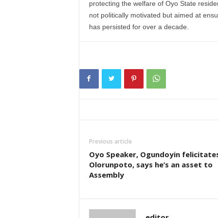
protecting the welfare of Oyo State resid
not politically motivated but aimed at ensu
has persisted for over a decade.
Previous article
Oyo Speaker, Ogundoyin felicitate
Olorunpoto, says he’s an asset to
Assembly
editor