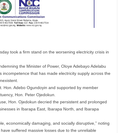
y took a firm stand on the worsening electricity crisis in
ondemning the Minister of Power, Oloye Adebayo Adelabu
s incompetence that has made electricity supply across the
nexistent.
Rt. Hon. Adebo Ogundoyin and supported by member
ituency, Hon. Peter Ojedokun.
ouse, Hon. Ojedokun decried the persistent and prolonged
sinesses in Ibarapa East, Ibarapa North, and Ibarapa
le, economically damaging, and socially disruptive,” noting
 have suffered massive losses due to the unreliable