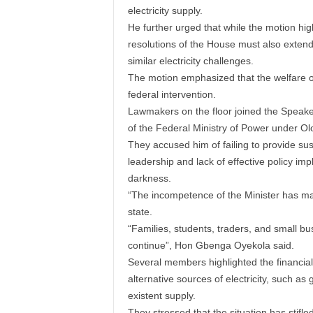
electricity supply.
He further urged that while the motion hi
resolutions of the House must also extend
similar electricity challenges.
The motion emphasized that the welfare of
federal intervention.
Lawmakers on the floor joined the Speaker
of the Federal Ministry of Power under Ol
They accused him of failing to provide sust
leadership and lack of effective policy i
darkness.
“The incompetence of the Minister has ma
state.
“Families, students, traders, and small bus
continue”, Hon Gbenga Oyekola said.
Several members highlighted the financial
alternative sources of electricity, such as ge
existent supply.
They stressed that the situation has stifl