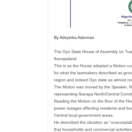
By Adeyinka Adeniran
The Oyo State House of Assembly on Tuesda
Ibarapaland.
This is as the House adopted a Motion c
for what the lawmakers described as gros
region and indeed Oyo state as almost no
The Motion was moved by the Speaker, 
representing Ibarapa North/Central Const
Reading the Motion on the floor of the H
power outages affecting residents and bu
Central local government areas.
He described the situation as “unacceptab
that households and commercial activities