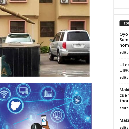
ED
Oyo 
Summ
nomi
edito
UI d
UI@
edito
Maki
cue 
thou
edito
Maki
edito