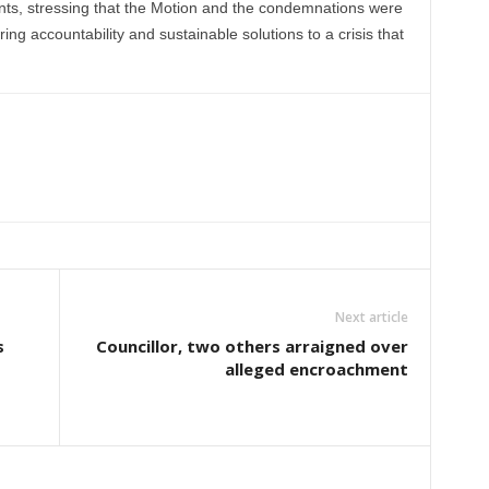
ents, stressing that the Motion and the condemnations were
ring accountability and sustainable solutions to a crisis that
Next article
s
Councillor, two others arraigned over
alleged encroachment