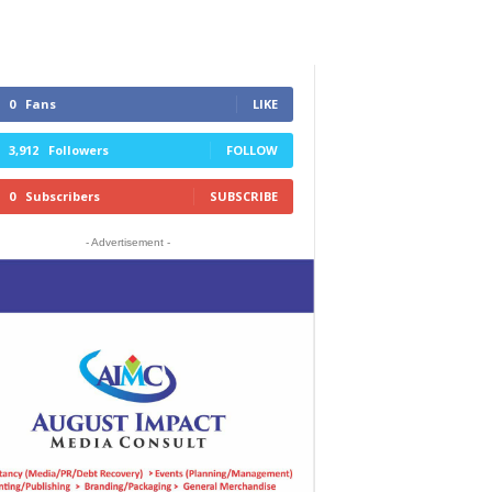
0
Fans
LIKE
3,912
Followers
FOLLOW
0
Subscribers
SUBSCRIBE
- Advertisement -