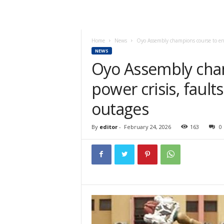
Home
News
Oyo Assembly champions course to end 
NEWS
Oyo Assembly cha
power crisis, fault
outages
By
editor
-
February 24, 2026
163
0